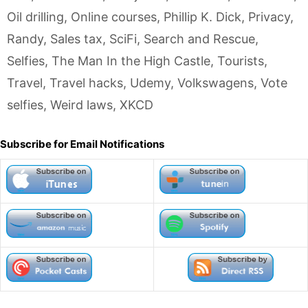
Oil drilling
,
Online courses
,
Phillip K. Dick
,
Privacy
,
Randy
,
Sales tax
,
SciFi
,
Search and Rescue
,
Selfies
,
The Man In the High Castle
,
Tourists
,
Travel
,
Travel hacks
,
Udemy
,
Volkswagens
,
Vote
selfies
,
Weird laws
,
XKCD
Subscribe for Email Notifications