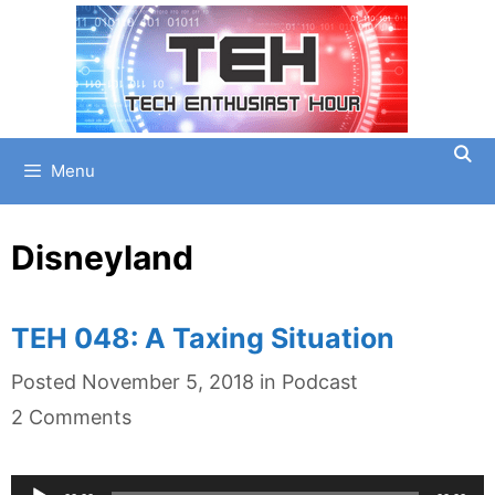
Skip
to
content
Menu
Disneyland
TEH 048: A Taxing Situation
Categories
Posted
November 5, 2018
in
Podcast
2 Comments
Audio