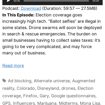
00:00
00:00
Player
Podcast:
Download
(Duration: 59:57 — 27.5MB)
In This Episode:
Election coverage goes
increasingly high tech. “Ballot selfies” are illegal in
some states. Drone swarms will soon be deployed
in search & rescue emergencies. The burden on
small businesses having to collect sales taxes: it’s
going to be very complicated, and may force
many out of business.
Read more
Tags
Ad blocking
,
Alternate universe
,
Augmented
reality
,
Colorado
,
Disneyland
,
drones
,
Election
coverage
,
Firefox
,
Gary
,
Google questionnaires
,
GPS
,
Influencers
,
Marijuana
,
Midterms
,
Mona Lisa
,