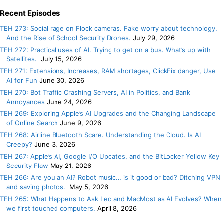
Recent Episodes
TEH 273: Social rage on Flock cameras. Fake worry about technology.
And the Rise of School Security Drones.
July 29, 2026
TEH 272: Practical uses of AI. Trying to get on a bus. What’s up with
Satellites.
July 15, 2026
TEH 271: Extensions, Increases, RAM shortages, ClickFix danger, Use
AI for Fun
June 30, 2026
TEH 270: Bot Traffic Crashing Servers, AI in Politics, and Bank
Annoyances
June 24, 2026
TEH 269: Exploring Apple’s AI Upgrades and the Changing Landscape
of Online Search
June 9, 2026
TEH 268: Airline Bluetooth Scare. Understanding the Cloud. Is AI
Creepy?
June 3, 2026
TEH 267: Apple’s AI, Google I/O Updates, and the BitLocker Yellow Key
Security Flaw
May 21, 2026
TEH 266: Are you an AI? Robot music… is it good or bad? Ditching VPN
and saving photos.
May 5, 2026
TEH 265: What Happens to Ask Leo and MacMost as AI Evolves? When
we first touched computers.
April 8, 2026