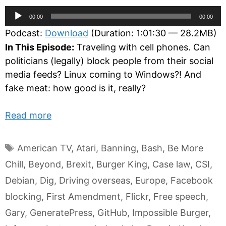
Audio
00:00
00:00
Player
Podcast:
Download
(Duration: 1:01:30 — 28.2MB)
In This Episode:
Traveling with cell phones. Can
politicians (legally) block people from their social
media feeds? Linux coming to Windows?! And
fake meat: how good is it, really?
Read more
Tags
American TV
,
Atari
,
Banning
,
Bash
,
Be More
Chill
,
Beyond
,
Brexit
,
Burger King
,
Case law
,
CSI
,
Debian
,
Dig
,
Driving overseas
,
Europe
,
Facebook
blocking
,
First Amendment
,
Flickr
,
Free speech
,
Gary
,
GeneratePress
,
GitHub
,
Impossible Burger
,