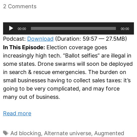
2 Comments
Audio
00:00
00:00
Player
Podcast:
Download
(Duration: 59:57 — 27.5MB)
In This Episode:
Election coverage goes
increasingly high tech. “Ballot selfies” are illegal in
some states. Drone swarms will soon be deployed
in search & rescue emergencies. The burden on
small businesses having to collect sales taxes: it’s
going to be very complicated, and may force
many out of business.
Read more
Tags
Ad blocking
,
Alternate universe
,
Augmented