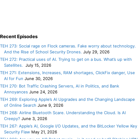
Recent Episodes
TEH 273: Social rage on Flock cameras. Fake worry about technology.
And the Rise of School Security Drones.
July 29, 2026
TEH 272: Practical uses of AI. Trying to get on a bus. What’s up with
Satellites.
July 15, 2026
TEH 271: Extensions, Increases, RAM shortages, ClickFix danger, Use
AI for Fun
June 30, 2026
TEH 270: Bot Traffic Crashing Servers, AI in Politics, and Bank
Annoyances
June 24, 2026
TEH 269: Exploring Apple’s AI Upgrades and the Changing Landscape
of Online Search
June 9, 2026
TEH 268: Airline Bluetooth Scare. Understanding the Cloud. Is AI
Creepy?
June 3, 2026
TEH 267: Apple’s AI, Google I/O Updates, and the BitLocker Yellow Key
Security Flaw
May 21, 2026