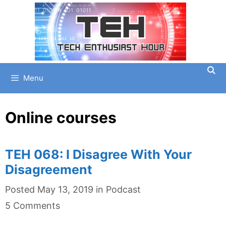
Skip
to
content
Menu
Online courses
TEH 068: I Disagree With Your
Disagreement
Categories
Posted
May 13, 2019
in
Podcast
5 Comments