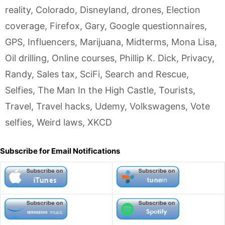
reality
,
Colorado
,
Disneyland
,
drones
,
Election
coverage
,
Firefox
,
Gary
,
Google questionnaires
,
GPS
,
Influencers
,
Marijuana
,
Midterms
,
Mona Lisa
,
Oil drilling
,
Online courses
,
Phillip K. Dick
,
Privacy
,
Randy
,
Sales tax
,
SciFi
,
Search and Rescue
,
Selfies
,
The Man In the High Castle
,
Tourists
,
Travel
,
Travel hacks
,
Udemy
,
Volkswagens
,
Vote
selfies
,
Weird laws
,
XKCD
Subscribe for Email Notifications