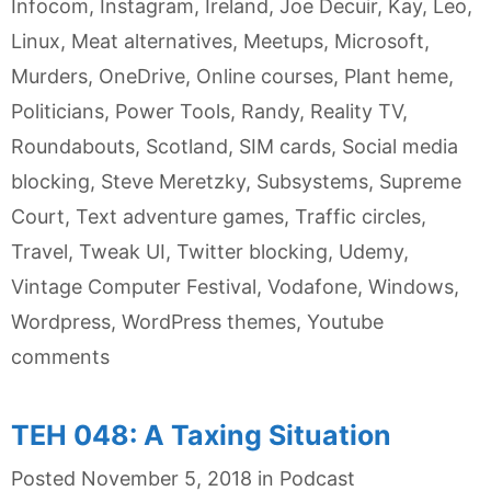
Infocom
,
Instagram
,
Ireland
,
Joe Decuir
,
Kay
,
Leo
,
Linux
,
Meat alternatives
,
Meetups
,
Microsoft
,
Murders
,
OneDrive
,
Online courses
,
Plant heme
,
Politicians
,
Power Tools
,
Randy
,
Reality TV
,
Roundabouts
,
Scotland
,
SIM cards
,
Social media
blocking
,
Steve Meretzky
,
Subsystems
,
Supreme
Court
,
Text adventure games
,
Traffic circles
,
Travel
,
Tweak UI
,
Twitter blocking
,
Udemy
,
Vintage Computer Festival
,
Vodafone
,
Windows
,
Wordpress
,
WordPress themes
,
Youtube
comments
TEH 048: A Taxing Situation
Categories
Posted
November 5, 2018
in
Podcast