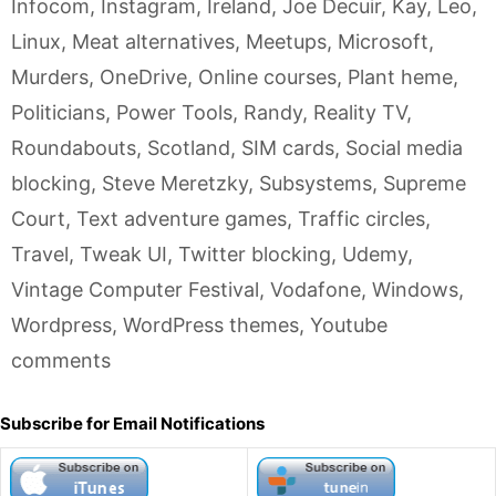
Infocom
,
Instagram
,
Ireland
,
Joe Decuir
,
Kay
,
Leo
,
Linux
,
Meat alternatives
,
Meetups
,
Microsoft
,
Murders
,
OneDrive
,
Online courses
,
Plant heme
,
Politicians
,
Power Tools
,
Randy
,
Reality TV
,
Roundabouts
,
Scotland
,
SIM cards
,
Social media
blocking
,
Steve Meretzky
,
Subsystems
,
Supreme
Court
,
Text adventure games
,
Traffic circles
,
Travel
,
Tweak UI
,
Twitter blocking
,
Udemy
,
Vintage Computer Festival
,
Vodafone
,
Windows
,
Wordpress
,
WordPress themes
,
Youtube
comments
Subscribe for Email Notifications