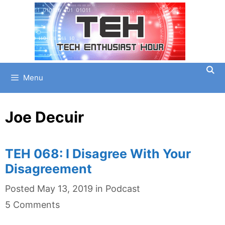
Skip
to
content
Menu
Joe Decuir
TEH 068: I Disagree With Your
Disagreement
Categories
Posted
May 13, 2019
in
Podcast
5 Comments