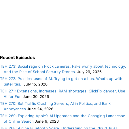
Recent Episodes
TEH 273: Social rage on Flock cameras. Fake worry about technology.
And the Rise of School Security Drones.
July 29, 2026
TEH 272: Practical uses of AI. Trying to get on a bus. What’s up with
Satellites.
July 15, 2026
TEH 271: Extensions, Increases, RAM shortages, ClickFix danger, Use
AI for Fun
June 30, 2026
TEH 270: Bot Traffic Crashing Servers, AI in Politics, and Bank
Annoyances
June 24, 2026
TEH 269: Exploring Apple’s AI Upgrades and the Changing Landscape
of Online Search
June 9, 2026
TEH 268: Airline Bluetooth Scare. Understanding the Cloud. Is AI