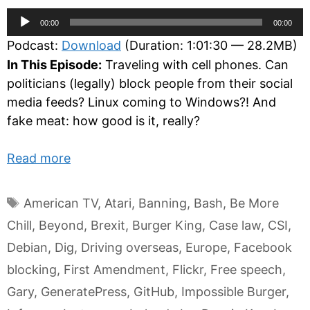
Audio
00:00
00:00
Player
Podcast:
Download
(Duration: 1:01:30 — 28.2MB)
In This Episode:
Traveling with cell phones. Can
politicians (legally) block people from their social
media feeds? Linux coming to Windows?! And
fake meat: how good is it, really?
Read more
Tags
American TV
,
Atari
,
Banning
,
Bash
,
Be More
Chill
,
Beyond
,
Brexit
,
Burger King
,
Case law
,
CSI
,
Debian
,
Dig
,
Driving overseas
,
Europe
,
Facebook
blocking
,
First Amendment
,
Flickr
,
Free speech
,
Gary
,
GeneratePress
,
GitHub
,
Impossible Burger
,