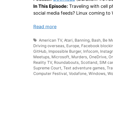
In This Episode:
Traveling with cell p
social media feeds? Linux coming to 
Read more
Tags
American TV
,
Atari
,
Banning
,
Bash
,
Be Mo
Driving overseas
,
Europe
,
Facebook blocki
GitHub
,
Impossible Burger
,
Infocom
,
Instag
Meetups
,
Microsoft
,
Murders
,
OneDrive
,
On
Reality TV
,
Roundabouts
,
Scotland
,
SIM ca
Supreme Court
,
Text adventure games
,
Tra
Computer Festival
,
Vodafone
,
Windows
,
Wo