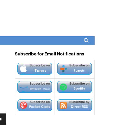
Subscribe for Email Notifications
own