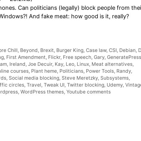
Arro
hones. Can politicians (legally) block people from thei
keys
Windows?! And fake meat: how good is it, really?
to
incre
or
decr
re Chill
,
Beyond
,
Brexit
,
Burger King
,
Case law
,
CSI
,
Debian
,
D
volum
ng
,
First Amendment
,
Flickr
,
Free speech
,
Gary
,
GeneratePres
ram
,
Ireland
,
Joe Decuir
,
Kay
,
Leo
,
Linux
,
Meat alternatives
,
line courses
,
Plant heme
,
Politicians
,
Power Tools
,
Randy
,
rds
,
Social media blocking
,
Steve Meretzky
,
Subsystems
,
ffic circles
,
Travel
,
Tweak UI
,
Twitter blocking
,
Udemy
,
Vintag
rdpress
,
WordPress themes
,
Youtube comments