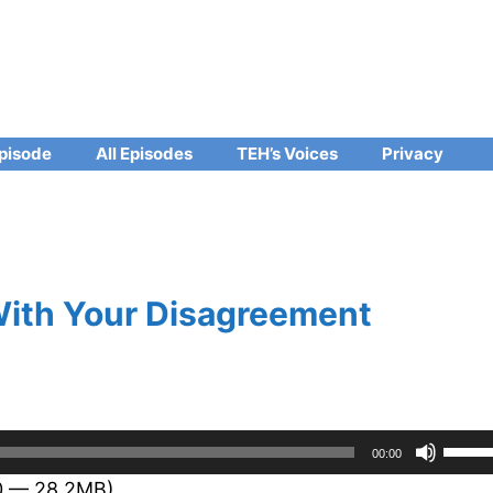
pisode
All Episodes
TEH’s Voices
Privacy
With Your Disagreement
Use
00:00
Up/D
30 — 28.2MB)