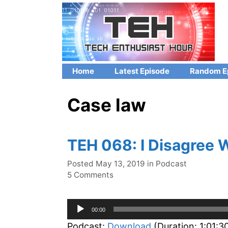
Skip
to
content
Home
Latest Episode
Random E
Case law
TEH 068: I Disagree 
Categories
Posted
May 13, 2019
in
Podcast
5 Comments
Audio
00:00
Player
Podcast:
Download
(Duration: 1:01: