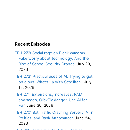
Recent Episodes
TEH 273: Social rage on Flock cameras.
Fake worry about technology. And the
Rise of School Security Drones.
July 29,
2026
TEH 272: Practical uses of AI. Trying to get
on a bus. What’s up with Satellites.
July
15, 2026
TEH 271: Extensions, Increases, RAM
shortages, ClickFix danger, Use AI for
Fun
June 30, 2026
TEH 270: Bot Traffic Crashing Servers, AI in
Politics, and Bank Annoyances
June 24,
2026