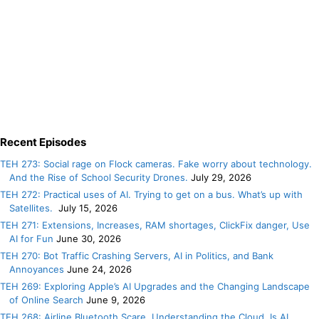
Recent Episodes
TEH 273: Social rage on Flock cameras. Fake worry about technology.
And the Rise of School Security Drones.
July 29, 2026
TEH 272: Practical uses of AI. Trying to get on a bus. What’s up with
Satellites.
July 15, 2026
TEH 271: Extensions, Increases, RAM shortages, ClickFix danger, Use
AI for Fun
June 30, 2026
TEH 270: Bot Traffic Crashing Servers, AI in Politics, and Bank
Annoyances
June 24, 2026
TEH 269: Exploring Apple’s AI Upgrades and the Changing Landscape
of Online Search
June 9, 2026
TEH 268: Airline Bluetooth Scare. Understanding the Cloud. Is AI