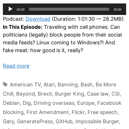
Audio
00:00
00:00
Player
Podcast:
Download
(Duration: 1:01:30 — 28.2MB)
In This Episode:
Traveling with cell phones. Can
politicians (legally) block people from their social
media feeds? Linux coming to Windows?! And
fake meat: how good is it, really?
Read more
Tags
American TV
,
Atari
,
Banning
,
Bash
,
Be More
Chill
,
Beyond
,
Brexit
,
Burger King
,
Case law
,
CSI
,
Debian
,
Dig
,
Driving overseas
,
Europe
,
Facebook
blocking
,
First Amendment
,
Flickr
,
Free speech
,
Gary
,
GeneratePress
,
GitHub
,
Impossible Burger
,