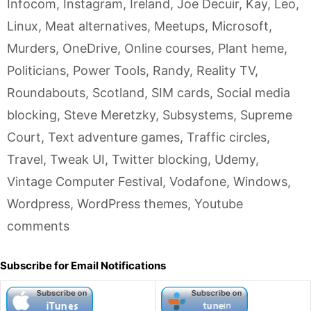
Infocom
,
Instagram
,
Ireland
,
Joe Decuir
,
Kay
,
Leo
,
Linux
,
Meat alternatives
,
Meetups
,
Microsoft
,
Murders
,
OneDrive
,
Online courses
,
Plant heme
,
Politicians
,
Power Tools
,
Randy
,
Reality TV
,
Roundabouts
,
Scotland
,
SIM cards
,
Social media
blocking
,
Steve Meretzky
,
Subsystems
,
Supreme
Court
,
Text adventure games
,
Traffic circles
,
Travel
,
Tweak UI
,
Twitter blocking
,
Udemy
,
Vintage Computer Festival
,
Vodafone
,
Windows
,
Wordpress
,
WordPress themes
,
Youtube
comments
Subscribe for Email Notifications