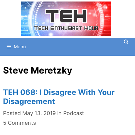
Skip
to
content
Menu
Steve Meretzky
TEH 068: I Disagree With Your
Disagreement
Categories
Posted
May 13, 2019
in
Podcast
5 Comments