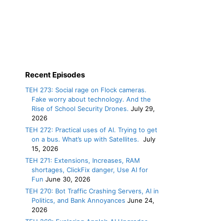
Recent Episodes
TEH 273: Social rage on Flock cameras.
Fake worry about technology. And the
Rise of School Security Drones.
July 29,
2026
TEH 272: Practical uses of AI. Trying to get
on a bus. What’s up with Satellites.
July
15, 2026
TEH 271: Extensions, Increases, RAM
shortages, ClickFix danger, Use AI for
Fun
June 30, 2026
TEH 270: Bot Traffic Crashing Servers, AI in
Politics, and Bank Annoyances
June 24,
2026