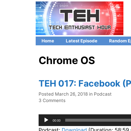
Skip
to
content
Home
Latest Episode
Random E
Chrome OS
TEH 017: Facebook (P
Categories
Posted
March 26, 2018
in
Podcast
3 Comments
Audio
00:00
Player
Podcast:
Download
(Duration: 58:59