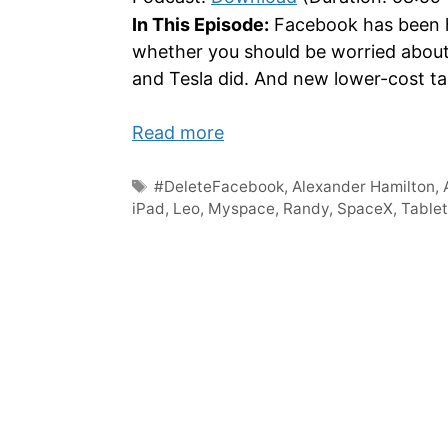
In This Episode:
Facebook has been hi
whether you should be worried abou
and Tesla did. And new lower-cost t
Read more
Tags
#DeleteFacebook
,
Alexander Hamilton
,
iPad
,
Leo
,
Myspace
,
Randy
,
SpaceX
,
Table