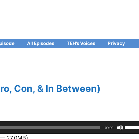
pisode
All Episodes
TEH’s Voices
Privacy
ro, Con, & In Between)
Use
00:00
Up/D
 — 27.0MB)