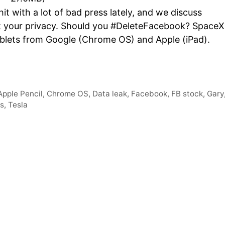
Arro
t with a lot of bad press lately, and we discuss
keys
t your privacy. Should you #DeleteFacebook? SpaceX
to
ablets from Google (Chrome OS) and Apple (iPad).
incre
or
decr
volum
Apple Pencil
,
Chrome OS
,
Data leak
,
Facebook
,
FB stock
,
Gary
ts
,
Tesla