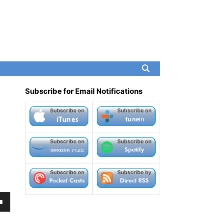
Subscribe for Email Notifications
own