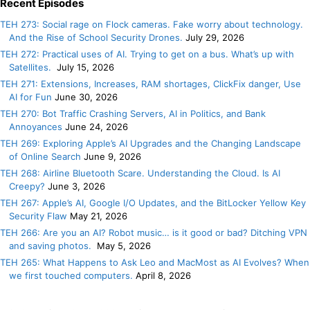
Recent Episodes
TEH 273: Social rage on Flock cameras. Fake worry about technology.
And the Rise of School Security Drones.
July 29, 2026
TEH 272: Practical uses of AI. Trying to get on a bus. What’s up with
Satellites.
July 15, 2026
TEH 271: Extensions, Increases, RAM shortages, ClickFix danger, Use
AI for Fun
June 30, 2026
TEH 270: Bot Traffic Crashing Servers, AI in Politics, and Bank
Annoyances
June 24, 2026
TEH 269: Exploring Apple’s AI Upgrades and the Changing Landscape
of Online Search
June 9, 2026
TEH 268: Airline Bluetooth Scare. Understanding the Cloud. Is AI
Creepy?
June 3, 2026
TEH 267: Apple’s AI, Google I/O Updates, and the BitLocker Yellow Key
Security Flaw
May 21, 2026
TEH 266: Are you an AI? Robot music… is it good or bad? Ditching VPN
and saving photos.
May 5, 2026
TEH 265: What Happens to Ask Leo and MacMost as AI Evolves? When
we first touched computers.
April 8, 2026