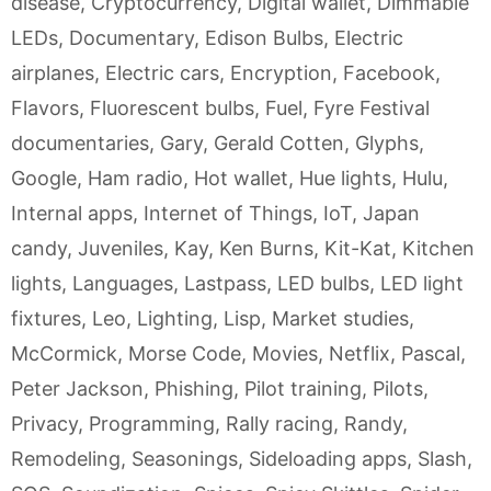
disease
,
Cryptocurrency
,
Digital wallet
,
Dimmable
LEDs
,
Documentary
,
Edison Bulbs
,
Electric
airplanes
,
Electric cars
,
Encryption
,
Facebook
,
Flavors
,
Fluorescent bulbs
,
Fuel
,
Fyre Festival
documentaries
,
Gary
,
Gerald Cotten
,
Glyphs
,
Google
,
Ham radio
,
Hot wallet
,
Hue lights
,
Hulu
,
Internal apps
,
Internet of Things
,
IoT
,
Japan
candy
,
Juveniles
,
Kay
,
Ken Burns
,
Kit-Kat
,
Kitchen
lights
,
Languages
,
Lastpass
,
LED bulbs
,
LED light
fixtures
,
Leo
,
Lighting
,
Lisp
,
Market studies
,
McCormick
,
Morse Code
,
Movies
,
Netflix
,
Pascal
,
Peter Jackson
,
Phishing
,
Pilot training
,
Pilots
,
Privacy
,
Programming
,
Rally racing
,
Randy
,
Remodeling
,
Seasonings
,
Sideloading apps
,
Slash
,