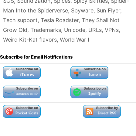
SOS
,
Soundization
,
Spices
,
Spicy Skittles
,
Spider-
Man Into the Spiderverse
,
Spyware
,
Sun Flyer
,
Tech support
,
Tesla Roadster
,
They Shall Not
Grow Old
,
Trademarks
,
Unicode
,
URLs
,
VPNs
,
Weird Kit-Kat flavors
,
World War I
Subscribe for Email Notifications