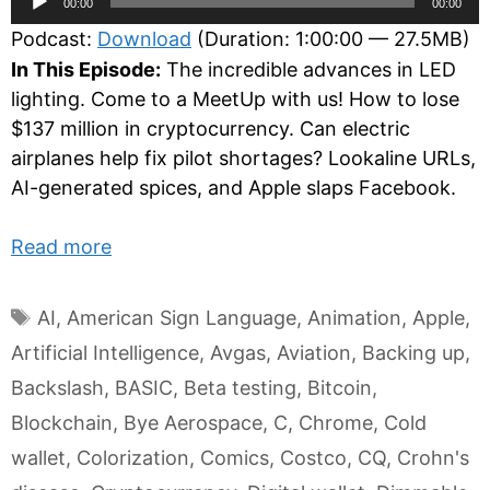
00:00
00:00
Player
Podcast:
Download
(Duration: 1:00:00 — 27.5MB)
In This Episode:
The incredible advances in LED
lighting. Come to a MeetUp with us! How to lose
$137 million in cryptocurrency. Can electric
airplanes help fix pilot shortages? Lookaline URLs,
AI-generated spices, and Apple slaps Facebook.
Read more
Tags
AI
,
American Sign Language
,
Animation
,
Apple
,
Artificial Intelligence
,
Avgas
,
Aviation
,
Backing up
,
Backslash
,
BASIC
,
Beta testing
,
Bitcoin
,
Blockchain
,
Bye Aerospace
,
C
,
Chrome
,
Cold
wallet
,
Colorization
,
Comics
,
Costco
,
CQ
,
Crohn's