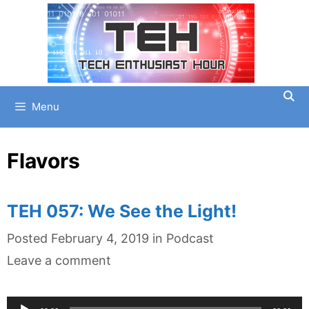
Skip
to
content
Menu
Flavors
TEH 057: We See the Light!
Categories
Posted
February 4, 2019
in
Podcast
Leave a comment
Audio