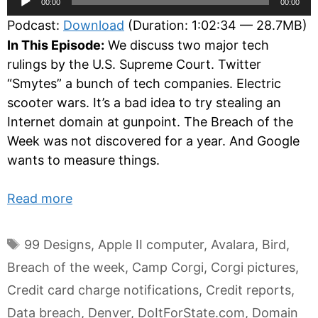
00:00
00:00
Player
Podcast:
Download
(Duration: 1:02:34 — 28.7MB)
In This Episode:
We discuss two major tech
rulings by the U.S. Supreme Court. Twitter
“Smytes” a bunch of tech companies. Electric
scooter wars. It’s a bad idea to try stealing an
Internet domain at gunpoint. The Breach of the
Week was not discovered for a year. And Google
wants to measure things.
Read more
Tags
99 Designs
,
Apple II computer
,
Avalara
,
Bird
,
Breach of the week
,
Camp Corgi
,
Corgi pictures
,
Credit card charge notifications
,
Credit reports
,
Data breach
,
Denver
,
DoItForState.com
,
Domain