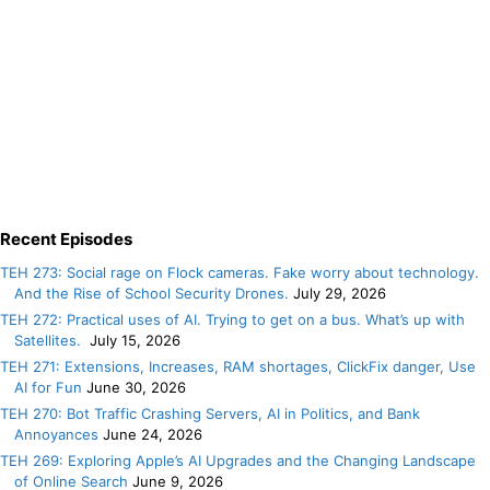
Recent Episodes
TEH 273: Social rage on Flock cameras. Fake worry about technology.
And the Rise of School Security Drones.
July 29, 2026
TEH 272: Practical uses of AI. Trying to get on a bus. What’s up with
Satellites.
July 15, 2026
TEH 271: Extensions, Increases, RAM shortages, ClickFix danger, Use
AI for Fun
June 30, 2026
TEH 270: Bot Traffic Crashing Servers, AI in Politics, and Bank
Annoyances
June 24, 2026
TEH 269: Exploring Apple’s AI Upgrades and the Changing Landscape
of Online Search
June 9, 2026