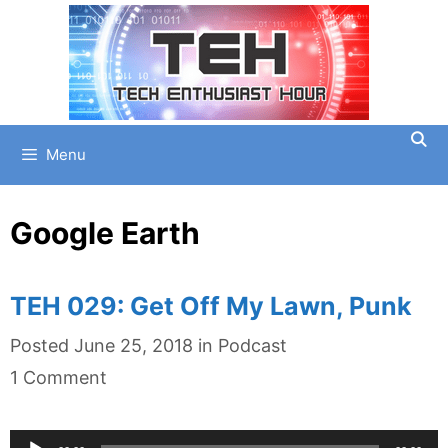
Skip
to
content
Menu
Google Earth
TEH 029: Get Off My Lawn, Punk
Categories
Posted
June 25, 2018
in
Podcast
1 Comment
Audio