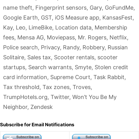
name theft
,
Fingerprint sensors
,
Gary
,
GoFundMe
,
Google Earth
,
GST
,
iOS Measure app
,
KansasFest
,
Kay
,
Leo
,
LimeBike
,
Location data
,
Membership
fees
,
Mensa AG
,
Moviepass
,
Mr. Rogers
,
Netflix
,
Police search
,
Privacy
,
Randy
,
Robbery
,
Russian
Solitaire
,
Sales tax
,
Scooter rentals
,
scooter
startups
,
Search warrants
,
Smyte
,
Stolen credit
card information
,
Supreme Court
,
Task Rabbit
,
Tax threshold
,
Tax zones
,
Troves
,
TrumpHotels.org
,
Twitter
,
Won’t You Be My
Neighbor
,
Zendesk
Subscribe for Email Notifications