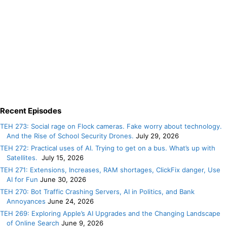
Recent Episodes
TEH 273: Social rage on Flock cameras. Fake worry about technology.
And the Rise of School Security Drones.
July 29, 2026
TEH 272: Practical uses of AI. Trying to get on a bus. What’s up with
Satellites.
July 15, 2026
TEH 271: Extensions, Increases, RAM shortages, ClickFix danger, Use
AI for Fun
June 30, 2026
TEH 270: Bot Traffic Crashing Servers, AI in Politics, and Bank
Annoyances
June 24, 2026
TEH 269: Exploring Apple’s AI Upgrades and the Changing Landscape
of Online Search
June 9, 2026