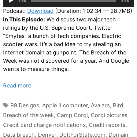
00:00
00:00
Player
Podcast:
Download
(Duration: 1:02:34 — 28.7MB)
In This Episode:
We discuss two major tech
rulings by the U.S. Supreme Court. Twitter
“Smytes” a bunch of tech companies. Electric
scooter wars. It’s a bad idea to try stealing an
Internet domain at gunpoint. The Breach of the
Week was not discovered for a year. And Google
wants to measure things.
Read more
Tags
99 Designs
,
Apple II computer
,
Avalara
,
Bird
,
Breach of the week
,
Camp Corgi
,
Corgi pictures
,
Credit card charge notifications
,
Credit reports
,
Data breach
,
Denver
,
DoItForState.com
,
Domain