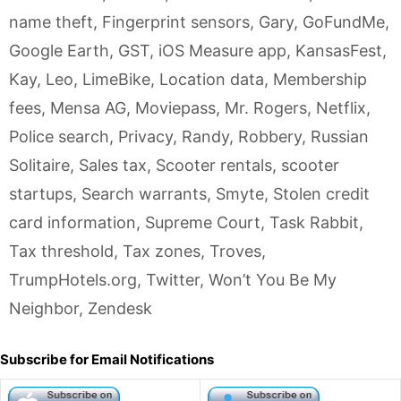
name theft
,
Fingerprint sensors
,
Gary
,
GoFundMe
,
Google Earth
,
GST
,
iOS Measure app
,
KansasFest
,
Kay
,
Leo
,
LimeBike
,
Location data
,
Membership
fees
,
Mensa AG
,
Moviepass
,
Mr. Rogers
,
Netflix
,
Police search
,
Privacy
,
Randy
,
Robbery
,
Russian
Solitaire
,
Sales tax
,
Scooter rentals
,
scooter
startups
,
Search warrants
,
Smyte
,
Stolen credit
card information
,
Supreme Court
,
Task Rabbit
,
Tax threshold
,
Tax zones
,
Troves
,
TrumpHotels.org
,
Twitter
,
Won’t You Be My
Neighbor
,
Zendesk
Subscribe for Email Notifications