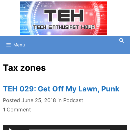
Skip
to
content
Menu
Tax zones
TEH 029: Get Off My Lawn, Punk
Categories
Posted
June 25, 2018
in
Podcast
1 Comment
Audio