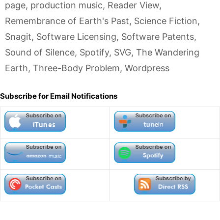
page
,
production music
,
Reader View
,
Remembrance of Earth's Past
,
Science Fiction
,
Snagit
,
Software Licensing
,
Software Patents
,
Sound of Silence
,
Spotify
,
SVG
,
The Wandering
Earth
,
Three-Body Problem
,
Wordpress
Subscribe for Email Notifications