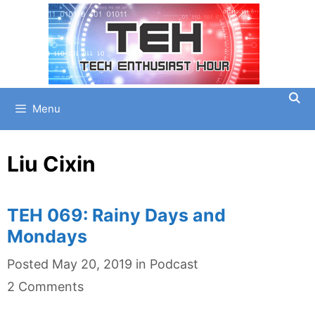
Skip
to
content
Menu
Liu Cixin
TEH 069: Rainy Days and
Mondays
Categories
Posted
May 20, 2019
in
Podcast
2 Comments