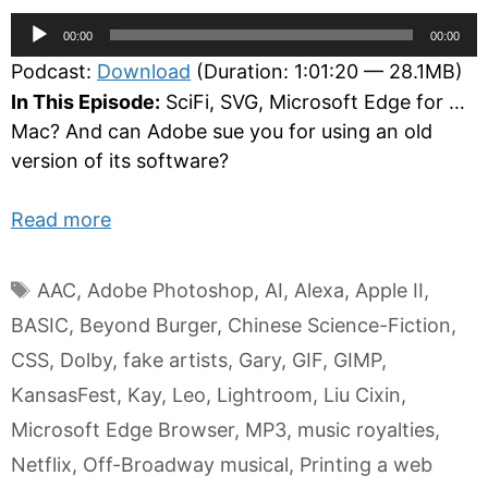
Audio
00:00
00:00
Player
Podcast:
Download
(Duration: 1:01:20 — 28.1MB)
In This Episode:
SciFi, SVG, Microsoft Edge for …
Mac? And can Adobe sue you for using an old
version of its software?
Read more
Tags
AAC
,
Adobe Photoshop
,
AI
,
Alexa
,
Apple II
,
BASIC
,
Beyond Burger
,
Chinese Science-Fiction
,
CSS
,
Dolby
,
fake artists
,
Gary
,
GIF
,
GIMP
,
KansasFest
,
Kay
,
Leo
,
Lightroom
,
Liu Cixin
,
Microsoft Edge Browser
,
MP3
,
music royalties
,
Netflix
,
Off-Broadway musical
,
Printing a web