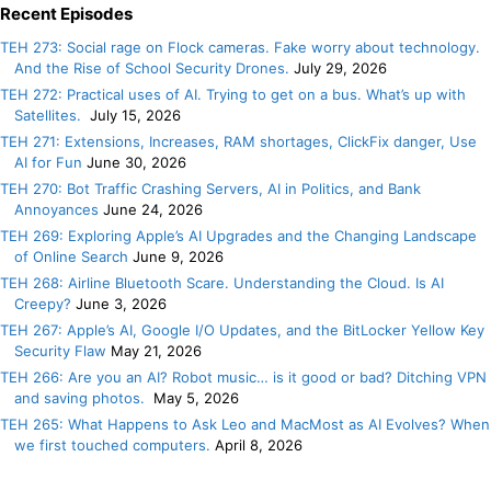
Recent Episodes
TEH 273: Social rage on Flock cameras. Fake worry about technology.
And the Rise of School Security Drones.
July 29, 2026
TEH 272: Practical uses of AI. Trying to get on a bus. What’s up with
Satellites.
July 15, 2026
TEH 271: Extensions, Increases, RAM shortages, ClickFix danger, Use
AI for Fun
June 30, 2026
TEH 270: Bot Traffic Crashing Servers, AI in Politics, and Bank
Annoyances
June 24, 2026
TEH 269: Exploring Apple’s AI Upgrades and the Changing Landscape
of Online Search
June 9, 2026
TEH 268: Airline Bluetooth Scare. Understanding the Cloud. Is AI
Creepy?
June 3, 2026
TEH 267: Apple’s AI, Google I/O Updates, and the BitLocker Yellow Key
Security Flaw
May 21, 2026
TEH 266: Are you an AI? Robot music… is it good or bad? Ditching VPN
and saving photos.
May 5, 2026
TEH 265: What Happens to Ask Leo and MacMost as AI Evolves? When
we first touched computers.
April 8, 2026