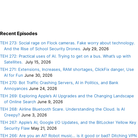
Recent Episodes
TEH 273: Social rage on Flock cameras. Fake worry about technology.
And the Rise of School Security Drones.
July 29, 2026
TEH 272: Practical uses of AI. Trying to get on a bus. What’s up with
Satellites.
July 15, 2026
TEH 271: Extensions, Increases, RAM shortages, ClickFix danger, Use
AI for Fun
June 30, 2026
TEH 270: Bot Traffic Crashing Servers, AI in Politics, and Bank
Annoyances
June 24, 2026
TEH 269: Exploring Apple’s AI Upgrades and the Changing Landscape
of Online Search
June 9, 2026
TEH 268: Airline Bluetooth Scare. Understanding the Cloud. Is AI
Creepy?
June 3, 2026
TEH 267: Apple’s AI, Google I/O Updates, and the BitLocker Yellow Key
Security Flaw
May 21, 2026
TEH 266: Are you an AI? Robot music… is it good or bad? Ditching VPN