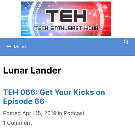
Skip
to
content
Menu
Lunar Lander
TEH 066: Get Your Kicks on
Episode 66
Categories
Posted
April 15, 2019
in
Podcast
1 Comment