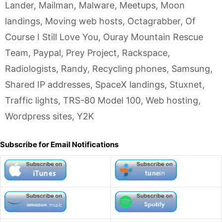
Lander
,
Mailman
,
Malware
,
Meetups
,
Moon
landings
,
Moving web hosts
,
Octagrabber
,
Of
Course I Still Love You
,
Ouray Mountain Rescue
Team
,
Paypal
,
Prey Project
,
Rackspace
,
Radiologists
,
Randy
,
Recycling phones
,
Samsung
,
Shared IP addresses
,
SpaceX landings
,
Stuxnet
,
Traffic lights
,
TRS-80 Model 100
,
Web hosting
,
Wordpress sites
,
Y2K
Subscribe for Email Notifications