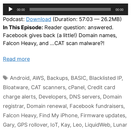
Audio
00:00
00:00
Player
Podcast:
Download
(Duration: 57:03 — 26.2MB)
In This Episode:
Reader question: answered.
Facebook gives back (a little!) Domain names,
Falcon Heavy, and …CAT scan malware?!
Read more
Tags
Android
,
AWS
,
Backups
,
BASIC
,
Blacklisted IP
,
Bloatware
,
CAT scanners
,
cPanel
,
Credit card
charge alerts
,
Developers
,
DNS servers
,
Domain
registrar
,
Domain renewal
,
Facebook fundraisers
,
Falcon Heavy
,
Find My iPhone
,
Firmware updates
,
Gary
,
GPS rollover
,
IoT
,
Kay
,
Leo
,
LiquidWeb
,
Lunar