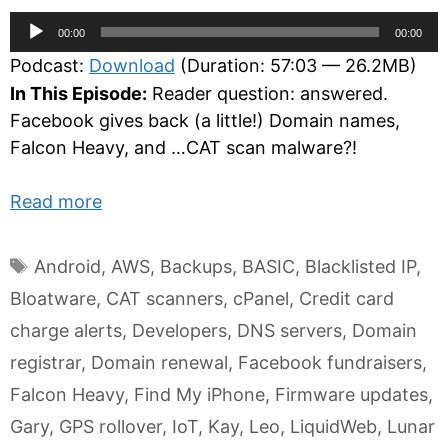
Audio
00:00
00:00
Player
Podcast:
Download
(Duration: 57:03 — 26.2MB)
In This Episode:
Reader question: answered.
Facebook gives back (a little!) Domain names,
Falcon Heavy, and …CAT scan malware?!
Read more
Tags
Android
,
AWS
,
Backups
,
BASIC
,
Blacklisted IP
,
Bloatware
,
CAT scanners
,
cPanel
,
Credit card
charge alerts
,
Developers
,
DNS servers
,
Domain
registrar
,
Domain renewal
,
Facebook fundraisers
,
Falcon Heavy
,
Find My iPhone
,
Firmware updates
,
Gary
,
GPS rollover
,
IoT
,
Kay
,
Leo
,
LiquidWeb
,
Lunar