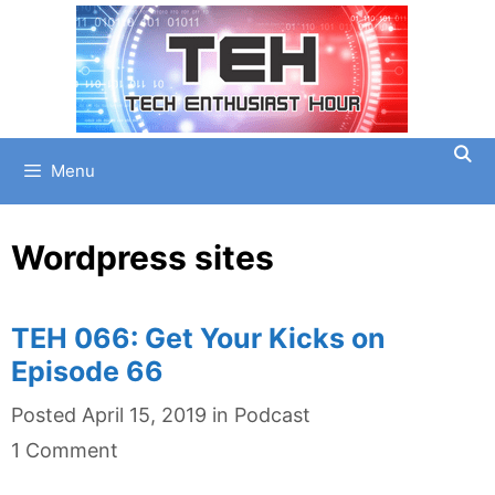
Skip
to
content
Menu
Wordpress sites
TEH 066: Get Your Kicks on
Episode 66
Categories
Posted
April 15, 2019
in
Podcast
1 Comment