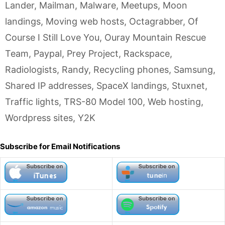
Lander
,
Mailman
,
Malware
,
Meetups
,
Moon
landings
,
Moving web hosts
,
Octagrabber
,
Of
Course I Still Love You
,
Ouray Mountain Rescue
Team
,
Paypal
,
Prey Project
,
Rackspace
,
Radiologists
,
Randy
,
Recycling phones
,
Samsung
,
Shared IP addresses
,
SpaceX landings
,
Stuxnet
,
Traffic lights
,
TRS-80 Model 100
,
Web hosting
,
Wordpress sites
,
Y2K
Subscribe for Email Notifications