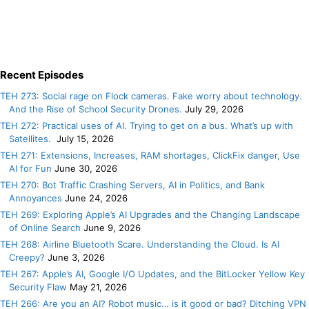
Recent Episodes
TEH 273: Social rage on Flock cameras. Fake worry about technology.
And the Rise of School Security Drones.
July 29, 2026
TEH 272: Practical uses of AI. Trying to get on a bus. What’s up with
Satellites.
July 15, 2026
TEH 271: Extensions, Increases, RAM shortages, ClickFix danger, Use
AI for Fun
June 30, 2026
TEH 270: Bot Traffic Crashing Servers, AI in Politics, and Bank
Annoyances
June 24, 2026
TEH 269: Exploring Apple’s AI Upgrades and the Changing Landscape
of Online Search
June 9, 2026
TEH 268: Airline Bluetooth Scare. Understanding the Cloud. Is AI
Creepy?
June 3, 2026
TEH 267: Apple’s AI, Google I/O Updates, and the BitLocker Yellow Key
Security Flaw
May 21, 2026
TEH 266: Are you an AI? Robot music… is it good or bad? Ditching VPN