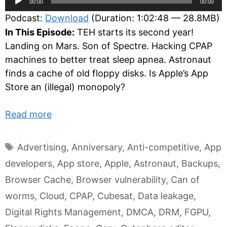
00:00
00:00
Player
Podcast:
Download
(Duration: 1:02:48 — 28.8MB)
In This Episode:
TEH starts its second year!
Landing on Mars. Son of Spectre. Hacking CPAP
machines to better treat sleep apnea. Astronaut
finds a cache of old floppy disks. Is Apple’s App
Store an (illegal) monopoly?
Read more
Tags
Advertising
,
Anniversary
,
Anti-competitive
,
App
developers
,
App store
,
Apple
,
Astronaut
,
Backups
,
Browser Cache
,
Browser vulnerability
,
Can of
worms
,
Cloud
,
CPAP
,
Cubesat
,
Data leakage
,
Digital Rights Management
,
DMCA
,
DRM
,
FGPU
,