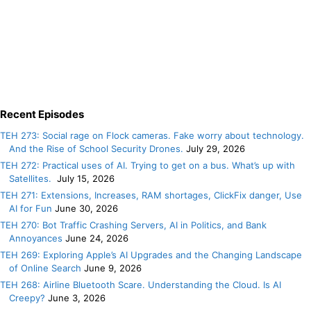
Recent Episodes
TEH 273: Social rage on Flock cameras. Fake worry about technology.
And the Rise of School Security Drones.
July 29, 2026
TEH 272: Practical uses of AI. Trying to get on a bus. What’s up with
Satellites.
July 15, 2026
TEH 271: Extensions, Increases, RAM shortages, ClickFix danger, Use
AI for Fun
June 30, 2026
TEH 270: Bot Traffic Crashing Servers, AI in Politics, and Bank
Annoyances
June 24, 2026
TEH 269: Exploring Apple’s AI Upgrades and the Changing Landscape
of Online Search
June 9, 2026
TEH 268: Airline Bluetooth Scare. Understanding the Cloud. Is AI
Creepy?
June 3, 2026