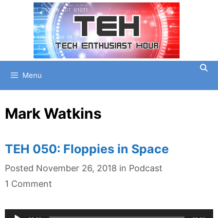
Skip
to
content
Menu
Mark Watkins
TEH 050: Floppies in Space
Categories
Posted
November 26, 2018
in
Podcast
1 Comment
Audio