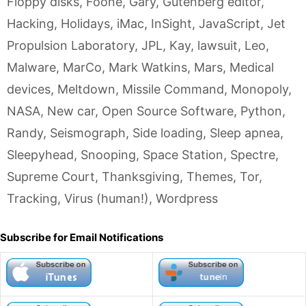
Floppy disks
,
Foone
,
Gary
,
Gutenberg editor
,
Hacking
,
Holidays
,
iMac
,
InSight
,
JavaScript
,
Jet
Propulsion Laboratory
,
JPL
,
Kay
,
lawsuit
,
Leo
,
Malware
,
MarCo
,
Mark Watkins
,
Mars
,
Medical
devices
,
Meltdown
,
Missile Command
,
Monopoly
,
NASA
,
New car
,
Open Source Software
,
Python
,
Randy
,
Seismograph
,
Side loading
,
Sleep apnea
,
Sleepyhead
,
Snooping
,
Space Station
,
Spectre
,
Supreme Court
,
Thanksgiving
,
Themes
,
Tor
,
Tracking
,
Virus (human!)
,
Wordpress
Subscribe for Email Notifications