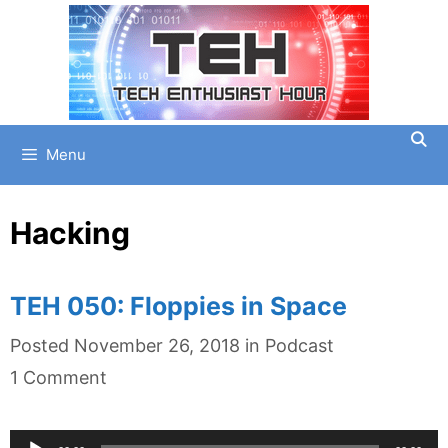
Skip
to
content
Menu
Hacking
TEH 050: Floppies in Space
Categories
Posted
November 26, 2018
in
Podcast
1 Comment
Audio