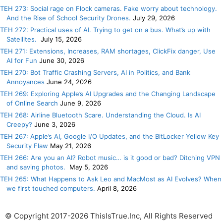
TEH 273: Social rage on Flock cameras. Fake worry about technology.
And the Rise of School Security Drones.
July 29, 2026
TEH 272: Practical uses of AI. Trying to get on a bus. What’s up with
Satellites.
July 15, 2026
TEH 271: Extensions, Increases, RAM shortages, ClickFix danger, Use
AI for Fun
June 30, 2026
TEH 270: Bot Traffic Crashing Servers, AI in Politics, and Bank
Annoyances
June 24, 2026
TEH 269: Exploring Apple’s AI Upgrades and the Changing Landscape
of Online Search
June 9, 2026
TEH 268: Airline Bluetooth Scare. Understanding the Cloud. Is AI
Creepy?
June 3, 2026
TEH 267: Apple’s AI, Google I/O Updates, and the BitLocker Yellow Key
Security Flaw
May 21, 2026
TEH 266: Are you an AI? Robot music… is it good or bad? Ditching VPN
and saving photos.
May 5, 2026
TEH 265: What Happens to Ask Leo and MacMost as AI Evolves? When
we first touched computers.
April 8, 2026
© Copyright 2017-2026 ThisIsTrue.Inc, All Rights Reserved