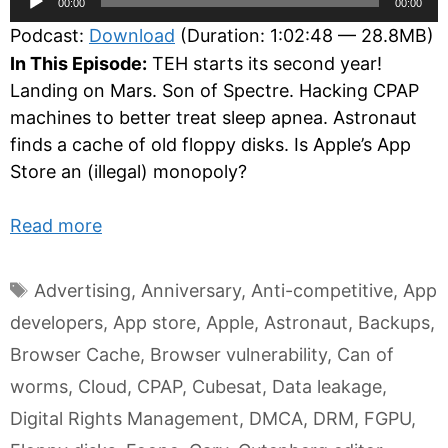
00:00
00:00
Player
Podcast:
Download
(Duration: 1:02:48 — 28.8MB)
In This Episode:
TEH starts its second year!
Landing on Mars. Son of Spectre. Hacking CPAP
machines to better treat sleep apnea. Astronaut
finds a cache of old floppy disks. Is Apple’s App
Store an (illegal) monopoly?
Read more
Tags
Advertising
,
Anniversary
,
Anti-competitive
,
App
developers
,
App store
,
Apple
,
Astronaut
,
Backups
,
Browser Cache
,
Browser vulnerability
,
Can of
worms
,
Cloud
,
CPAP
,
Cubesat
,
Data leakage
,
Digital Rights Management
,
DMCA
,
DRM
,
FGPU
,