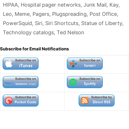
HIPAA
,
Hospital pager networks
,
Junk Mail
,
Kay
,
Leo
,
Meme
,
Pagers
,
Plugspreading
,
Post Office
,
PowerSquid
,
Siri
,
Siri Shortcuts
,
Statue of Liberty
,
Technology catalogs
,
Ted Nelson
Subscribe for Email Notifications