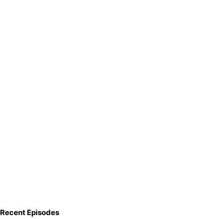
Recent Episodes