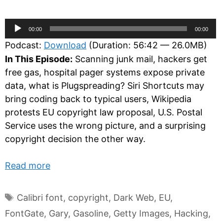
Audio
00:00
00:00
Player
Podcast:
Download
(Duration: 56:42 — 26.0MB)
In This Episode:
Scanning junk mail, hackers get
free gas, hospital pager systems expose private
data, what is Plugspreading? Siri Shortcuts may
bring coding back to typical users, Wikipedia
protests EU copyright law proposal, U.S. Postal
Service uses the wrong picture, and a surprising
copyright decision the other way.
Read more
Tags
Calibri font
,
copyright
,
Dark Web
,
EU
,
FontGate
,
Gary
,
Gasoline
,
Getty Images
,
Hacking
,