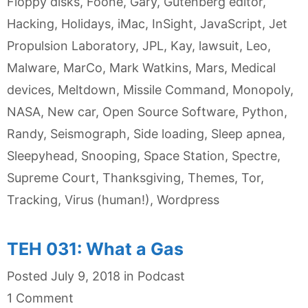
Floppy disks
,
Foone
,
Gary
,
Gutenberg editor
,
Hacking
,
Holidays
,
iMac
,
InSight
,
JavaScript
,
Jet
Propulsion Laboratory
,
JPL
,
Kay
,
lawsuit
,
Leo
,
Malware
,
MarCo
,
Mark Watkins
,
Mars
,
Medical
devices
,
Meltdown
,
Missile Command
,
Monopoly
,
NASA
,
New car
,
Open Source Software
,
Python
,
Randy
,
Seismograph
,
Side loading
,
Sleep apnea
,
Sleepyhead
,
Snooping
,
Space Station
,
Spectre
,
Supreme Court
,
Thanksgiving
,
Themes
,
Tor
,
Tracking
,
Virus (human!)
,
Wordpress
TEH 031: What a Gas
Categories
Posted
July 9, 2018
in
Podcast
1 Comment