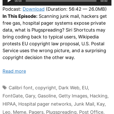
00:00
00:00
Player
Podcast:
Download
(Duration: 56:42 — 26.0MB)
In This Episode:
Scanning junk mail, hackers get
free gas, hospital pager systems expose private
data, what is Plugspreading? Siri Shortcuts may
bring coding back to typical users, Wikipedia
protests EU copyright law proposal, U.S. Postal
Service uses the wrong picture, and a surprising
copyright decision the other way.
Read more
Tags
Calibri font
,
copyright
,
Dark Web
,
EU
,
FontGate
,
Gary
,
Gasoline
,
Getty Images
,
Hacking
,
HIPAA
,
Hospital pager networks
,
Junk Mail
,
Kay
,
Leo
,
Meme
,
Pagers
,
Plugspreading
,
Post Office
,