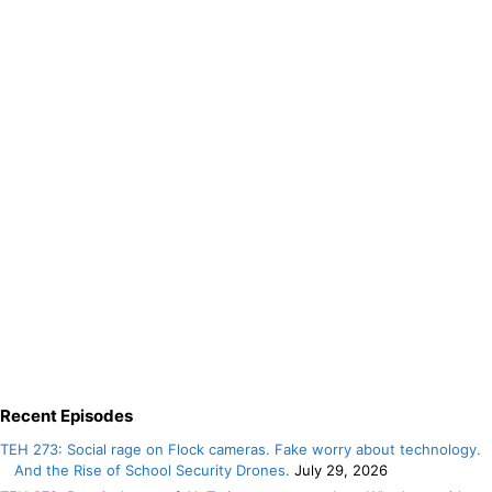
Recent Episodes
TEH 273: Social rage on Flock cameras. Fake worry about technology.
And the Rise of School Security Drones.
July 29, 2026