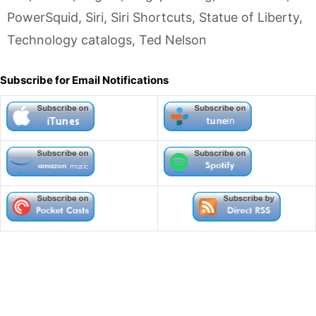
PowerSquid
,
Siri
,
Siri Shortcuts
,
Statue of Liberty
,
Technology catalogs
,
Ted Nelson
Subscribe for Email Notifications