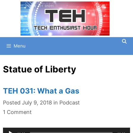
Skip
to
content
Menu
Statue of Liberty
TEH 031: What a Gas
Categories
Posted
July 9, 2018
in
Podcast
1 Comment
Audio