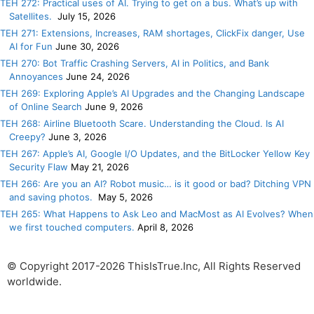
TEH 272: Practical uses of AI. Trying to get on a bus. What’s up with
Satellites.
July 15, 2026
TEH 271: Extensions, Increases, RAM shortages, ClickFix danger, Use
AI for Fun
June 30, 2026
TEH 270: Bot Traffic Crashing Servers, AI in Politics, and Bank
Annoyances
June 24, 2026
TEH 269: Exploring Apple’s AI Upgrades and the Changing Landscape
of Online Search
June 9, 2026
TEH 268: Airline Bluetooth Scare. Understanding the Cloud. Is AI
Creepy?
June 3, 2026
TEH 267: Apple’s AI, Google I/O Updates, and the BitLocker Yellow Key
Security Flaw
May 21, 2026
TEH 266: Are you an AI? Robot music… is it good or bad? Ditching VPN
and saving photos.
May 5, 2026
TEH 265: What Happens to Ask Leo and MacMost as AI Evolves? When
we first touched computers.
April 8, 2026
© Copyright 2017-2026 ThisIsTrue.Inc, All Rights Reserved
worldwide.