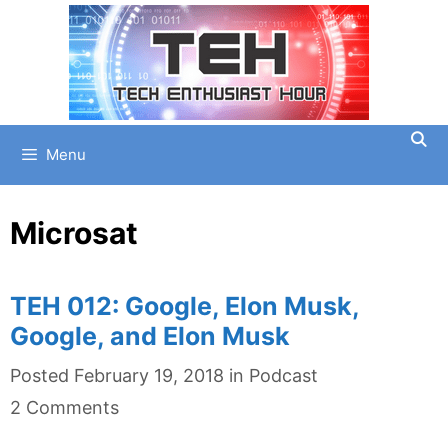
Skip
to
content
Menu
Microsat
TEH 012: Google, Elon Musk,
Google, and Elon Musk
Categories
Posted
February 19, 2018
in
Podcast
2 Comments