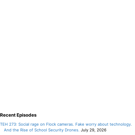
Recent Episodes
TEH 273: Social rage on Flock cameras. Fake worry about technology.
And the Rise of School Security Drones.
July 29, 2026