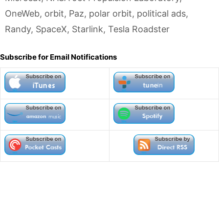
OneWeb
,
orbit
,
Paz
,
polar orbit
,
political ads
,
Randy
,
SpaceX
,
Starlink
,
Tesla Roadster
Subscribe for Email Notifications