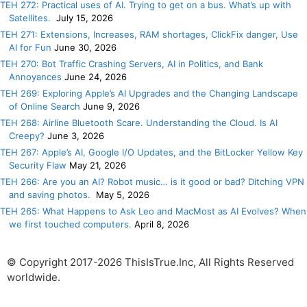
TEH 272: Practical uses of AI. Trying to get on a bus. What’s up with
Satellites.
July 15, 2026
TEH 271: Extensions, Increases, RAM shortages, ClickFix danger, Use
AI for Fun
June 30, 2026
TEH 270: Bot Traffic Crashing Servers, AI in Politics, and Bank
Annoyances
June 24, 2026
TEH 269: Exploring Apple’s AI Upgrades and the Changing Landscape
of Online Search
June 9, 2026
TEH 268: Airline Bluetooth Scare. Understanding the Cloud. Is AI
Creepy?
June 3, 2026
TEH 267: Apple’s AI, Google I/O Updates, and the BitLocker Yellow Key
Security Flaw
May 21, 2026
TEH 266: Are you an AI? Robot music… is it good or bad? Ditching VPN
and saving photos.
May 5, 2026
TEH 265: What Happens to Ask Leo and MacMost as AI Evolves? When
we first touched computers.
April 8, 2026
© Copyright 2017-2026 ThisIsTrue.Inc, All Rights Reserved
worldwide.