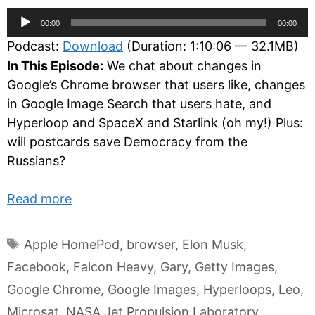
Audio
00:00
00:00
Player
Podcast:
Download
(Duration: 1:10:06 — 32.1MB)
In This Episode:
We chat about changes in
Google’s Chrome browser that users like, changes
in Google Image Search that users hate, and
Hyperloop and SpaceX and Starlink (oh my!) Plus:
will postcards save Democracy from the
Russians?
Read more
Tags
Apple HomePod
,
browser
,
Elon Musk
,
Facebook
,
Falcon Heavy
,
Gary
,
Getty Images
,
Google Chrome
,
Google Images
,
Hyperloops
,
Leo
,
Microsat
,
NASA Jet Propulsion Laboratory
,