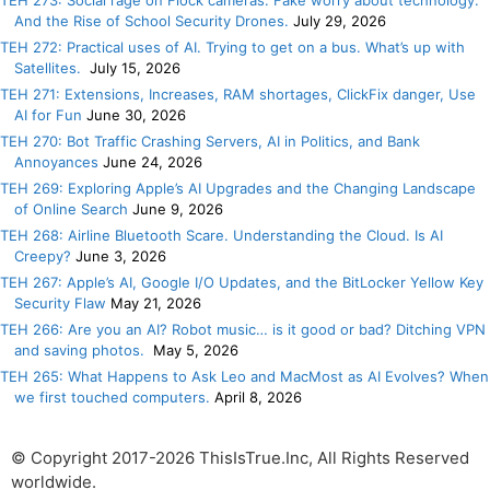
TEH 273: Social rage on Flock cameras. Fake worry about technology.
And the Rise of School Security Drones.
July 29, 2026
TEH 272: Practical uses of AI. Trying to get on a bus. What’s up with
Satellites.
July 15, 2026
TEH 271: Extensions, Increases, RAM shortages, ClickFix danger, Use
AI for Fun
June 30, 2026
TEH 270: Bot Traffic Crashing Servers, AI in Politics, and Bank
Annoyances
June 24, 2026
TEH 269: Exploring Apple’s AI Upgrades and the Changing Landscape
of Online Search
June 9, 2026
TEH 268: Airline Bluetooth Scare. Understanding the Cloud. Is AI
Creepy?
June 3, 2026
TEH 267: Apple’s AI, Google I/O Updates, and the BitLocker Yellow Key
Security Flaw
May 21, 2026
TEH 266: Are you an AI? Robot music… is it good or bad? Ditching VPN
and saving photos.
May 5, 2026
TEH 265: What Happens to Ask Leo and MacMost as AI Evolves? When
we first touched computers.
April 8, 2026
© Copyright 2017-2026 ThisIsTrue.Inc, All Rights Reserved
worldwide.