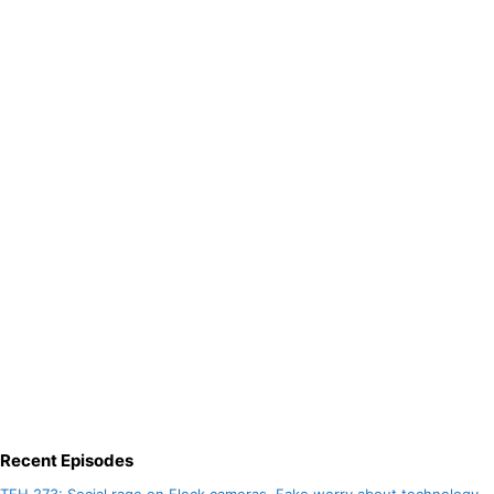
Recent Episodes