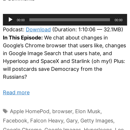
Audio
00:00
00:00
Player
Podcast:
Download
(Duration: 1:10:06 — 32.1MB)
In This Episode:
We chat about changes in
Google’s Chrome browser that users like, changes
in Google Image Search that users hate, and
Hyperloop and SpaceX and Starlink (oh my!) Plus:
will postcards save Democracy from the
Russians?
Read more
Tags
Apple HomePod
,
browser
,
Elon Musk
,
Facebook
,
Falcon Heavy
,
Gary
,
Getty Images
,
Google Chrome
,
Google Images
,
Hyperloops
,
Leo
,