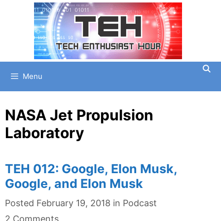
Skip
to
content
Menu
NASA Jet Propulsion
Laboratory
TEH 012: Google, Elon Musk,
Google, and Elon Musk
Categories
Posted
February 19, 2018
in
Podcast
2 Comments