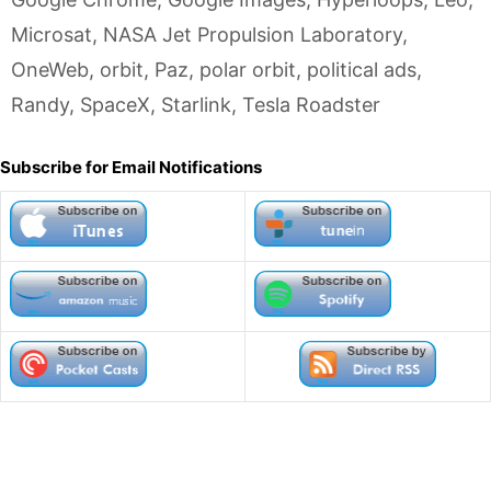
Microsat
,
NASA Jet Propulsion Laboratory
,
OneWeb
,
orbit
,
Paz
,
polar orbit
,
political ads
,
Randy
,
SpaceX
,
Starlink
,
Tesla Roadster
Subscribe for Email Notifications