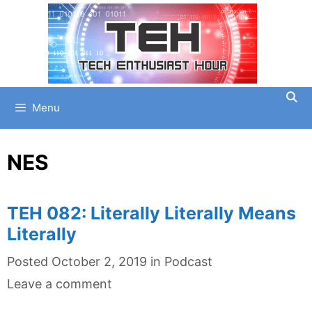
Skip
to
content
Menu
NES
TEH 082: Literally Literally Means
Literally
Categories
Posted
October 2, 2019
in
Podcast
Leave a comment