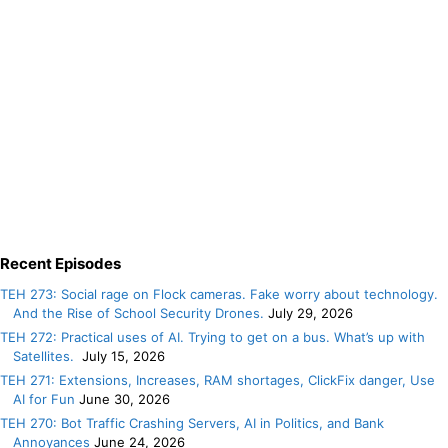
Recent Episodes
TEH 273: Social rage on Flock cameras. Fake worry about technology.
And the Rise of School Security Drones.
July 29, 2026
TEH 272: Practical uses of AI. Trying to get on a bus. What’s up with
Satellites.
July 15, 2026
TEH 271: Extensions, Increases, RAM shortages, ClickFix danger, Use
AI for Fun
June 30, 2026
TEH 270: Bot Traffic Crashing Servers, AI in Politics, and Bank
Annoyances
June 24, 2026