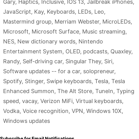
Gary
,
Haptics
,
Inclusive
,
IOS 13
,
Jailbreak iPhones
,
JavaScript
,
Kay
,
Keyboards
,
LEDs
,
Leo
,
Mastermind group
,
Merriam Webster
,
MicroLEDs
,
Microsoft
,
Microsoft Surface
,
Music streaming
,
NES
,
New dictionary words
,
Nintendo
Entertainment System
,
OLED
,
podcasts
,
Quaxley
,
Randy
,
Self-driving car
,
Singular They
,
Siri
,
Software updates -- for a car
,
solopreneur
,
Spotify
,
Stinger
,
Swipe keyboards
,
Tesla
,
Tesla
Enhanced Summon
,
The Alt Store
,
TuneIn
,
Typing
speed
,
vacay
,
Verizon MiFi
,
Virtual keyboards
,
Vodka
,
Voice recognition
,
VPN
,
Windows 10X
,
Windows updates
Subscribe for Email Notifications