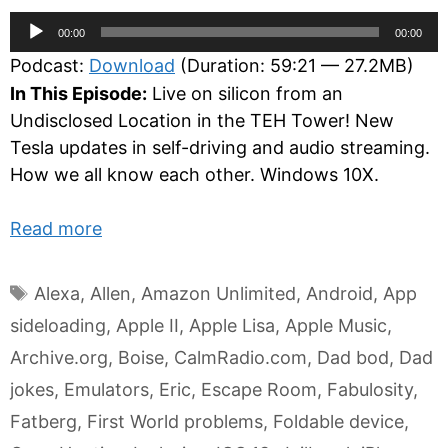
Audio
00:00
00:00
Player
Podcast:
Download
(Duration: 59:21 — 27.2MB)
In This Episode:
Live on silicon from an
Undisclosed Location in the TEH Tower! New
Tesla updates in self-driving and audio streaming.
How we all know each other. Windows 10X.
Read more
Tags
Alexa
,
Allen
,
Amazon Unlimited
,
Android
,
App
sideloading
,
Apple II
,
Apple Lisa
,
Apple Music
,
Archive.org
,
Boise
,
CalmRadio.com
,
Dad bod
,
Dad
jokes
,
Emulators
,
Eric
,
Escape Room
,
Fabulosity
,
Fatberg
,
First World problems
,
Foldable device
,