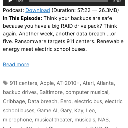
00:00
00:00
Player
Podcast:
Download
(Duration: 57:22 — 26.3MB)
In This Episode:
Think your backups are safe
because you have a big RAID drive pack? Think
again. Another week, another data breach …or
five. Ransomware targets 911 centers. Renewable
energy meet electric school buses.
Read more
Tags
911 centers
,
Apple
,
AT-2010+
,
Atari
,
Atlanta
,
backup drives
,
Baltimore
,
computer musical
,
Cribbage
,
Data breach
,
Eero
,
electric bus
,
electric
school buses
,
Game AI
,
Gary
,
Kay
,
Leo
,
microphone
,
musical theater
,
musicals
,
NAS
,