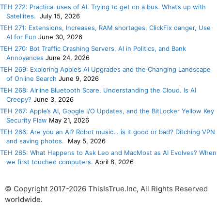
TEH 272: Practical uses of AI. Trying to get on a bus. What’s up with
Satellites.
July 15, 2026
TEH 271: Extensions, Increases, RAM shortages, ClickFix danger, Use
AI for Fun
June 30, 2026
TEH 270: Bot Traffic Crashing Servers, AI in Politics, and Bank
Annoyances
June 24, 2026
TEH 269: Exploring Apple’s AI Upgrades and the Changing Landscape
of Online Search
June 9, 2026
TEH 268: Airline Bluetooth Scare. Understanding the Cloud. Is AI
Creepy?
June 3, 2026
TEH 267: Apple’s AI, Google I/O Updates, and the BitLocker Yellow Key
Security Flaw
May 21, 2026
TEH 266: Are you an AI? Robot music… is it good or bad? Ditching VPN
and saving photos.
May 5, 2026
TEH 265: What Happens to Ask Leo and MacMost as AI Evolves? When
we first touched computers.
April 8, 2026
© Copyright 2017-2026 ThisIsTrue.Inc, All Rights Reserved
worldwide.