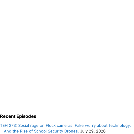
Recent Episodes
TEH 273: Social rage on Flock cameras. Fake worry about technology.
And the Rise of School Security Drones.
July 29, 2026