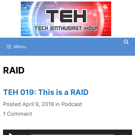
Skip
to
content
Menu
RAID
TEH 019: This is a RAID
Categories
Posted
April 9, 2018
in
Podcast
1 Comment
Audio