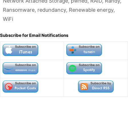
Network Attached Storage
,
pwned
,
RAID
,
Randy
,
Ransomware
,
redundancy
,
Renewable energy
,
WiFi
Subscribe for Email Notifications