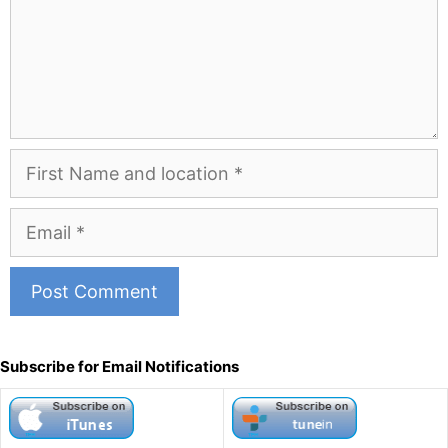
First
Name
and
Email
Location
A
l
Subscribe for Email Notifications
t
e
r