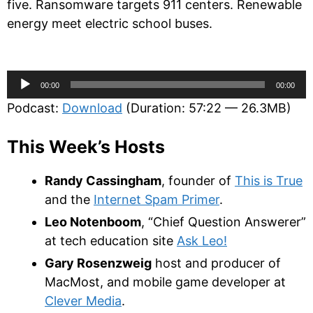
five. Ransomware targets 911 centers. Renewable
energy meet electric school buses.
Audio
00:00
00:00
Player
Podcast:
Download
(Duration: 57:22 — 26.3MB)
This Week’s Hosts
Randy Cassingham
, founder of
This is True
and the
Internet Spam Primer
.
Leo Notenboom
, “Chief Question Answerer”
at tech education site
Ask Leo!
Gary Rosenzweig
host and producer of
MacMost, and mobile game developer at
Clever Media
.