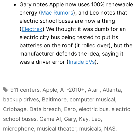
Gary notes Apple now uses 100% renewable
energy (
Mac Rumors
), and Leo notes that
electric school buses are now a thing
(
Electrek
) We thought it was dumb for an
electric city bus being tested to put its
batteries on the roof (it rolled over), but the
manufacturer defends the idea, saying it
was a driver error (
Inside EVs
).
Tags
911 centers
,
Apple
,
AT-2010+
,
Atari
,
Atlanta
,
backup drives
,
Baltimore
,
computer musical
,
Cribbage
,
Data breach
,
Eero
,
electric bus
,
electric
school buses
,
Game AI
,
Gary
,
Kay
,
Leo
,
microphone
,
musical theater
,
musicals
,
NAS
,