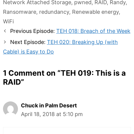
Network Attached Storage
,
pwned
,
RAID
,
Randy
,
Ransomware
,
redundancy
,
Renewable energy
,
WiFi
Post
Previous Episode:
TEH 018: Breach of the Week
navigation
Next Episode:
TEH 020: Breaking Up (with
Cable) is Easy to Do
1 Comment on “
TEH 019: This is a
RAID
”
Chuck in Palm Desert
April 18, 2018 at 5:10 pm