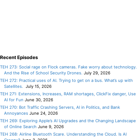
Recent Episodes
TEH 273: Social rage on Flock cameras. Fake worry about technology.
And the Rise of School Security Drones.
July 29, 2026
TEH 272: Practical uses of AI. Trying to get on a bus. What’s up with
Satellites.
July 15, 2026
TEH 271: Extensions, Increases, RAM shortages, ClickFix danger, Use
AI for Fun
June 30, 2026
TEH 270: Bot Traffic Crashing Servers, AI in Politics, and Bank
Annoyances
June 24, 2026
TEH 269: Exploring Apple’s AI Upgrades and the Changing Landscape
of Online Search
June 9, 2026
TEH 268: Airline Bluetooth Scare. Understanding the Cloud. Is AI