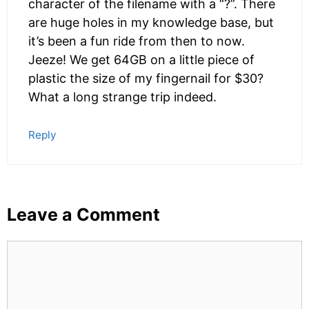
character of the filename with a “?”. There
are huge holes in my knowledge base, but
it’s been a fun ride from then to now.
Jeeze! We get 64GB on a little piece of
plastic the size of my fingernail for $30?
What a long strange trip indeed.
Reply
Leave a Comment
Comment