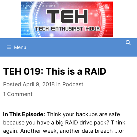
Skip
to
content
Menu
TEH 019: This is a RAID
Categories
Posted
April 9, 2018
in
Podcast
1 Comment
In This Episode:
Think your backups are safe
because you have a big RAID drive pack? Think
again. Another week, another data breach …or