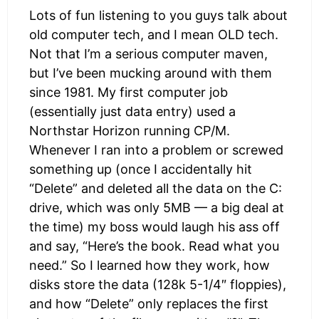
Lots of fun listening to you guys talk about
old computer tech, and I mean OLD tech.
Not that I’m a serious computer maven,
but I’ve been mucking around with them
since 1981. My first computer job
(essentially just data entry) used a
Northstar Horizon running CP/M.
Whenever I ran into a problem or screwed
something up (once I accidentally hit
“Delete” and deleted all the data on the C:
drive, which was only 5MB — a big deal at
the time) my boss would laugh his ass off
and say, “Here’s the book. Read what you
need.” So I learned how they work, how
disks store the data (128k 5-1/4″ floppies),
and how “Delete” only replaces the first