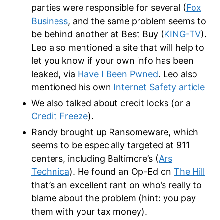
parties were responsible for several (
Fox
Business
, and the same problem seems to
be behind another at Best Buy (
KING-TV
).
Leo also mentioned a site that will help to
let you know if your own info has been
leaked, via
Have I Been Pwned
. Leo also
mentioned his own
Internet Safety article
We also talked about credit locks (or a
Credit Freeze
).
Randy brought up Ransomeware, which
seems to be especially targeted at 911
centers, including Baltimore’s (
Ars
Technica
). He found an Op-Ed on
The Hill
that’s an excellent rant on who’s really to
blame about the problem (hint: you pay
them with your tax money).