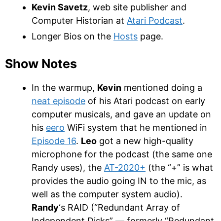
Kevin Savetz
, web site publisher and
Computer Historian at
Atari Podcast
.
Longer Bios on the
Hosts
page.
Show Notes
In the warmup,
Kevin
mentioned doing a
neat episode
of his Atari podcast on early
computer musicals, and gave an update on
his
eero
WiFi system that he mentioned in
Episode 16
.
Leo
got a new high-quality
microphone for the podcast (the same one
Randy uses), the
AT-2020+
(the “+” is what
provides the audio going IN to the mic, as
well as the computer system audio).
Randy
‘s RAID (“Redundant Array of
Independent Disks” — formerly “Redundant