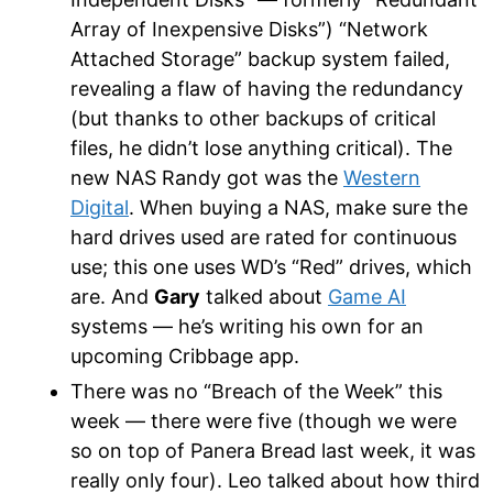
Array of Inexpensive Disks”) “Network
Attached Storage” backup system failed,
revealing a flaw of having the redundancy
(but thanks to other backups of critical
files, he didn’t lose anything critical). The
new NAS Randy got was the
Western
Digital
. When buying a NAS, make sure the
hard drives used are rated for continuous
use; this one uses WD’s “Red” drives, which
are. And
Gary
talked about
Game AI
systems — he’s writing his own for an
upcoming Cribbage app.
There was no “Breach of the Week” this
week — there were five (though we were
so on top of Panera Bread last week, it was
really only four). Leo talked about how third