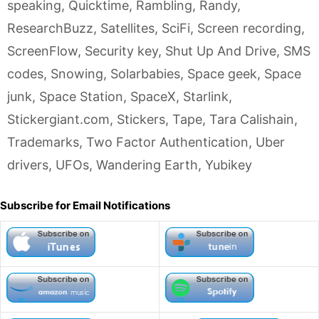
speaking
,
Quicktime
,
Rambling
,
Randy
,
ResearchBuzz
,
Satellites
,
SciFi
,
Screen recording
,
ScreenFlow
,
Security key
,
Shut Up And Drive
,
SMS
codes
,
Snowing
,
Solarbabies
,
Space geek
,
Space
junk
,
Space Station
,
SpaceX
,
Starlink
,
Stickergiant.com
,
Stickers
,
Tape
,
Tara Calishain
,
Trademarks
,
Two Factor Authentication
,
Uber
drivers
,
UFOs
,
Wandering Earth
,
Yubikey
Subscribe for Email Notifications