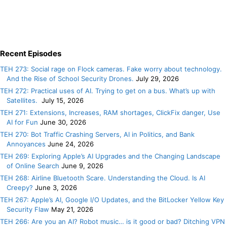
Recent Episodes
TEH 273: Social rage on Flock cameras. Fake worry about technology.
And the Rise of School Security Drones.
July 29, 2026
TEH 272: Practical uses of AI. Trying to get on a bus. What’s up with
Satellites.
July 15, 2026
TEH 271: Extensions, Increases, RAM shortages, ClickFix danger, Use
AI for Fun
June 30, 2026
TEH 270: Bot Traffic Crashing Servers, AI in Politics, and Bank
Annoyances
June 24, 2026
TEH 269: Exploring Apple’s AI Upgrades and the Changing Landscape
of Online Search
June 9, 2026
TEH 268: Airline Bluetooth Scare. Understanding the Cloud. Is AI
Creepy?
June 3, 2026
TEH 267: Apple’s AI, Google I/O Updates, and the BitLocker Yellow Key
Security Flaw
May 21, 2026
TEH 266: Are you an AI? Robot music… is it good or bad? Ditching VPN