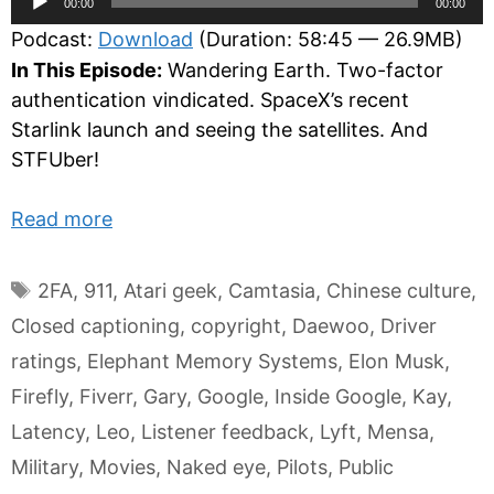
00:00
00:00
Player
Podcast:
Download
(Duration: 58:45 — 26.9MB)
In This Episode:
Wandering Earth. Two-factor
authentication vindicated. SpaceX’s recent
Starlink launch and seeing the satellites. And
STFUber!
Read more
Tags
2FA
,
911
,
Atari geek
,
Camtasia
,
Chinese culture
,
Closed captioning
,
copyright
,
Daewoo
,
Driver
ratings
,
Elephant Memory Systems
,
Elon Musk
,
Firefly
,
Fiverr
,
Gary
,
Google
,
Inside Google
,
Kay
,
Latency
,
Leo
,
Listener feedback
,
Lyft
,
Mensa
,
Military
,
Movies
,
Naked eye
,
Pilots
,
Public