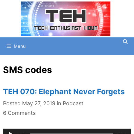
Skip
to
content
Menu
SMS codes
TEH 070: Elephant Never Forgets
Categories
Posted
May 27, 2019
in
Podcast
6 Comments
Audio