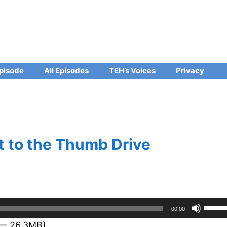
pisode
All Episodes
TEH’s Voices
Privacy
 to the Thumb Drive
Use
00:00
Up/D
 — 26.3MB)