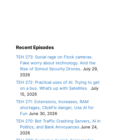
Recent Episodes
TEH 273: Social rage on Flock cameras.
Fake worry about technology. And the
Rise of School Security Drones.
July 29,
2026
TEH 272: Practical uses of AI. Trying to get
on a bus. What’s up with Satellites.
July
15, 2026
TEH 271: Extensions, Increases, RAM
shortages, ClickFix danger, Use AI for
Fun
June 30, 2026
TEH 270: Bot Traffic Crashing Servers, AI in
Politics, and Bank Annoyances
June 24,
2026