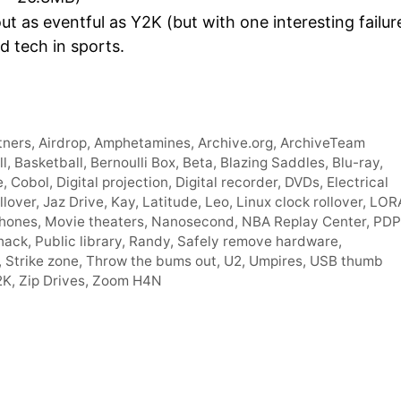
Arro
 as eventful as Y2K (but with one interesting failur
keys
d tech in sports.
to
incre
or
decr
tners
,
Airdrop
,
Amphetamines
,
Archive.org
,
ArchiveTeam
volum
ll
,
Basketball
,
Bernoulli Box
,
Beta
,
Blazing Saddles
,
Blu-ray
,
e
,
Cobol
,
Digital projection
,
Digital recorder
,
DVDs
,
Electrical
llover
,
Jaz Drive
,
Kay
,
Latitude
,
Leo
,
Linux clock rollover
,
LOR
hones
,
Movie theaters
,
Nanosecond
,
NBA Replay Center
,
PDP
 hack
,
Public library
,
Randy
,
Safely remove hardware
,
,
Strike zone
,
Throw the bums out
,
U2
,
Umpires
,
USB thumb
2K
,
Zip Drives
,
Zoom H4N