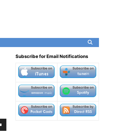
Subscribe for Email Notifications
own