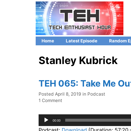
Skip
to
content
Home
Latest Episode
Random E
Stanley Kubrick
TEH 065: Take Me Out
Categories
Posted
April 8, 2019
in
Podcast
1 Comment
Audio
00:00
Player
Podcast:
Download
(Duration: 57:20