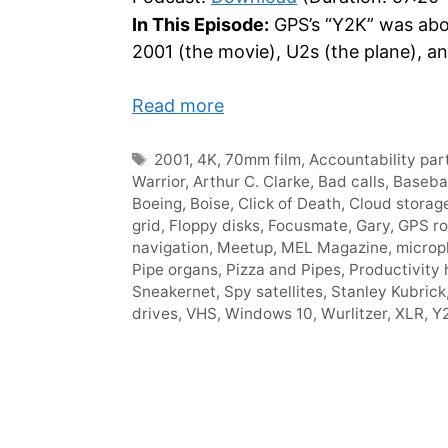
In This Episode:
GPS’s “Y2K” was about
2001 (the movie), U2s (the plane), an
Read more
Tags
2001
,
4K
,
70mm film
,
Accountability par
Warrior
,
Arthur C. Clarke
,
Bad calls
,
Baseba
Boeing
,
Boise
,
Click of Death
,
Cloud storag
grid
,
Floppy disks
,
Focusmate
,
Gary
,
GPS ro
navigation
,
Meetup
,
MEL Magazine
,
microp
Pipe organs
,
Pizza and Pipes
,
Productivity
Sneakernet
,
Spy satellites
,
Stanley Kubrick
drives
,
VHS
,
Windows 10
,
Wurlitzer
,
XLR
,
Y