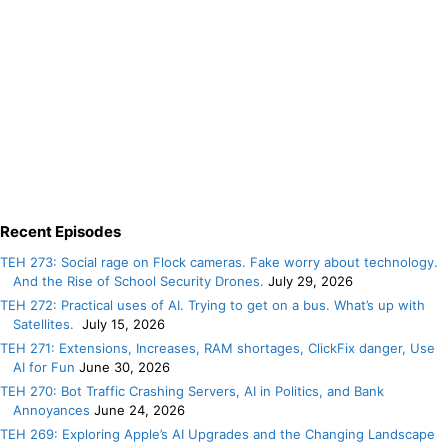
Recent Episodes
TEH 273: Social rage on Flock cameras. Fake worry about technology.
And the Rise of School Security Drones.
July 29, 2026
TEH 272: Practical uses of AI. Trying to get on a bus. What’s up with
Satellites.
July 15, 2026
TEH 271: Extensions, Increases, RAM shortages, ClickFix danger, Use
AI for Fun
June 30, 2026
TEH 270: Bot Traffic Crashing Servers, AI in Politics, and Bank
Annoyances
June 24, 2026
TEH 269: Exploring Apple’s AI Upgrades and the Changing Landscape