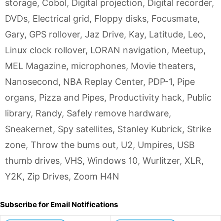
storage
,
Cobol
,
Digital projection
,
Digital recorder
,
DVDs
,
Electrical grid
,
Floppy disks
,
Focusmate
,
Gary
,
GPS rollover
,
Jaz Drive
,
Kay
,
Latitude
,
Leo
,
Linux clock rollover
,
LORAN navigation
,
Meetup
,
MEL Magazine
,
microphones
,
Movie theaters
,
Nanosecond
,
NBA Replay Center
,
PDP-1
,
Pipe
organs
,
Pizza and Pipes
,
Productivity hack
,
Public
library
,
Randy
,
Safely remove hardware
,
Sneakernet
,
Spy satellites
,
Stanley Kubrick
,
Strike
zone
,
Throw the bums out
,
U2
,
Umpires
,
USB
thumb drives
,
VHS
,
Windows 10
,
Wurlitzer
,
XLR
,
Y2K
,
Zip Drives
,
Zoom H4N
Subscribe for Email Notifications