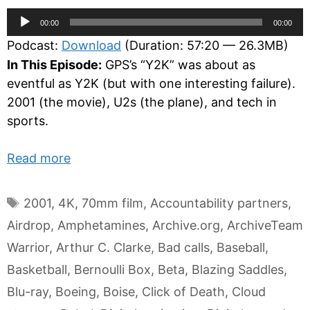
Audio
00:00
00:00
Player
Podcast:
Download
(Duration: 57:20 — 26.3MB)
In This Episode:
GPS’s “Y2K” was about as
eventful as Y2K (but with one interesting failure).
2001 (the movie), U2s (the plane), and tech in
sports.
Read more
Tags
2001
,
4K
,
70mm film
,
Accountability partners
,
Airdrop
,
Amphetamines
,
Archive.org
,
ArchiveTeam
Warrior
,
Arthur C. Clarke
,
Bad calls
,
Baseball
,
Basketball
,
Bernoulli Box
,
Beta
,
Blazing Saddles
,
Blu-ray
,
Boeing
,
Boise
,
Click of Death
,
Cloud