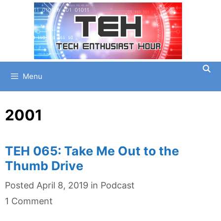
Skip
to
content
Menu
2001
TEH 065: Take Me Out to the
Thumb Drive
Categories
Posted
April 8, 2019
in
Podcast
1 Comment