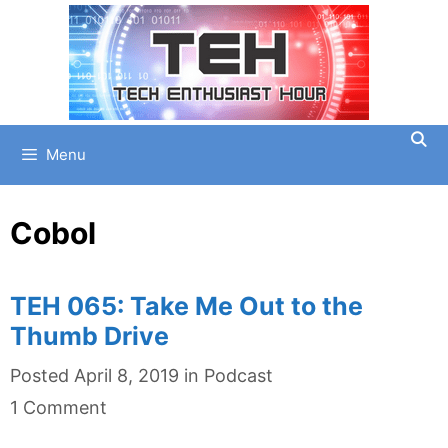
Skip
to
content
Menu
Cobol
TEH 065: Take Me Out to the
Thumb Drive
Categories
Posted
April 8, 2019
in
Podcast
1 Comment