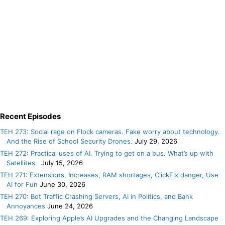
Recent Episodes
TEH 273: Social rage on Flock cameras. Fake worry about technology.
And the Rise of School Security Drones.
July 29, 2026
TEH 272: Practical uses of AI. Trying to get on a bus. What’s up with
Satellites.
July 15, 2026
TEH 271: Extensions, Increases, RAM shortages, ClickFix danger, Use
AI for Fun
June 30, 2026
TEH 270: Bot Traffic Crashing Servers, AI in Politics, and Bank
Annoyances
June 24, 2026
TEH 269: Exploring Apple’s AI Upgrades and the Changing Landscape