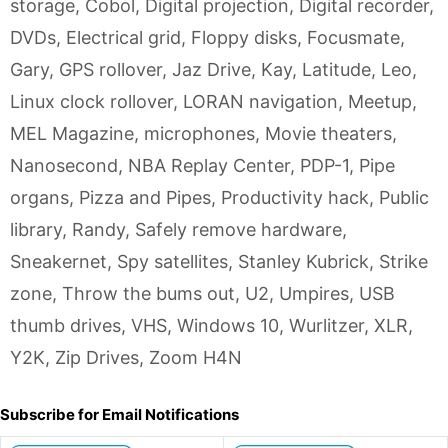
storage
,
Cobol
,
Digital projection
,
Digital recorder
,
DVDs
,
Electrical grid
,
Floppy disks
,
Focusmate
,
Gary
,
GPS rollover
,
Jaz Drive
,
Kay
,
Latitude
,
Leo
,
Linux clock rollover
,
LORAN navigation
,
Meetup
,
MEL Magazine
,
microphones
,
Movie theaters
,
Nanosecond
,
NBA Replay Center
,
PDP-1
,
Pipe
organs
,
Pizza and Pipes
,
Productivity hack
,
Public
library
,
Randy
,
Safely remove hardware
,
Sneakernet
,
Spy satellites
,
Stanley Kubrick
,
Strike
zone
,
Throw the bums out
,
U2
,
Umpires
,
USB
thumb drives
,
VHS
,
Windows 10
,
Wurlitzer
,
XLR
,
Y2K
,
Zip Drives
,
Zoom H4N
Subscribe for Email Notifications