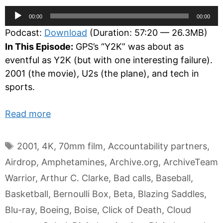
Audio
00:00
00:00
Player
Podcast:
Download
(Duration: 57:20 — 26.3MB)
In This Episode:
GPS’s “Y2K” was about as
eventful as Y2K (but with one interesting failure).
2001 (the movie), U2s (the plane), and tech in
sports.
Read more
Tags
2001
,
4K
,
70mm film
,
Accountability partners
,
Airdrop
,
Amphetamines
,
Archive.org
,
ArchiveTeam
Warrior
,
Arthur C. Clarke
,
Bad calls
,
Baseball
,
Basketball
,
Bernoulli Box
,
Beta
,
Blazing Saddles
,
Blu-ray
,
Boeing
,
Boise
,
Click of Death
,
Cloud