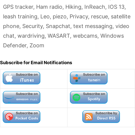
GPS tracker
,
Ham radio
,
Hiking
,
InReach
,
IOS 13
,
leash training
,
Leo
,
piezo
,
Privacy
,
rescue
,
satellite
phone
,
Security
,
Snapchat
,
text messaging
,
video
chat
,
wardriving
,
WASART
,
webcams
,
Windows
Defender
,
Zoom
Subscribe for Email Notifications