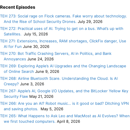
Recent Episodes
TEH 273: Social rage on Flock cameras. Fake worry about technology.
And the Rise of School Security Drones.
July 29, 2026
TEH 272: Practical uses of AI. Trying to get on a bus. What’s up with
Satellites.
July 15, 2026
TEH 271: Extensions, Increases, RAM shortages, ClickFix danger, Use
AI for Fun
June 30, 2026
TEH 270: Bot Traffic Crashing Servers, AI in Politics, and Bank
Annoyances
June 24, 2026
TEH 269: Exploring Apple’s AI Upgrades and the Changing Landscape
of Online Search
June 9, 2026
TEH 268: Airline Bluetooth Scare. Understanding the Cloud. Is AI
Creepy?
June 3, 2026
TEH 267: Apple’s AI, Google I/O Updates, and the BitLocker Yellow Key
Security Flaw
May 21, 2026
TEH 266: Are you an AI? Robot music… is it good or bad? Ditching VPN
and saving photos.
May 5, 2026
TEH 265: What Happens to Ask Leo and MacMost as AI Evolves? When
we first touched computers.
April 8, 2026