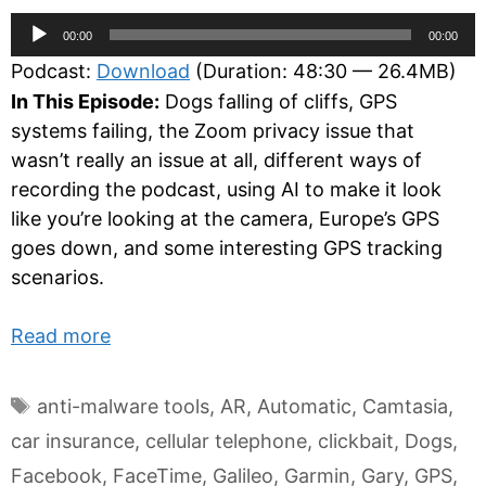
Audio
00:00
00:00
Player
Podcast:
Download
(Duration: 48:30 — 26.4MB)
In This Episode:
Dogs falling of cliffs, GPS
systems failing, the Zoom privacy issue that
wasn’t really an issue at all, different ways of
recording the podcast, using AI to make it look
like you’re looking at the camera, Europe’s GPS
goes down, and some interesting GPS tracking
scenarios.
Read more
Tags
anti-malware tools
,
AR
,
Automatic
,
Camtasia
,
car insurance
,
cellular telephone
,
clickbait
,
Dogs
,
Facebook
,
FaceTime
,
Galileo
,
Garmin
,
Gary
,
GPS
,