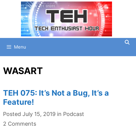
Skip
to
content
Menu
WASART
TEH 075: It’s Not a Bug, It’s a
Feature!
Categories
Posted
July 15, 2019
in
Podcast
2 Comments