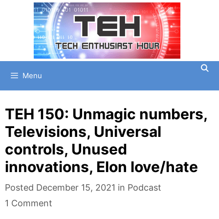
Skip
to
content
Menu
TEH 150: Unmagic numbers,
Televisions, Universal
controls, Unused
innovations, Elon love/hate
Categories
Posted
December 15, 2021
in
Podcast
1 Comment