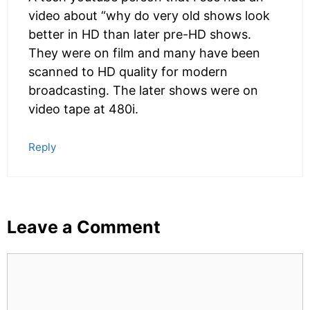
video about “why do very old shows look
better in HD than later pre-HD shows.
They were on film and many have been
scanned to HD quality for modern
broadcasting. The later shows were on
video tape at 480i.
Reply
Leave a Comment
Comment