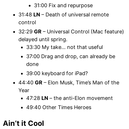
31:00 Fix and repurpose
31:48
LN
– Death of universal remote
control
32:29
GR
– Universal Control (Mac feature)
delayed until spring.
33:30 My take… not that useful
37:00 Drag and drop, can already be
done
39:00 keyboard for iPad?
44:40
GR
– Elon Musk, Time’s Man of the
Year
47:28
LN
– the anti-Elon movement
49:40 Other Times Heroes
Ain’t it Cool