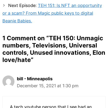
Next Episode:
TEH 151: Is NFT an opportunity
or a scam? From Magic public keys to digital
Beanie Babies.
1 Comment on “
TEH 150: Unmagic
numbers, Televisions, Universal
controls, Unused innovations, Elon
love/hate
”
bill - Minneapolis
December 15, 2021 at 1:30 pm
A tech youtube person that I see had an