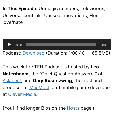
In This Episode:
Unmagic numbers, Televisions,
Universal controls, Unused innovations, Elon
love/hate
Audio
00:00
00:00
Player
Podcast:
Download
(Duration: 1:00:40 — 65.5MB)
This week the TEH Podcast is hosted by
Leo
Notenboom
, the “Chief Question Answerer” at
Ask Leo!
, and
Gary Rosenzweig,
the host and
producer of
MacMost
, and mobile game developer
at
Clever Media
.
(You’ll find longer Bios on the
Hosts
page.)