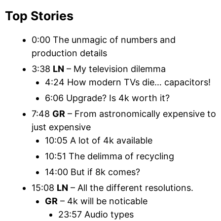
Top Stories
0:00 The unmagic of numbers and
production details
3:38
LN
– My television dilemma
4:24 How modern TVs die… capacitors!
6:06 Upgrade? Is 4k worth it?
7:48
GR
– From astronomically expensive to
just expensive
10:05 A lot of 4k available
10:51 The delimma of recycling
14:00 But if 8k comes?
15:08
LN
– All the different resolutions.
GR
– 4k will be noticable
23:57 Audio types