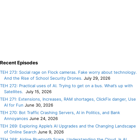
Recent Episodes
TEH 273: Social rage on Flock cameras. Fake worry about technology.
And the Rise of School Security Drones.
July 29, 2026
TEH 272: Practical uses of AI. Trying to get on a bus. What’s up with
Satellites.
July 15, 2026
TEH 271: Extensions, Increases, RAM shortages, ClickFix danger, Use
AI for Fun
June 30, 2026
TEH 270: Bot Traffic Crashing Servers, AI in Politics, and Bank
Annoyances
June 24, 2026
TEH 269: Exploring Apple’s AI Upgrades and the Changing Landscape
of Online Search
June 9, 2026
TEH 268: Airline Bluetooth Scare. Understanding the Cloud. Is AI