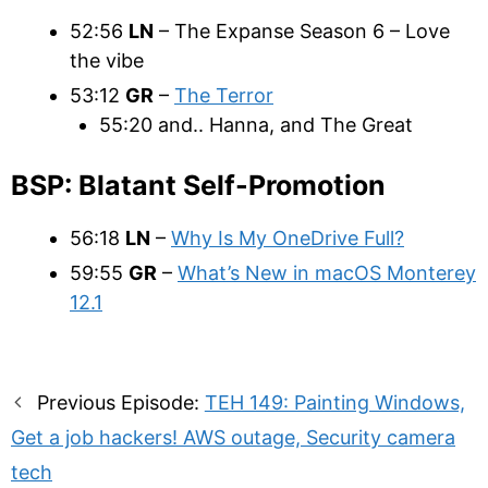
52:56
LN
– The Expanse Season 6 – Love
the vibe
53:12
GR
–
The Terror
55:20 and.. Hanna, and The Great
BSP: Blatant Self-Promotion
56:18
LN
–
Why Is My OneDrive Full?
59:55
GR
–
What’s New in macOS Monterey
12.1
Post
Previous Episode:
TEH 149: Painting Windows,
navigation
Get a job hackers! AWS outage, Security camera
tech