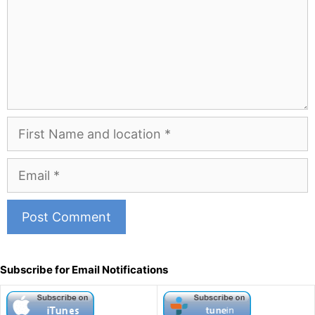
First
Name
and
Email
Location
A
l
Subscribe for Email Notifications
t
e