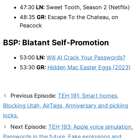
47:30
LN:
Sweet Tooth, Season 2 (Netflix)
48:35
GR:
Escape To the Chateau, on
Peacock
BSP: Blatant Self-Promotion
53:00
LN:
Will AI Crack Your Passwords?
53:30
GR:
Hidden Mac Easter Eggs (2023)
Post
Previous Episode:
TEH 191: Smart homes,
navigation
Blocking Utah, AirTags, Anniversary and picking
locks.
Next Episode:
TEH 193: Apple voice simulation.
Passwords in the future. Fake explosions and