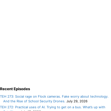
Recent Episodes
TEH 273: Social rage on Flock cameras. Fake worry about technology.
And the Rise of School Security Drones.
July 29, 2026
TEH 272: Practical uses of AI. Trying to get on a bus. What’s up with