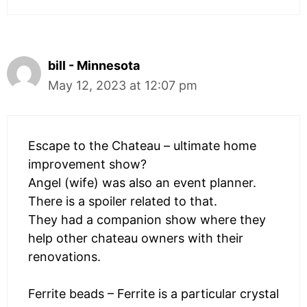
bill - Minnesota
May 12, 2023 at 12:07 pm
Escape to the Chateau – ultimate home
improvement show?
Angel (wife) was also an event planner.
There is a spoiler related to that.
They had a companion show where they
help other chateau owners with their
renovations.
Ferrite beads – Ferrite is a particular crystal