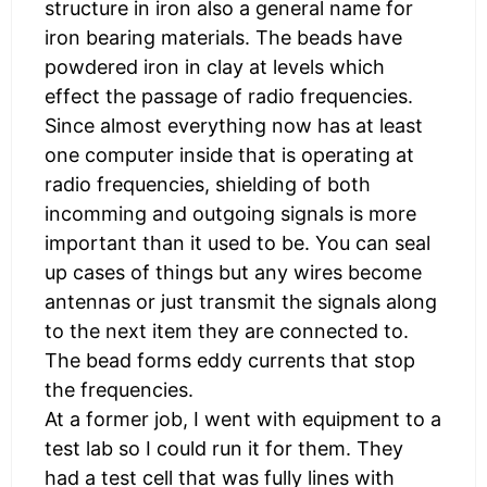
structure in iron also a general name for
iron bearing materials. The beads have
powdered iron in clay at levels which
effect the passage of radio frequencies.
Since almost everything now has at least
one computer inside that is operating at
radio frequencies, shielding of both
incomming and outgoing signals is more
important than it used to be. You can seal
up cases of things but any wires become
antennas or just transmit the signals along
to the next item they are connected to.
The bead forms eddy currents that stop
the frequencies.
At a former job, I went with equipment to a
test lab so I could run it for them. They
had a test cell that was fully lines with