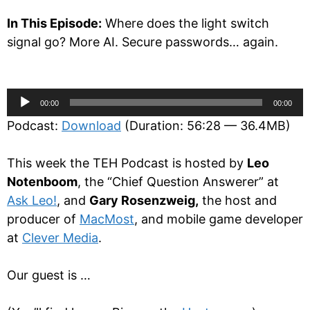
In This Episode:
Where does the light switch
signal go? More AI. Secure passwords… again.
Audio
00:00
00:00
Player
Podcast:
Download
(Duration: 56:28 — 36.4MB)
This week the TEH Podcast is hosted by
Leo
Notenboom
, the “Chief Question Answerer” at
Ask Leo!
, and
Gary Rosenzweig,
the host and
producer of
MacMost
, and mobile game developer
at
Clever Media
.
Our guest is …