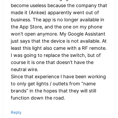
become useless because the company that
made it (Ankee) apparently went out of
business. The app is no longer available in
the App Store, and the one on my phone
won’t open anymore. My Google Assistant
just says that the device is not available. At
least this light also came with a RF remote.
I was going to replace the switch, but of
course it is one that doesn’t have the
neutral wire.
Since that experience I have been working
to only get lights / outlets from “name
brands” in the hopes that they will still
function down the road.
Reply