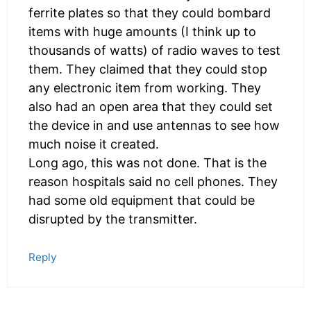
ferrite plates so that they could bombard
items with huge amounts (I think up to
thousands of watts) of radio waves to test
them. They claimed that they could stop
any electronic item from working. They
also had an open area that they could set
the device in and use antennas to see how
much noise it created.
Long ago, this was not done. That is the
reason hospitals said no cell phones. They
had some old equipment that could be
disrupted by the transmitter.
Reply