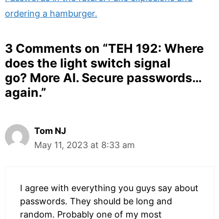
ordering a hamburger.
3 Comments on “
TEH 192: Where
does the light switch signal
go? More AI. Secure passwords…
again.
”
Tom NJ
May 11, 2023 at 8:33 am
I agree with everything you guys say about
passwords. They should be long and
random. Probably one of my most