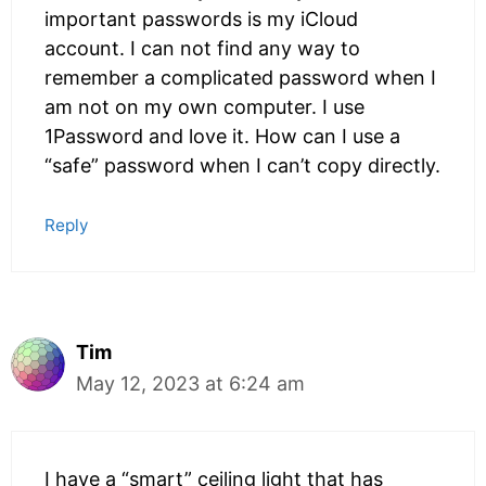
important passwords is my iCloud
account. I can not find any way to
remember a complicated password when I
am not on my own computer. I use
1Password and love it. How can I use a
“safe” password when I can’t copy directly.
Reply
Tim
May 12, 2023 at 6:24 am
I have a “smart” ceiling light that has