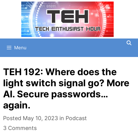
Skip
to
content
Menu
TEH 192: Where does the
light switch signal go? More
AI. Secure passwords…
again.
Categories
Posted
May 10, 2023
in
Podcast
3 Comments