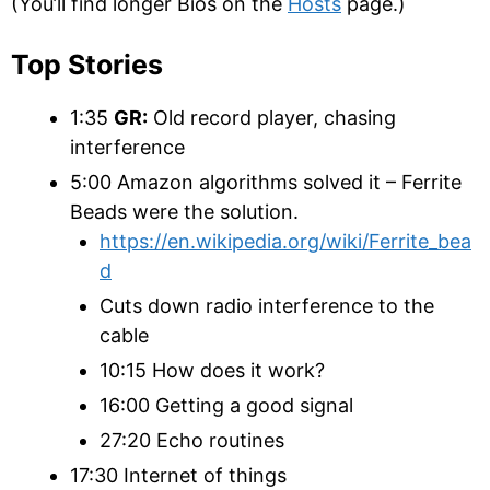
(You’ll find longer Bios on the
Hosts
page.)
Top Stories
1:35
GR:
Old record player, chasing
interference
5:00 Amazon algorithms solved it – Ferrite
Beads were the solution.
https://en.wikipedia.org/wiki/Ferrite_bea
d
Cuts down radio interference to the
cable
10:15 How does it work?
16:00 Getting a good signal
27:20 Echo routines
17:30 Internet of things