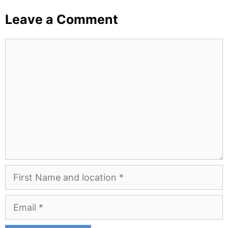
Leave a Comment
Comment
First
Name
and
Email
Location