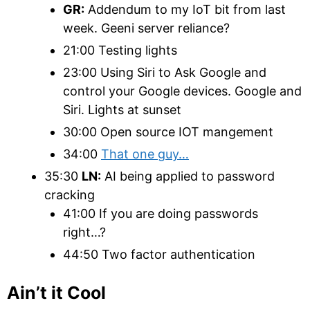
GR:
Addendum to my IoT bit from last
week. Geeni server reliance?
21:00 Testing lights
23:00 Using Siri to Ask Google and
control your Google devices. Google and
Siri. Lights at sunset
30:00 Open source IOT mangement
34:00
That one guy…
35:30
LN:
AI being applied to password
cracking
41:00 If you are doing passwords
right…?
44:50 Two factor authentication
Ain’t it Cool