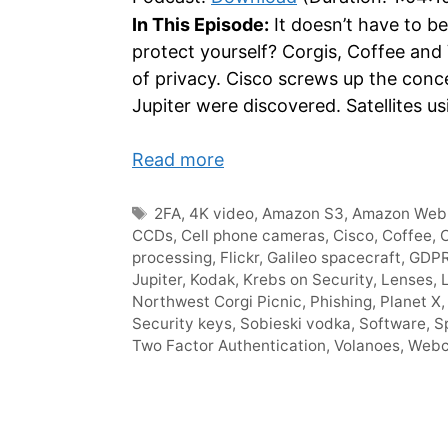
In This Episode:
It doesn’t have to be
protect yourself? Corgis, Coffee and
of privacy. Cisco screws up the conc
Jupiter were discovered. Satellites u
Read more
Tags
2FA
,
4K video
,
Amazon S3
,
Amazon Web 
CCDs
,
Cell phone cameras
,
Cisco
,
Coffee
,
C
processing
,
Flickr
,
Galileo spacecraft
,
GDP
Jupiter
,
Kodak
,
Krebs on Security
,
Lenses
,
Northwest Corgi Picnic
,
Phishing
,
Planet X
Security keys
,
Sobieski vodka
,
Software
,
S
Two Factor Authentication
,
Volanoes
,
Web