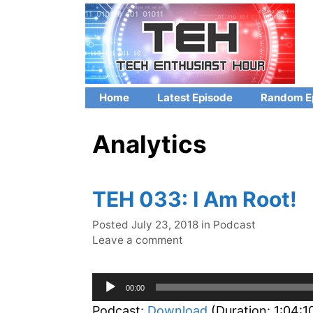
Skip
to
content
Home
Latest Episode
Random E
Analytics
TEH 033: I Am Root!
Categories
Posted
July 23, 2018
in
Podcast
Leave a comment
Audio
00:00
Player
Podcast:
Download
(Duration: 1:04: