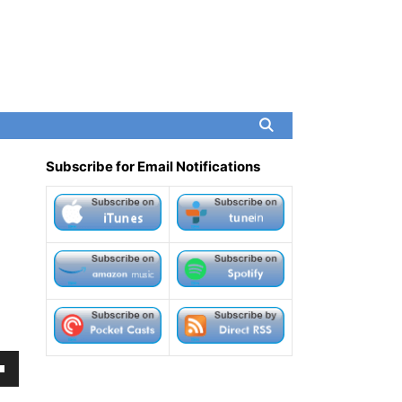
Subscribe for Email Notifications
own