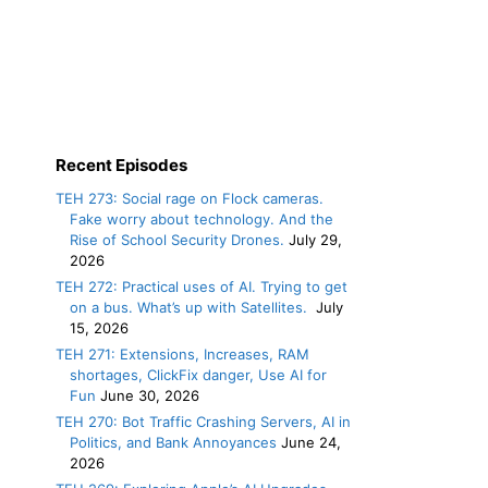
Recent Episodes
TEH 273: Social rage on Flock cameras.
Fake worry about technology. And the
Rise of School Security Drones.
July 29,
2026
TEH 272: Practical uses of AI. Trying to get
on a bus. What’s up with Satellites.
July
15, 2026
TEH 271: Extensions, Increases, RAM
shortages, ClickFix danger, Use AI for
Fun
June 30, 2026
TEH 270: Bot Traffic Crashing Servers, AI in
Politics, and Bank Annoyances
June 24,
2026