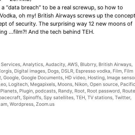
Arro
 a “data breach” to be a real screwup, so how to
keys
 Vodka, oh my! British Airways screws up the concep
to
ept of security. The surprising way 12 new moons of
incre
sing …film?! And the tech behind TEH.
or
decr
volum
Services
,
Analytics
,
Audacity
,
AWS
,
Blubrry
,
British Airways
,
orgis
,
Digital images
,
Dogs
,
DSLR
,
Espresso vodka
,
Film
,
Film
R
,
Google
,
Google Documents
,
HD video
,
Hosting
,
Image senso
Leo
,
Logitech
,
Megapixels
,
Moons
,
Nikon
,
Open source
,
Pacifi
,
Planets
,
Plugin
,
podcasts
,
Randy
,
Root
,
Root password
,
Route
pacecraft
,
Spinoffs
,
Spy satellites
,
TEH
,
TV stations
,
Twitter
,
cam
,
Wordpress
,
Zoom.us