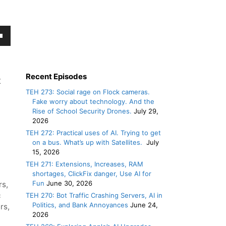
own
w
Recent Episodes
t
TEH 273: Social rage on Flock cameras.
ase
Fake worry about technology. And the
Rise of School Security Drones.
July 29,
2026
ease
TEH 272: Practical uses of AI. Trying to get
e.
on a bus. What’s up with Satellites.
July
15, 2026
TEH 271: Extensions, Increases, RAM
shortages, ClickFix danger, Use AI for
Fun
June 30, 2026
rs
,
c
TEH 270: Bot Traffic Crashing Servers, AI in
Politics, and Bank Annoyances
June 24,
rs
,
2026