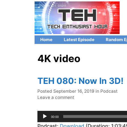
Skip
to
content
Home
Latest Episode
Random E
4K video
TEH 080: Now In 3D!
Categories
Posted
September 16, 2019
in
Podcast
Leave a comment
Audio
00:00
Player
Podcast:
Download
(Duration: 1:03: