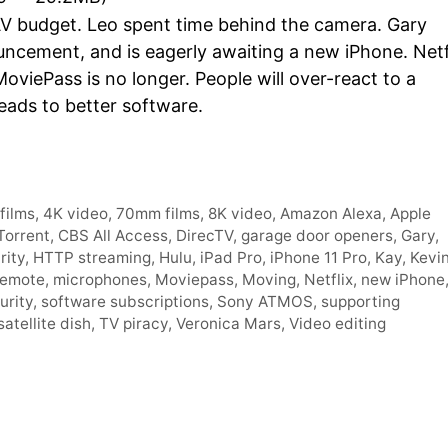
Arro
AV budget. Leo spent time behind the camera. Gary
keys
uncement, and is eagerly awaiting a new iPhone. Netf
to
MoviePass is no longer. People will over-react to a
incre
eads to better software.
or
decr
volum
films
,
4K video
,
70mm films
,
8K video
,
Amazon Alexa
,
Apple
Torrent
,
CBS All Access
,
DirecTV
,
garage door openers
,
Gary
,
rity
,
HTTP streaming
,
Hulu
,
iPad Pro
,
iPhone 11 Pro
,
Kay
,
Kevi
remote
,
microphones
,
Moviepass
,
Moving
,
Netflix
,
new iPhone
urity
,
software subscriptions
,
Sony ATMOS
,
supporting
satellite dish
,
TV piracy
,
Veronica Mars
,
Video editing