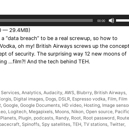
Use
00:00
Up/D
10 — 29.4MB)
Arro
 a “data breach” to be a real screwup, so how to
keys
 Vodka, oh my! British Airways screws up the concep
to
ept of security. The surprising way 12 new moons of
incre
sing …film?! And the tech behind TEH.
or
decr
volum
Services
,
Analytics
,
Audacity
,
AWS
,
Blubrry
,
British Airways
,
orgis
,
Digital images
,
Dogs
,
DSLR
,
Espresso vodka
,
Film
,
Film
R
,
Google
,
Google Documents
,
HD video
,
Hosting
,
Image senso
Leo
,
Logitech
,
Megapixels
,
Moons
,
Nikon
,
Open source
,
Pacifi
,
Planets
,
Plugin
,
podcasts
,
Randy
,
Root
,
Root password
,
Route
pacecraft
,
Spinoffs
,
Spy satellites
,
TEH
,
TV stations
,
Twitter
,