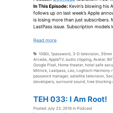
In This Episode:
Kevin’s blowing his 
follows up on last week’s Apple anno
is losing more than just subscribers. 
LastPass issue. Subscription models l
Read more
Tags
1080i
,
1password
,
3-D television
,
35mm 
Arcade
,
AppleTV
,
audio clipping
,
Avatar
,
Bit
Google Pixel
,
Home theater
,
hotel safe secu
Mitnick
,
Lastpass
,
Leo
,
Logitech Harmony 
password manager
,
satellite television
,
Sec
developers
,
surround sound
,
tree blocking 
TEH 033: I Am Root!
Categories
Posted
July 23, 2018
in
Podcast