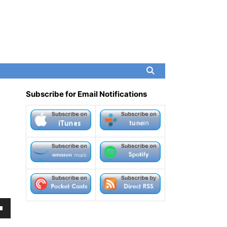
Subscribe for Email Notifications
own