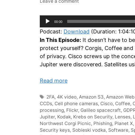
Leave a comment
Audio
00:00
Player
Podcast:
Download
(Duration: 1:04:
In This Episode:
It doesn’t have to be
protect yourself? Corgis, Coffee and
of privacy. Cisco screws up the conc
Jupiter were discovered. Satellites u
Read more
Tags
2FA
,
4K video
,
Amazon S3
,
Amazon Web 
CCDs
,
Cell phone cameras
,
Cisco
,
Coffee
,
C
processing
,
Flickr
,
Galileo spacecraft
,
GDP
Jupiter
,
Kodak
,
Krebs on Security
,
Lenses
,
Northwest Corgi Picnic
,
Phishing
,
Planet X
Security keys
,
Sobieski vodka
,
Software
,
S