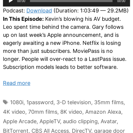
00:00
00:00
Player
Podcast:
Download
(Duration: 1:03:49 — 29.2MB)
In This Episode:
Kevin’s blowing his AV budget.
Leo spent time behind the camera. Gary follows
up on last week’s Apple announcement, and is
eagerly awaiting a new iPhone. Netflix is losing
more than just subscribers. MoviePass is no
longer. People will over-react to a LastPass issue.
Subscription models leads to better software.
Read more
Tags
1080i
,
1password
,
3-D television
,
35mm films
,
4K video
,
70mm films
,
8K video
,
Amazon Alexa
,
Apple Arcade
,
AppleTV
,
audio clipping
,
Avatar
,
BitTorrent
,
CBS All Access
,
DirecTV
,
garage door