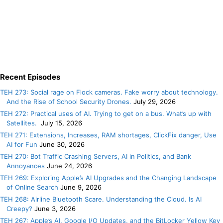
Recent Episodes
TEH 273: Social rage on Flock cameras. Fake worry about technology.
And the Rise of School Security Drones.
July 29, 2026
TEH 272: Practical uses of AI. Trying to get on a bus. What’s up with
Satellites.
July 15, 2026
TEH 271: Extensions, Increases, RAM shortages, ClickFix danger, Use
AI for Fun
June 30, 2026
TEH 270: Bot Traffic Crashing Servers, AI in Politics, and Bank
Annoyances
June 24, 2026
TEH 269: Exploring Apple’s AI Upgrades and the Changing Landscape
of Online Search
June 9, 2026
TEH 268: Airline Bluetooth Scare. Understanding the Cloud. Is AI
Creepy?
June 3, 2026
TEH 267: Apple’s AI, Google I/O Updates, and the BitLocker Yellow Key