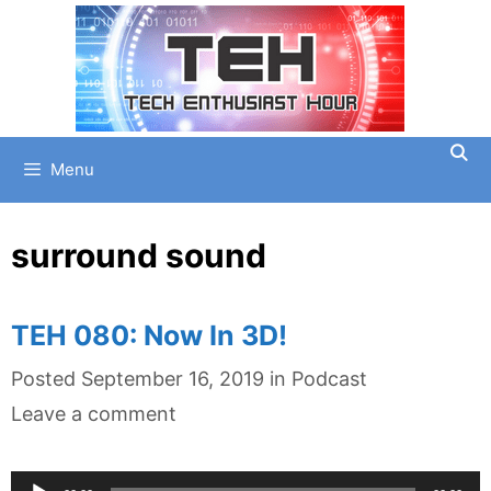
Skip
to
content
Menu
surround sound
TEH 080: Now In 3D!
Categories
Posted
September 16, 2019
in
Podcast
Leave a comment
Audio