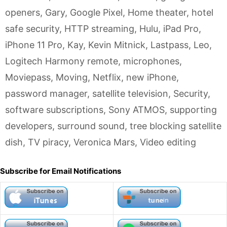
openers
,
Gary
,
Google Pixel
,
Home theater
,
hotel
safe security
,
HTTP streaming
,
Hulu
,
iPad Pro
,
iPhone 11 Pro
,
Kay
,
Kevin Mitnick
,
Lastpass
,
Leo
,
Logitech Harmony remote
,
microphones
,
Moviepass
,
Moving
,
Netflix
,
new iPhone
,
password manager
,
satellite television
,
Security
,
software subscriptions
,
Sony ATMOS
,
supporting
developers
,
surround sound
,
tree blocking satellite
dish
,
TV piracy
,
Veronica Mars
,
Video editing
Subscribe for Email Notifications