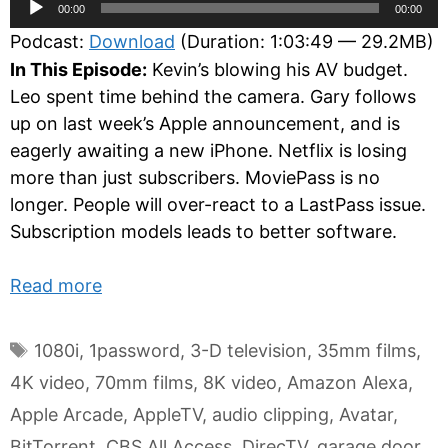
Audio
00:00
00:00
Player
Podcast:
Download
(Duration: 1:03:49 — 29.2MB)
In This Episode:
Kevin’s blowing his AV budget.
Leo spent time behind the camera. Gary follows
up on last week’s Apple announcement, and is
eagerly awaiting a new iPhone. Netflix is losing
more than just subscribers. MoviePass is no
longer. People will over-react to a LastPass issue.
Subscription models leads to better software.
Read more
Tags
1080i
,
1password
,
3-D television
,
35mm films
,
4K video
,
70mm films
,
8K video
,
Amazon Alexa
,
Apple Arcade
,
AppleTV
,
audio clipping
,
Avatar
,
BitTorrent
,
CBS All Access
,
DirecTV
,
garage door