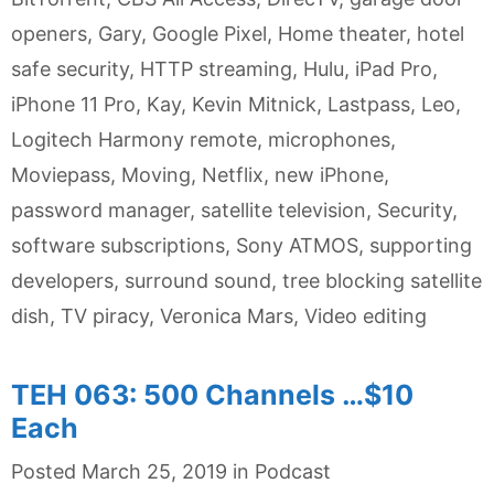
openers
,
Gary
,
Google Pixel
,
Home theater
,
hotel
safe security
,
HTTP streaming
,
Hulu
,
iPad Pro
,
iPhone 11 Pro
,
Kay
,
Kevin Mitnick
,
Lastpass
,
Leo
,
Logitech Harmony remote
,
microphones
,
Moviepass
,
Moving
,
Netflix
,
new iPhone
,
password manager
,
satellite television
,
Security
,
software subscriptions
,
Sony ATMOS
,
supporting
developers
,
surround sound
,
tree blocking satellite
dish
,
TV piracy
,
Veronica Mars
,
Video editing
TEH 063: 500 Channels …$10
Each
Categories
Posted
March 25, 2019
in
Podcast