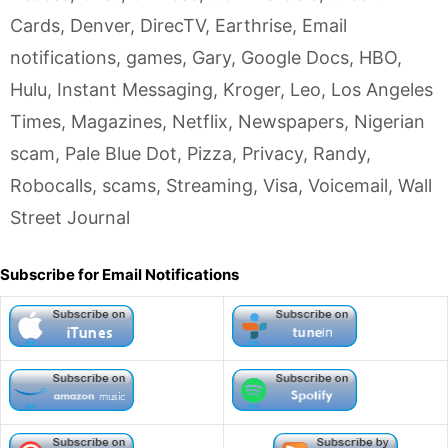
Cards
,
Denver
,
DirecTV
,
Earthrise
,
Email
notifications
,
games
,
Gary
,
Google Docs
,
HBO
,
Hulu
,
Instant Messaging
,
Kroger
,
Leo
,
Los Angeles
Times
,
Magazines
,
Netflix
,
Newspapers
,
Nigerian
scam
,
Pale Blue Dot
,
Pizza
,
Privacy
,
Randy
,
Robocalls
,
scams
,
Streaming
,
Visa
,
Voicemail
,
Wall
Street Journal
Subscribe for Email Notifications