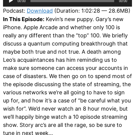
00:00
00:00
Player
Podcast:
Download
(Duration: 1:02:28 — 28.6MB)
In This Episode:
Kevin’s new puppy. Gary’s new
iPhone. Apple Arcade and whether only 100 is
really any different than the “top” 100. We briefly
discuss a quantum computing breakthrough that
maybe both true and not true. A death among
Leo’s acquaintances has him reminding us to
make sure someone can access your accounts in
case of disasters. We then go on to spend most of
the episode discussing the state of streaming, the
various networks we’re all going to have to sign
up for, and how it’s a case of “be careful what you
wish for”. We’d never watch an 8 hour movie, but
we’ll happily binge watch a 10 episode streaming
show. Story arc’s are all the rage, so be sure to
tune in next week…