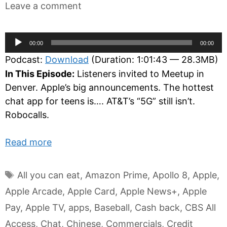
Leave a comment
Audio
00:00
00:00
Player
Podcast:
Download
(Duration: 1:01:43 — 28.3MB)
In This Episode:
Listeners invited to Meetup in
Denver. Apple’s big announcements. The hottest
chat app for teens is…. AT&T’s “5G” still isn’t.
Robocalls.
Read more
Tags
All you can eat
,
Amazon Prime
,
Apollo 8
,
Apple
,
Apple Arcade
,
Apple Card
,
Apple News+
,
Apple
Pay
,
Apple TV
,
apps
,
Baseball
,
Cash back
,
CBS All
Access
,
Chat
,
Chinese
,
Commercials
,
Credit