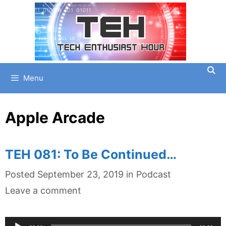
Skip
to
content
Menu
Apple Arcade
TEH 081: To Be Continued…
Categories
Posted
September 23, 2019
in
Podcast
Leave a comment
Audio