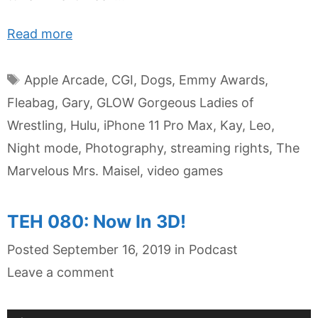
Read more
Tags
Apple Arcade
,
CGI
,
Dogs
,
Emmy Awards
,
Fleabag
,
Gary
,
GLOW Gorgeous Ladies of
Wrestling
,
Hulu
,
iPhone 11 Pro Max
,
Kay
,
Leo
,
Night mode
,
Photography
,
streaming rights
,
The
Marvelous Mrs. Maisel
,
video games
TEH 080: Now In 3D!
Categories
Posted
September 16, 2019
in
Podcast
Leave a comment