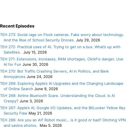
Recent Episodes
TEH 273: Social rage on Flock cameras. Fake worry about technology.
And the Rise of School Security Drones.
July 29, 2026
TEH 272: Practical uses of AI. Trying to get on a bus. What’s up with
Satellites.
July 15, 2026
TEH 271: Extensions, Increases, RAM shortages, ClickFix danger, Use
AI for Fun
June 30, 2026
TEH 270: Bot Traffic Crashing Servers, AI in Politics, and Bank
Annoyances
June 24, 2026
TEH 269: Exploring Apple’s AI Upgrades and the Changing Landscape
of Online Search
June 9, 2026
TEH 268: Airline Bluetooth Scare. Understanding the Cloud. Is AI
Creepy?
June 3, 2026
TEH 267: Apple’s AI, Google I/O Updates, and the BitLocker Yellow Key
Security Flaw
May 21, 2026
TEH 266: Are you an AI? Robot music… is it good or bad? Ditching VPN
and saving photos.
May 5, 2026