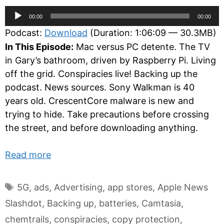
Audio
00:00
00:00
Player
Podcast:
Download
(Duration: 1:06:09 — 30.3MB)
In This Episode:
Mac versus PC detente. The TV
in Gary’s bathroom, driven by Raspberry Pi. Living
off the grid. Conspiracies live! Backing up the
podcast. News sources. Sony Walkman is 40
years old. CrescentCore malware is new and
trying to hide. Take precautions before crossing
the street, and before downloading anything.
Read more
Tags
5G
,
ads
,
Advertising
,
app stores
,
Apple News
Slashdot
,
Backing up
,
batteries
,
Camtasia
,
chemtrails
,
conspiracies
,
copy protection
,