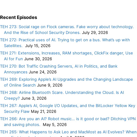
Recent Episodes
TEH 273: Social rage on Flock cameras. Fake worry about technology.
And the Rise of School Security Drones.
July 29, 2026
TEH 272: Practical uses of AI. Trying to get on a bus. What’s up with
Satellites.
July 15, 2026
TEH 271: Extensions, Increases, RAM shortages, ClickFix danger, Use
AI for Fun
June 30, 2026
TEH 270: Bot Traffic Crashing Servers, AI in Politics, and Bank
Annoyances
June 24, 2026
TEH 269: Exploring Apple’s AI Upgrades and the Changing Landscape
of Online Search
June 9, 2026
TEH 268: Airline Bluetooth Scare. Understanding the Cloud. Is AI
Creepy?
June 3, 2026
TEH 267: Apple’s AI, Google I/O Updates, and the BitLocker Yellow Key
Security Flaw
May 21, 2026
TEH 266: Are you an AI? Robot music… is it good or bad? Ditching VPN
and saving photos.
May 5, 2026
TEH 265: What Happens to Ask Leo and MacMost as AI Evolves? When