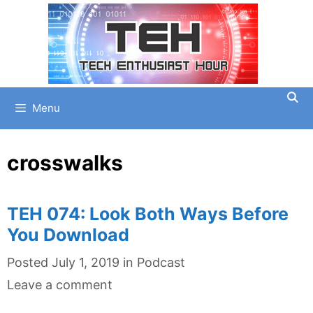
Skip
to
content
Menu
crosswalks
TEH 074: Look Both Ways Before
You Download
Categories
Posted
July 1, 2019
in
Podcast
Leave a comment