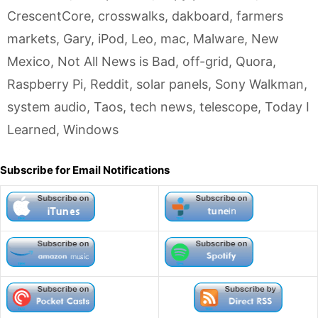
CrescentCore
,
crosswalks
,
dakboard
,
farmers
markets
,
Gary
,
iPod
,
Leo
,
mac
,
Malware
,
New
Mexico
,
Not All News is Bad
,
off-grid
,
Quora
,
Raspberry Pi
,
Reddit
,
solar panels
,
Sony Walkman
,
system audio
,
Taos
,
tech news
,
telescope
,
Today I
Learned
,
Windows
Subscribe for Email Notifications