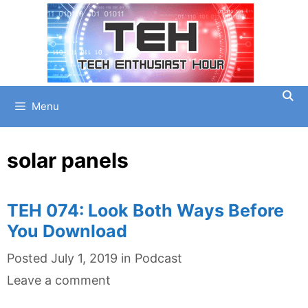
Skip
to
content
Menu
solar panels
TEH 074: Look Both Ways Before
You Download
Categories
Posted
July 1, 2019
in
Podcast
Leave a comment