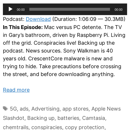
Audio
00:00
00:00
Player
Podcast:
Download
(Duration: 1:06:09 — 30.3MB)
In This Episode:
Mac versus PC detente. The TV
in Gary’s bathroom, driven by Raspberry Pi. Living
off the grid. Conspiracies live! Backing up the
podcast. News sources. Sony Walkman is 40
years old. CrescentCore malware is new and
trying to hide. Take precautions before crossing
the street, and before downloading anything.
Read more
Tags
5G
,
ads
,
Advertising
,
app stores
,
Apple News
Slashdot
,
Backing up
,
batteries
,
Camtasia
,
chemtrails
,
conspiracies
,
copy protection
,