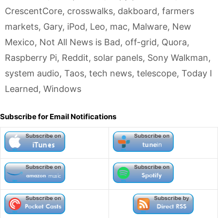
CrescentCore
,
crosswalks
,
dakboard
,
farmers
markets
,
Gary
,
iPod
,
Leo
,
mac
,
Malware
,
New
Mexico
,
Not All News is Bad
,
off-grid
,
Quora
,
Raspberry Pi
,
Reddit
,
solar panels
,
Sony Walkman
,
system audio
,
Taos
,
tech news
,
telescope
,
Today I
Learned
,
Windows
Subscribe for Email Notifications