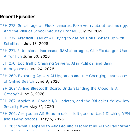
Recent Episodes
TEH 273: Social rage on Flock cameras. Fake worry about technology.
And the Rise of School Security Drones.
July 29, 2026
TEH 272: Practical uses of AI. Trying to get on a bus. What’s up with
Satellites.
July 15, 2026
TEH 271: Extensions, Increases, RAM shortages, ClickFix danger, Use
AI for Fun
June 30, 2026
TEH 270: Bot Traffic Crashing Servers, AI in Politics, and Bank
Annoyances
June 24, 2026
TEH 269: Exploring Apple’s AI Upgrades and the Changing Landscape
of Online Search
June 9, 2026
TEH 268: Airline Bluetooth Scare. Understanding the Cloud. Is AI
Creepy?
June 3, 2026
TEH 267: Apple’s AI, Google I/O Updates, and the BitLocker Yellow Key
Security Flaw
May 21, 2026
TEH 266: Are you an AI? Robot music… is it good or bad? Ditching VPN
and saving photos.
May 5, 2026
TEH 265: What Happens to Ask Leo and MacMost as AI Evolves? When