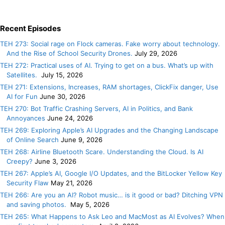
Recent Episodes
TEH 273: Social rage on Flock cameras. Fake worry about technology.
And the Rise of School Security Drones.
July 29, 2026
TEH 272: Practical uses of AI. Trying to get on a bus. What’s up with
Satellites.
July 15, 2026
TEH 271: Extensions, Increases, RAM shortages, ClickFix danger, Use
AI for Fun
June 30, 2026
TEH 270: Bot Traffic Crashing Servers, AI in Politics, and Bank
Annoyances
June 24, 2026
TEH 269: Exploring Apple’s AI Upgrades and the Changing Landscape
of Online Search
June 9, 2026
TEH 268: Airline Bluetooth Scare. Understanding the Cloud. Is AI
Creepy?
June 3, 2026
TEH 267: Apple’s AI, Google I/O Updates, and the BitLocker Yellow Key
Security Flaw
May 21, 2026
TEH 266: Are you an AI? Robot music… is it good or bad? Ditching VPN
and saving photos.
May 5, 2026
TEH 265: What Happens to Ask Leo and MacMost as AI Evolves? When