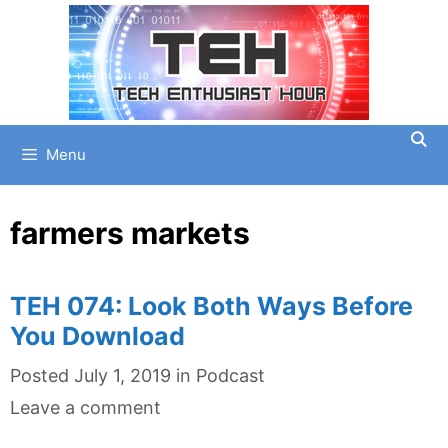
Skip
to
content
Menu
farmers markets
TEH 074: Look Both Ways Before
You Download
Categories
Posted
July 1, 2019
in
Podcast
Leave a comment