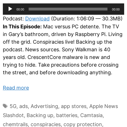
Audio
00:00
00:00
Player
Podcast:
Download
(Duration: 1:06:09 — 30.3MB)
In This Episode:
Mac versus PC detente. The TV
in Gary’s bathroom, driven by Raspberry Pi. Living
off the grid. Conspiracies live! Backing up the
podcast. News sources. Sony Walkman is 40
years old. CrescentCore malware is new and
trying to hide. Take precautions before crossing
the street, and before downloading anything.
Read more
Tags
5G
,
ads
,
Advertising
,
app stores
,
Apple News
Slashdot
,
Backing up
,
batteries
,
Camtasia
,
chemtrails
,
conspiracies
,
copy protection
,