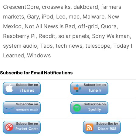
CrescentCore
,
crosswalks
,
dakboard
,
farmers
markets
,
Gary
,
iPod
,
Leo
,
mac
,
Malware
,
New
Mexico
,
Not All News is Bad
,
off-grid
,
Quora
,
Raspberry Pi
,
Reddit
,
solar panels
,
Sony Walkman
,
system audio
,
Taos
,
tech news
,
telescope
,
Today I
Learned
,
Windows
Subscribe for Email Notifications