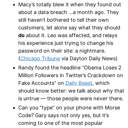
Macy’s totally blew it when they found out
about a data breach …a month ago. They
still haven’t bothered to tell their own
customers, let alone say what they should
do
about it. Leo was affected, and relays
his experience just trying to change his
password on their site: a nightmare.
(
Chicago Tribune
via Dayton Daily News)
Randy found the headline “Obama Loses 2
Million Followers in Twitter’s Crackdown on
Fake Accounts” on
Daily Beast
, which
should know better: we talk about why that
is untrue — those people were
never
there.
Can you “type” on your phone with Morse
Code? Gary says not only yes, but it’s
coming to one of the most popular