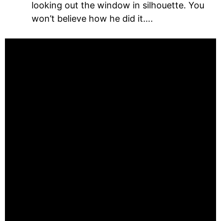
looking out the window in silhouette. You
won’t believe how he did it….