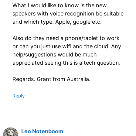
What I would like to know is the new
speakers with voice recognition be suitable
and which type. Apple, google etc.
Also do they need a phone/tablet to work
or can you just use wifi and the cloud. Any
help/suggestions would be much
appreciated seeing this is a tech question.
Regards. Grant from Australia.
Reply
Leo Notenboom