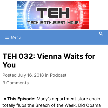
Skip
to
content
Menu
TEH 032: Vienna Waits for
You
Categories
Posted
July 16, 2018
in
Podcast
3 Comments
In This Episode:
Macy’s department store chain
totally flubs the Breach of the Week. Did Obama