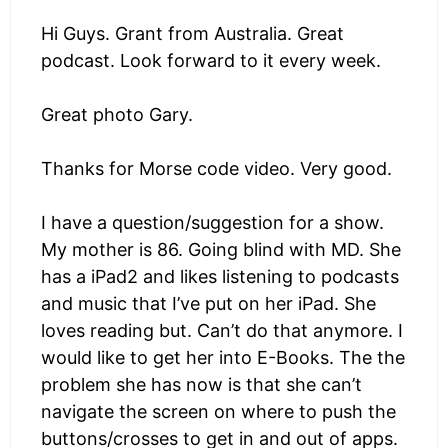
Hi Guys. Grant from Australia. Great
podcast. Look forward to it every week.
Great photo Gary.
Thanks for Morse code video. Very good.
I have a question/suggestion for a show.
My mother is 86. Going blind with MD. She
has a iPad2 and likes listening to podcasts
and music that I’ve put on her iPad. She
loves reading but. Can’t do that anymore. I
would like to get her into E-Books. The the
problem she has now is that she can’t
navigate the screen on where to push the
buttons/crosses to get in and out of apps.