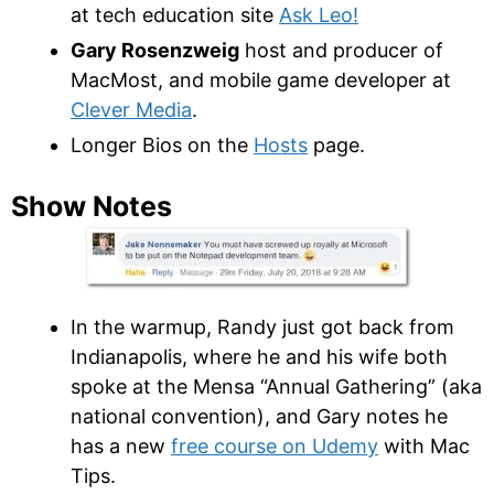
at tech education site
Ask Leo!
Gary Rosenzweig
host and producer of
MacMost, and mobile game developer at
Clever Media
.
Longer Bios on the
Hosts
page.
Show Notes
In the warmup, Randy just got back from
Indianapolis, where he and his wife both
spoke at the Mensa “Annual Gathering” (aka
national convention), and Gary notes he
has a new
free course on Udemy
with Mac
Tips.