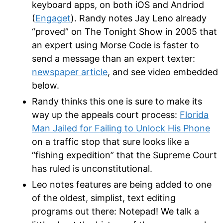
keyboard apps, on both iOS and Andriod
(
Engaget
). Randy notes Jay Leno already
“proved” on The Tonight Show in 2005 that
an expert using Morse Code is faster to
send a message than an expert texter:
newspaper article
, and see video embedded
below.
Randy thinks this one is sure to make its
way up the appeals court process:
Florida
Man Jailed for Failing to Unlock His Phone
on a traffic stop that sure looks like a
“fishing expedition” that the Supreme Court
has ruled is unconstitutional.
Leo notes features are being added to one
of the oldest, simplist, text editing
programs out there: Notepad! We talk a