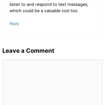
listen to and respond to text messages,
which could be a valuable tool too.
Reply
Leave a Comment
Comment