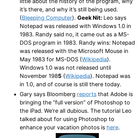
little about the history of the program, why
it’s there, and why it’s still being used.
(
Bleeping Computer
).
Geek Nit:
Leo says
Notepad was released with Windows 1.0 in
1983. Randy said no, it came out as a MS-
DOS program in 1983. Randy wins: Notepad
was released with the Microsoft Mouse in
May 1983 for MS-DOS (
Wikipedia
).
Windows 1.0 was not released until
November 198
5
(
Wikipedia
). Notepad was
in 1.0, and of course is still there today.
Gary says Bloomberg
reports
that Adobe is
bringing the “full version” of Photoshop to
the iPad. We’re all dubious. The tutorial Leo
talked about for using Photoshop to
enhance your vacation photos is
here
.