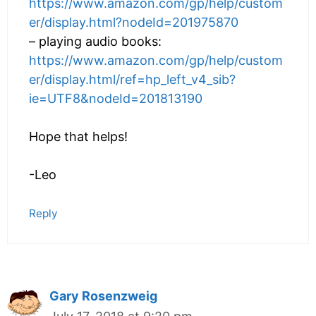
https://www.amazon.com/gp/help/custom
er/display.html?nodeId=201975870
– playing audio books:
https://www.amazon.com/gp/help/custom
er/display.html/ref=hp_left_v4_sib?
ie=UTF8&nodeId=201813190
Hope that helps!
-Leo
Reply
Gary Rosenzweig