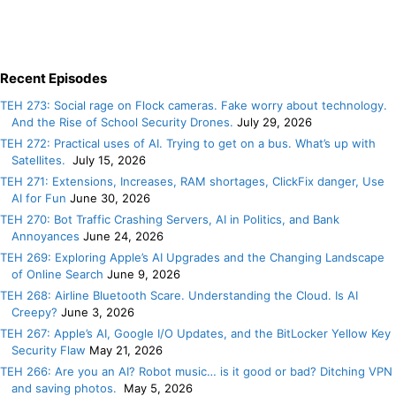
Recent Episodes
TEH 273: Social rage on Flock cameras. Fake worry about technology.
And the Rise of School Security Drones.
July 29, 2026
TEH 272: Practical uses of AI. Trying to get on a bus. What’s up with
Satellites.
July 15, 2026
TEH 271: Extensions, Increases, RAM shortages, ClickFix danger, Use
AI for Fun
June 30, 2026
TEH 270: Bot Traffic Crashing Servers, AI in Politics, and Bank
Annoyances
June 24, 2026
TEH 269: Exploring Apple’s AI Upgrades and the Changing Landscape
of Online Search
June 9, 2026
TEH 268: Airline Bluetooth Scare. Understanding the Cloud. Is AI
Creepy?
June 3, 2026
TEH 267: Apple’s AI, Google I/O Updates, and the BitLocker Yellow Key
Security Flaw
May 21, 2026
TEH 266: Are you an AI? Robot music… is it good or bad? Ditching VPN
and saving photos.
May 5, 2026