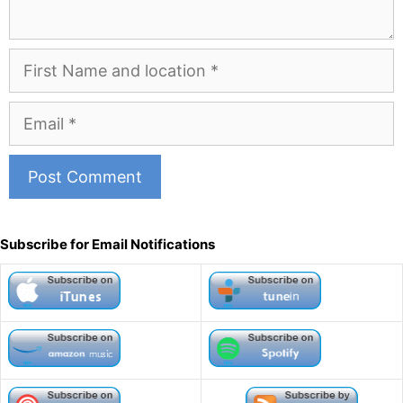
First
Name
and
Email
Location
A
l
Subscribe for Email Notifications
t
e
r
n
a
t