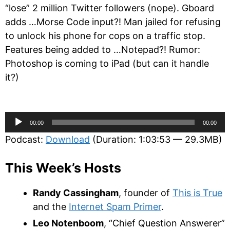
“lose” 2 million Twitter followers (nope). Gboard
adds …Morse Code input?! Man jailed for refusing
to unlock his phone for cops on a traffic stop.
Features being added to …Notepad?! Rumor:
Photoshop is coming to iPad (but can it handle
it?)
Audio
00:00
00:00
Player
Podcast:
Download
(Duration: 1:03:53 — 29.3MB)
This Week’s Hosts
Randy Cassingham
, founder of
This is True
and the
Internet Spam Primer
.
Leo Notenboom
, “Chief Question Answerer”