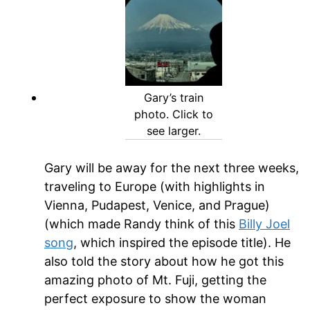
Gary’s train
photo. Click to
see larger.
Gary will be away for the next three weeks,
traveling to Europe (with highlights in
Vienna, Pudapest, Venice, and Prague)
(which made Randy think of this
Billy Joel
song
, which inspired the episode title). He
also told the story about how he got this
amazing photo of Mt. Fuji, getting the
perfect exposure to show the woman