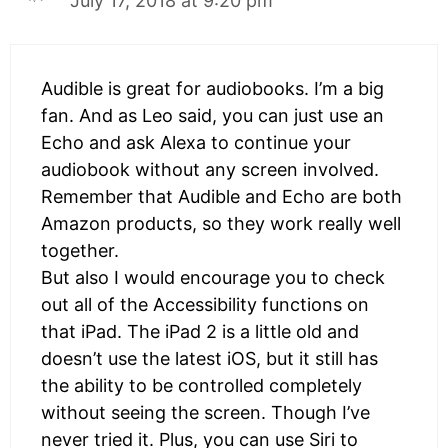
July 17, 2018 at 9:20 pm
Audible is great for audiobooks. I’m a big
fan. And as Leo said, you can just use an
Echo and ask Alexa to continue your
audiobook without any screen involved.
Remember that Audible and Echo are both
Amazon products, so they work really well
together.
But also I would encourage you to check
out all of the Accessibility functions on
that iPad. The iPad 2 is a little old and
doesn’t use the latest iOS, but it still has
the ability to be controlled completely
without seeing the screen. Though I’ve
never tried it. Plus, you can use Siri to