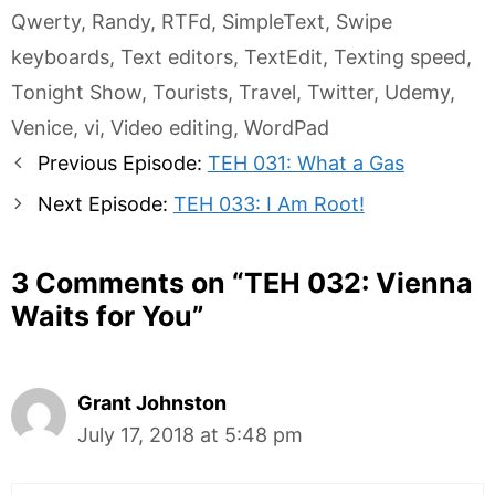
Qwerty
,
Randy
,
RTFd
,
SimpleText
,
Swipe
keyboards
,
Text editors
,
TextEdit
,
Texting speed
,
Tonight Show
,
Tourists
,
Travel
,
Twitter
,
Udemy
,
Venice
,
vi
,
Video editing
,
WordPad
Post
Previous Episode:
TEH 031: What a Gas
navigation
Next Episode:
TEH 033: I Am Root!
3 Comments on “
TEH 032: Vienna
Waits for You
”
Grant Johnston
July 17, 2018 at 5:48 pm