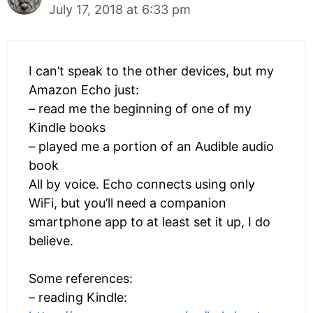
July 17, 2018 at 6:33 pm
I can’t speak to the other devices, but my
Amazon Echo just:
– read me the beginning of one of my
Kindle books
– played me a portion of an Audible audio
book
All by voice. Echo connects using only
WiFi, but you’ll need a companion
smartphone app to at least set it up, I do
believe.
Some references:
– reading Kindle: