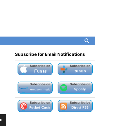
Subscribe for Email Notifications
own