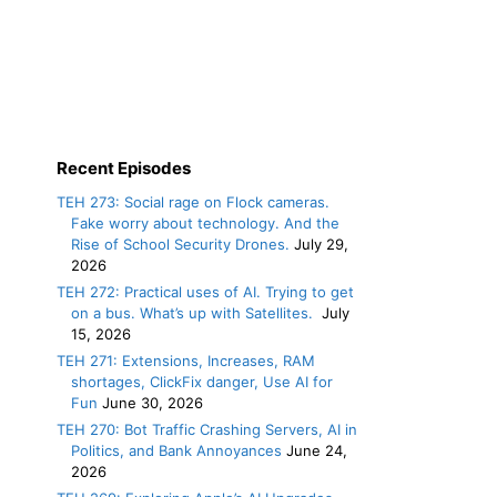
Recent Episodes
TEH 273: Social rage on Flock cameras.
Fake worry about technology. And the
Rise of School Security Drones.
July 29,
2026
TEH 272: Practical uses of AI. Trying to get
on a bus. What’s up with Satellites.
July
15, 2026
TEH 271: Extensions, Increases, RAM
shortages, ClickFix danger, Use AI for
Fun
June 30, 2026
TEH 270: Bot Traffic Crashing Servers, AI in
Politics, and Bank Annoyances
June 24,
2026