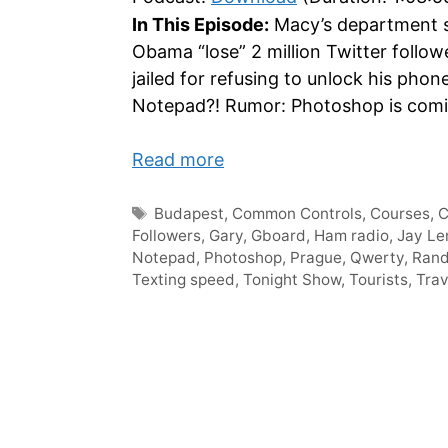
In This Episode:
Macy’s department st
Obama “lose” 2 million Twitter foll
jailed for refusing to unlock his phon
Notepad?! Rumor: Photoshop is coming
Read more
Tags
Budapest
,
Common Controls
,
Courses
,
Followers
,
Gary
,
Gboard
,
Ham radio
,
Jay Le
Notepad
,
Photoshop
,
Prague
,
Qwerty
,
Ran
Texting speed
,
Tonight Show
,
Tourists
,
Trav