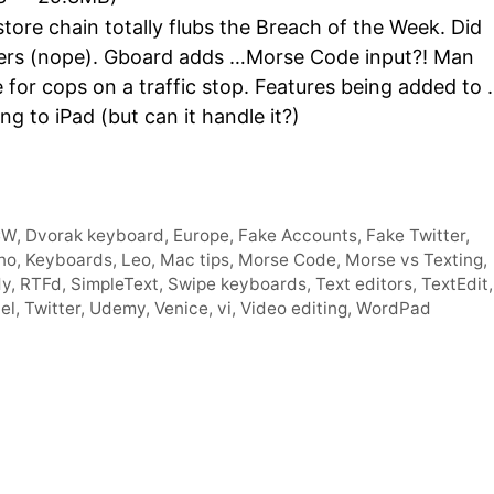
Arro
ore chain totally flubs the Breach of the Week. Did
keys
owers (nope). Gboard adds …Morse Code input?! Man
to
e for cops on a traffic stop. Features being added to
incre
 to iPad (but can it handle it?)
or
decr
volum
CW
,
Dvorak keyboard
,
Europe
,
Fake Accounts
,
Fake Twitter
,
no
,
Keyboards
,
Leo
,
Mac tips
,
Morse Code
,
Morse vs Texting
,
dy
,
RTFd
,
SimpleText
,
Swipe keyboards
,
Text editors
,
TextEdit
,
el
,
Twitter
,
Udemy
,
Venice
,
vi
,
Video editing
,
WordPad