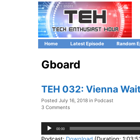
Skip
to
content
Home
Latest Episode
Random E
Gboard
TEH 032: Vienna Wait
Categories
Posted
July 16, 2018
in
Podcast
3 Comments
Audio
00:00
Player
Podcast:
Download
(Duration: 1:03: