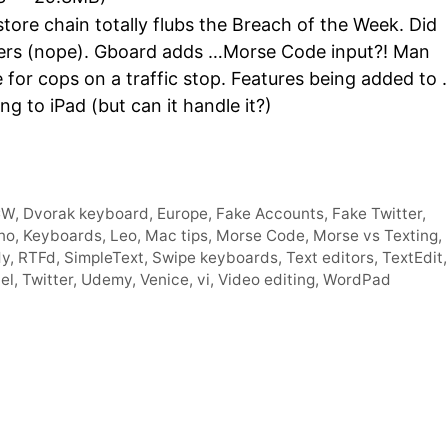
Arro
ore chain totally flubs the Breach of the Week. Did
keys
owers (nope). Gboard adds …Morse Code input?! Man
to
e for cops on a traffic stop. Features being added to
incre
 to iPad (but can it handle it?)
or
decr
volum
CW
,
Dvorak keyboard
,
Europe
,
Fake Accounts
,
Fake Twitter
,
no
,
Keyboards
,
Leo
,
Mac tips
,
Morse Code
,
Morse vs Texting
,
dy
,
RTFd
,
SimpleText
,
Swipe keyboards
,
Text editors
,
TextEdit
,
el
,
Twitter
,
Udemy
,
Venice
,
vi
,
Video editing
,
WordPad