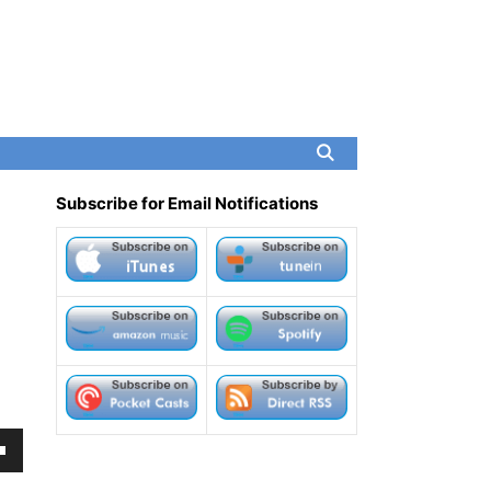
Subscribe for Email Notifications
own