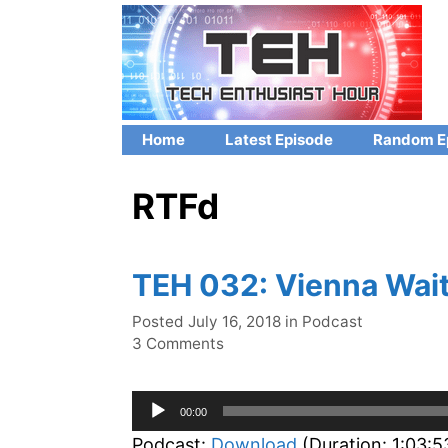
Skip
to
content
Home
Latest Episode
Random E
RTFd
TEH 032: Vienna Wait
Categories
Posted
July 16, 2018
in
Podcast
3 Comments
Audio
00:00
Player
Podcast:
Download
(Duration: 1:03: