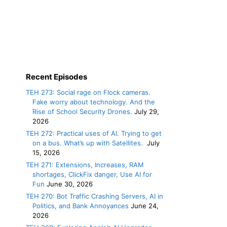
Recent Episodes
TEH 273: Social rage on Flock cameras.
Fake worry about technology. And the
Rise of School Security Drones.
July 29,
2026
TEH 272: Practical uses of AI. Trying to get
on a bus. What’s up with Satellites.
July
15, 2026
TEH 271: Extensions, Increases, RAM
shortages, ClickFix danger, Use AI for
Fun
June 30, 2026
TEH 270: Bot Traffic Crashing Servers, AI in
Politics, and Bank Annoyances
June 24,
2026