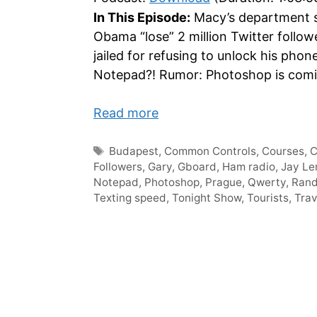
In This Episode:
Macy’s department st
Obama “lose” 2 million Twitter foll
jailed for refusing to unlock his phon
Notepad?! Rumor: Photoshop is coming
Read more
Tags
Budapest
,
Common Controls
,
Courses
,
Followers
,
Gary
,
Gboard
,
Ham radio
,
Jay Le
Notepad
,
Photoshop
,
Prague
,
Qwerty
,
Ran
Texting speed
,
Tonight Show
,
Tourists
,
Trav