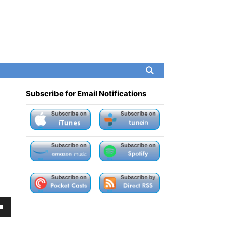
Subscribe for Email Notifications
own