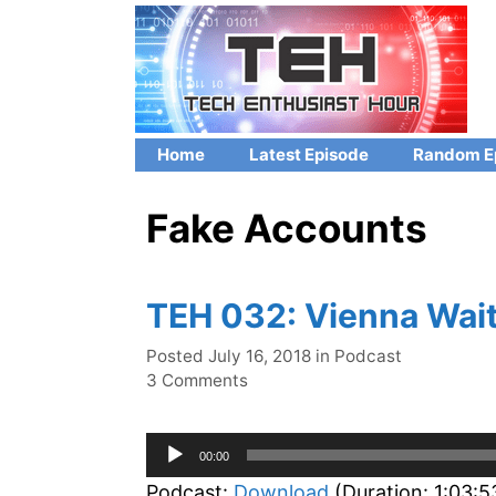
Skip
to
content
Home
Latest Episode
Random E
Fake Accounts
TEH 032: Vienna Wait
Categories
Posted
July 16, 2018
in
Podcast
3 Comments
Audio
00:00
Player
Podcast:
Download
(Duration: 1:03: