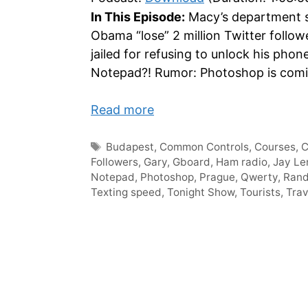
In This Episode:
Macy’s department st
Obama “lose” 2 million Twitter foll
jailed for refusing to unlock his phon
Notepad?! Rumor: Photoshop is coming
Read more
Tags
Budapest
,
Common Controls
,
Courses
,
Followers
,
Gary
,
Gboard
,
Ham radio
,
Jay Le
Notepad
,
Photoshop
,
Prague
,
Qwerty
,
Ran
Texting speed
,
Tonight Show
,
Tourists
,
Trav