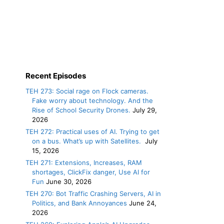
Recent Episodes
TEH 273: Social rage on Flock cameras.
Fake worry about technology. And the
Rise of School Security Drones.
July 29,
2026
TEH 272: Practical uses of AI. Trying to get
on a bus. What’s up with Satellites.
July
15, 2026
TEH 271: Extensions, Increases, RAM
shortages, ClickFix danger, Use AI for
Fun
June 30, 2026
TEH 270: Bot Traffic Crashing Servers, AI in
Politics, and Bank Annoyances
June 24,
2026