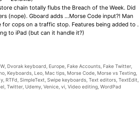
Arro
ore chain totally flubs the Breach of the Week. Did
keys
owers (nope). Gboard adds …Morse Code input?! Man
to
e for cops on a traffic stop. Features being added to
incre
 to iPad (but can it handle it?)
or
decr
volum
CW
,
Dvorak keyboard
,
Europe
,
Fake Accounts
,
Fake Twitter
,
no
,
Keyboards
,
Leo
,
Mac tips
,
Morse Code
,
Morse vs Texting
,
dy
,
RTFd
,
SimpleText
,
Swipe keyboards
,
Text editors
,
TextEdit
,
el
,
Twitter
,
Udemy
,
Venice
,
vi
,
Video editing
,
WordPad