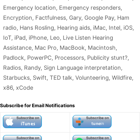
Emergency location
,
Emergency responders
,
Encryption
,
Factfulness
,
Gary
,
Google Pay
,
Ham
radio
,
Hans Rosling
,
Hearing aids
,
iMac
,
Intel
,
iOS
,
IoT
,
iPad
,
iPhone
,
Leo
,
Live Listen Hearing
Assistance
,
Mac Pro
,
MacBook
,
Macintosh
,
Padlock
,
PowerPC
,
Processors
,
Publicity stunt?
,
Radios
,
Randy
,
Sign Language interpretation
,
Starbucks
,
Swift
,
TED talk
,
Volunteering
,
Wildfire
,
x86
,
xCode
Subscribe for Email Notifications