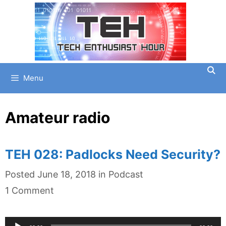
Skip
to
content
Menu
Amateur radio
TEH 028: Padlocks Need Security?
Categories
Posted
June 18, 2018
in
Podcast
1 Comment
Audio