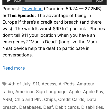
00:00
00:00
Player
Podcast:
Download
(Duration: 59:24 — 27.2MB)
In This Episode:
The advantage of being in
Europe if there’s a credit card breach (and there
was). The world’s worst $99 IoT padlock. iPhones
don’t tell 911 your location when you have an
emergency? “Mac is Dead” (long live the Mac).
Neat device help the deaf to participate in
conversations.
Read more
Tags
4th of July
,
911
,
Access
,
AirPods
,
Amateur
radio
,
American Sign Language
,
Apple
,
Apple Pay
,
ARM
,
Chip and PIN
,
Chips
,
Credit Cards
,
Data
breach
,
Databases
,
Deaf
,
Debit cards
,
Disabilities
,