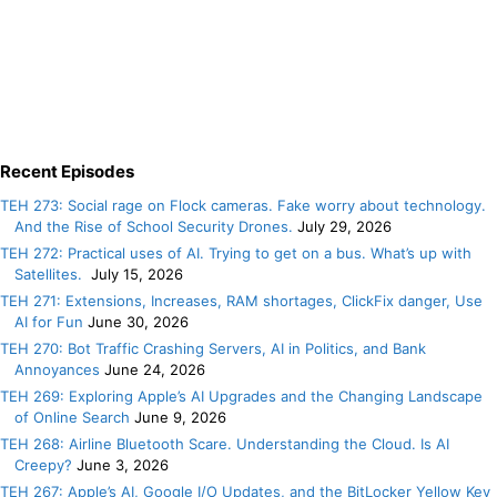
Recent Episodes
TEH 273: Social rage on Flock cameras. Fake worry about technology.
And the Rise of School Security Drones.
July 29, 2026
TEH 272: Practical uses of AI. Trying to get on a bus. What’s up with
Satellites.
July 15, 2026
TEH 271: Extensions, Increases, RAM shortages, ClickFix danger, Use
AI for Fun
June 30, 2026
TEH 270: Bot Traffic Crashing Servers, AI in Politics, and Bank
Annoyances
June 24, 2026
TEH 269: Exploring Apple’s AI Upgrades and the Changing Landscape
of Online Search
June 9, 2026
TEH 268: Airline Bluetooth Scare. Understanding the Cloud. Is AI
Creepy?
June 3, 2026
TEH 267: Apple’s AI, Google I/O Updates, and the BitLocker Yellow Key