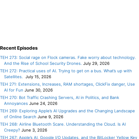
Recent Episodes
TEH 273: Social rage on Flock cameras. Fake worry about technology.
And the Rise of School Security Drones.
July 29, 2026
TEH 272: Practical uses of AI. Trying to get on a bus. What’s up with
Satellites.
July 15, 2026
TEH 271: Extensions, Increases, RAM shortages, ClickFix danger, Use
AI for Fun
June 30, 2026
TEH 270: Bot Traffic Crashing Servers, AI in Politics, and Bank
Annoyances
June 24, 2026
TEH 269: Exploring Apple’s AI Upgrades and the Changing Landscape
of Online Search
June 9, 2026
TEH 268: Airline Bluetooth Scare. Understanding the Cloud. Is AI
Creepy?
June 3, 2026
TEH 267: Apple’s AI, Google I/O Updates, and the BitLocker Yellow Key