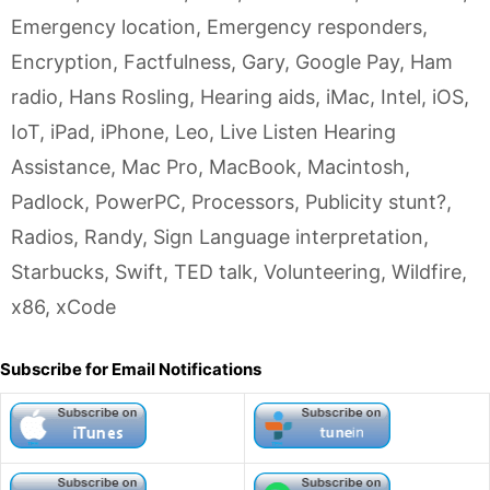
Emergency location
,
Emergency responders
,
Encryption
,
Factfulness
,
Gary
,
Google Pay
,
Ham
radio
,
Hans Rosling
,
Hearing aids
,
iMac
,
Intel
,
iOS
,
IoT
,
iPad
,
iPhone
,
Leo
,
Live Listen Hearing
Assistance
,
Mac Pro
,
MacBook
,
Macintosh
,
Padlock
,
PowerPC
,
Processors
,
Publicity stunt?
,
Radios
,
Randy
,
Sign Language interpretation
,
Starbucks
,
Swift
,
TED talk
,
Volunteering
,
Wildfire
,
x86
,
xCode
Subscribe for Email Notifications