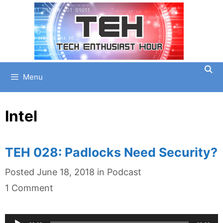
Skip
to
content
Menu
Intel
TEH 028: Padlocks Need Security?
Categories
Posted
June 18, 2018
in
Podcast
1 Comment
Audio