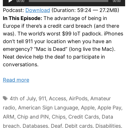
00:00
00:00
Player
Podcast:
Download
(Duration: 59:24 — 27.2MB)
In This Episode:
The advantage of being in
Europe if there’s a credit card breach (and there
was). The world’s worst $99 IoT padlock. iPhones
don’t tell 911 your location when you have an
emergency? “Mac is Dead” (long live the Mac).
Neat device help the deaf to participate in
conversations.
Read more
Tags
4th of July
,
911
,
Access
,
AirPods
,
Amateur
radio
,
American Sign Language
,
Apple
,
Apple Pay
,
ARM
,
Chip and PIN
,
Chips
,
Credit Cards
,
Data
breach
,
Databases
,
Deaf
,
Debit cards
,
Disabilities
,