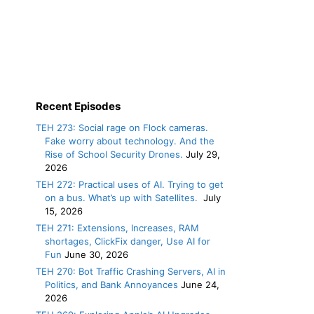
Recent Episodes
TEH 273: Social rage on Flock cameras.
Fake worry about technology. And the
Rise of School Security Drones.
July 29,
2026
TEH 272: Practical uses of AI. Trying to get
on a bus. What’s up with Satellites.
July
15, 2026
TEH 271: Extensions, Increases, RAM
shortages, ClickFix danger, Use AI for
Fun
June 30, 2026
TEH 270: Bot Traffic Crashing Servers, AI in
Politics, and Bank Annoyances
June 24,
2026