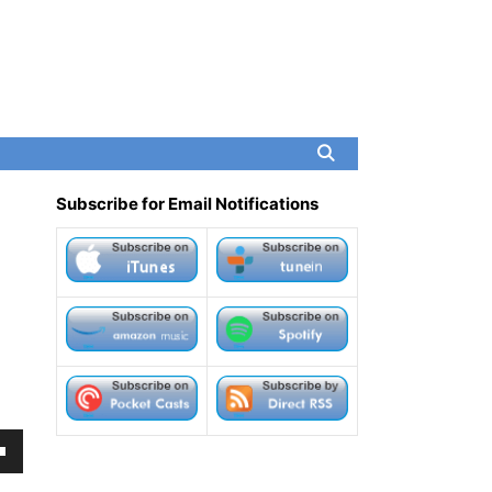
Subscribe for Email Notifications
own