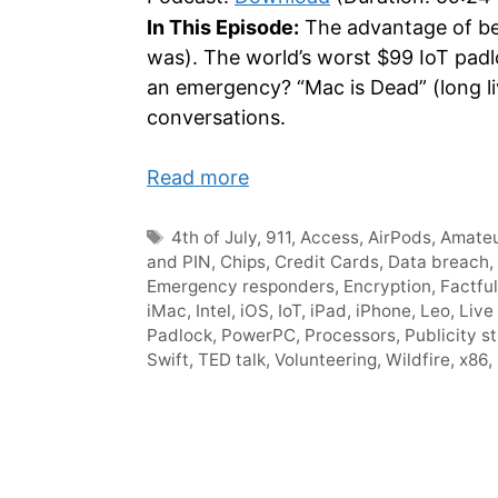
In This Episode:
The advantage of bei
was). The world’s worst $99 IoT padl
an emergency? “Mac is Dead” (long liv
conversations.
Read more
Tags
4th of July
,
911
,
Access
,
AirPods
,
Amateu
and PIN
,
Chips
,
Credit Cards
,
Data breach
,
Emergency responders
,
Encryption
,
Factfu
iMac
,
Intel
,
iOS
,
IoT
,
iPad
,
iPhone
,
Leo
,
Live
Padlock
,
PowerPC
,
Processors
,
Publicity s
Swift
,
TED talk
,
Volunteering
,
Wildfire
,
x86
,