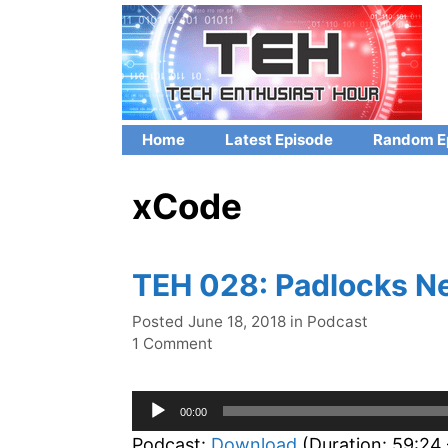
Skip
to
content
Home
Latest Episode
Random E
xCode
TEH 028: Padlocks N
Categories
Posted
June 18, 2018
in
Podcast
1 Comment
Audio
00:00
Player
Podcast:
Download
(Duration: 59:24