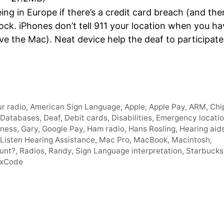
Arro
ng in Europe if there’s a credit card breach (and the
keys
ock. iPhones don’t tell 911 your location when you ha
to
e the Mac). Neat device help the deaf to participate
incre
or
decr
volum
r radio
,
American Sign Language
,
Apple
,
Apple Pay
,
ARM
,
Chi
Databases
,
Deaf
,
Debit cards
,
Disabilities
,
Emergency locati
lness
,
Gary
,
Google Pay
,
Ham radio
,
Hans Rosling
,
Hearing aid
 Listen Hearing Assistance
,
Mac Pro
,
MacBook
,
Macintosh
,
tunt?
,
Radios
,
Randy
,
Sign Language interpretation
,
Starbucks
xCode