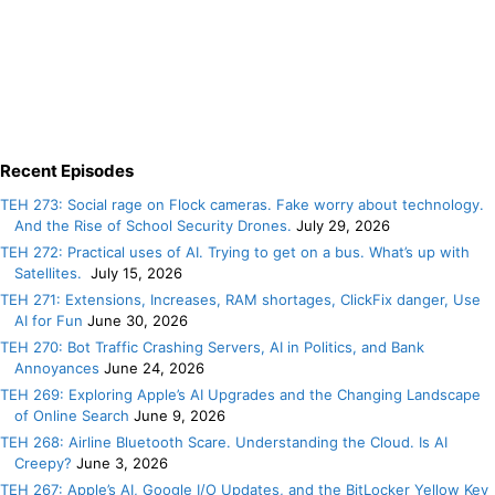
Recent Episodes
TEH 273: Social rage on Flock cameras. Fake worry about technology.
And the Rise of School Security Drones.
July 29, 2026
TEH 272: Practical uses of AI. Trying to get on a bus. What’s up with
Satellites.
July 15, 2026
TEH 271: Extensions, Increases, RAM shortages, ClickFix danger, Use
AI for Fun
June 30, 2026
TEH 270: Bot Traffic Crashing Servers, AI in Politics, and Bank
Annoyances
June 24, 2026
TEH 269: Exploring Apple’s AI Upgrades and the Changing Landscape
of Online Search
June 9, 2026
TEH 268: Airline Bluetooth Scare. Understanding the Cloud. Is AI
Creepy?
June 3, 2026
TEH 267: Apple’s AI, Google I/O Updates, and the BitLocker Yellow Key