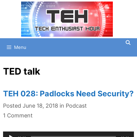
Skip
to
content
Menu
TED talk
TEH 028: Padlocks Need Security?
Categories
Posted
June 18, 2018
in
Podcast
1 Comment
Audio