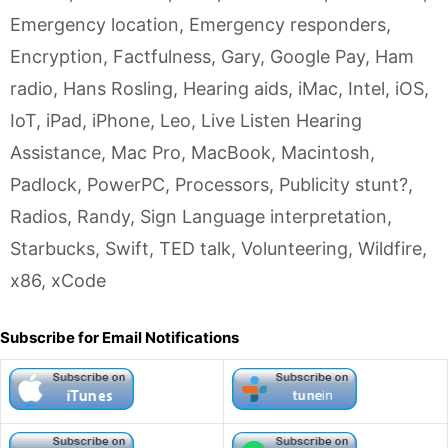
Emergency location
,
Emergency responders
,
Encryption
,
Factfulness
,
Gary
,
Google Pay
,
Ham
radio
,
Hans Rosling
,
Hearing aids
,
iMac
,
Intel
,
iOS
,
IoT
,
iPad
,
iPhone
,
Leo
,
Live Listen Hearing
Assistance
,
Mac Pro
,
MacBook
,
Macintosh
,
Padlock
,
PowerPC
,
Processors
,
Publicity stunt?
,
Radios
,
Randy
,
Sign Language interpretation
,
Starbucks
,
Swift
,
TED talk
,
Volunteering
,
Wildfire
,
x86
,
xCode
Subscribe for Email Notifications