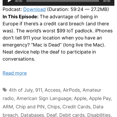
00:00
00:00
Player
Podcast:
Download
(Duration: 59:24 — 27.2MB)
In This Episode:
The advantage of being in
Europe if there’s a credit card breach (and there
was). The world’s worst $99 IoT padlock. iPhones
don’t tell 911 your location when you have an
emergency? “Mac is Dead” (long live the Mac).
Neat device help the deaf to participate in
conversations.
Read more
Tags
4th of July
,
911
,
Access
,
AirPods
,
Amateur
radio
,
American Sign Language
,
Apple
,
Apple Pay
,
ARM
,
Chip and PIN
,
Chips
,
Credit Cards
,
Data
breach
,
Databases
,
Deaf
,
Debit cards
,
Disabilities
,