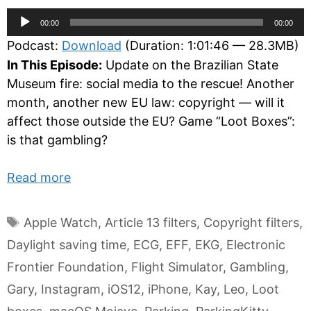
Audio
00:00
00:00
Player
Podcast:
Download
(Duration: 1:01:46 — 28.3MB)
In This Episode:
Update on the Brazilian State
Museum fire: social media to the rescue! Another
month, another new EU law: copyright — will it
affect those outside the EU? Game “Loot Boxes”:
is that gambling?
Read more
Tags
Apple Watch
,
Article 13 filters
,
Copyright filters
,
Daylight saving time
,
ECG
,
EFF
,
EKG
,
Electronic
Frontier Foundation
,
Flight Simulator
,
Gambling
,
Gary
,
Instagram
,
iOS12
,
iPhone
,
Kay
,
Leo
,
Loot