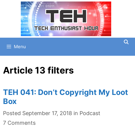
Skip
to
content
Menu
Article 13 filters
TEH 041: Don’t Copyright My Loot
Box
Categories
Posted
September 17, 2018
in
Podcast
7 Comments