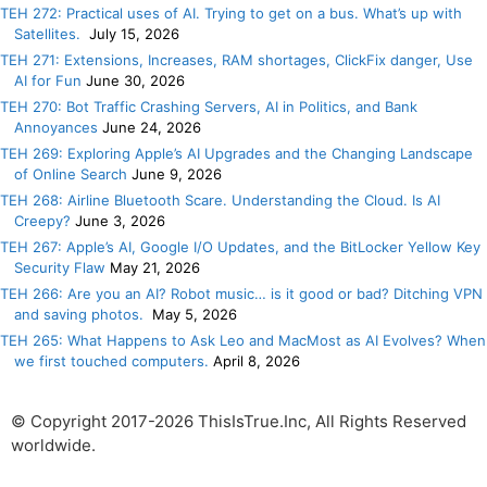
TEH 272: Practical uses of AI. Trying to get on a bus. What’s up with
Satellites.
July 15, 2026
TEH 271: Extensions, Increases, RAM shortages, ClickFix danger, Use
AI for Fun
June 30, 2026
TEH 270: Bot Traffic Crashing Servers, AI in Politics, and Bank
Annoyances
June 24, 2026
TEH 269: Exploring Apple’s AI Upgrades and the Changing Landscape
of Online Search
June 9, 2026
TEH 268: Airline Bluetooth Scare. Understanding the Cloud. Is AI
Creepy?
June 3, 2026
TEH 267: Apple’s AI, Google I/O Updates, and the BitLocker Yellow Key
Security Flaw
May 21, 2026
TEH 266: Are you an AI? Robot music… is it good or bad? Ditching VPN
and saving photos.
May 5, 2026
TEH 265: What Happens to Ask Leo and MacMost as AI Evolves? When
we first touched computers.
April 8, 2026
© Copyright 2017-2026 ThisIsTrue.Inc, All Rights Reserved
worldwide.