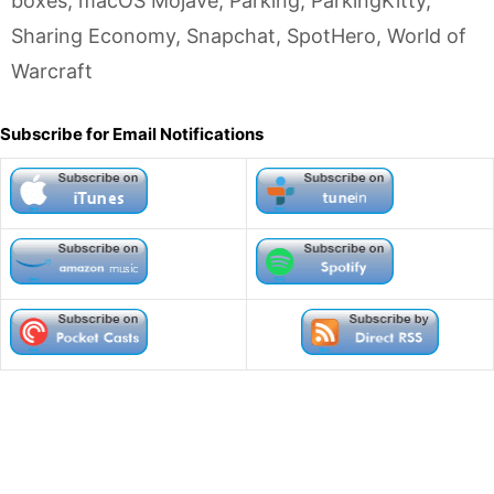
boxes
,
macOS Mojave
,
Parking
,
ParkingKitty
,
Sharing Economy
,
Snapchat
,
SpotHero
,
World of
Warcraft
Subscribe for Email Notifications