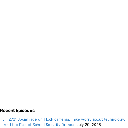
Recent Episodes
TEH 273: Social rage on Flock cameras. Fake worry about technology.
And the Rise of School Security Drones.
July 29, 2026