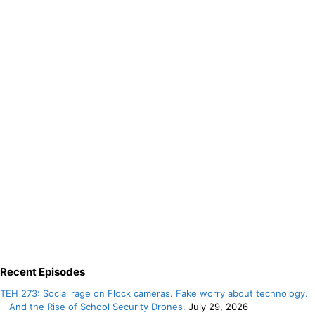
Recent Episodes
TEH 273: Social rage on Flock cameras. Fake worry about technology.
And the Rise of School Security Drones.
July 29, 2026