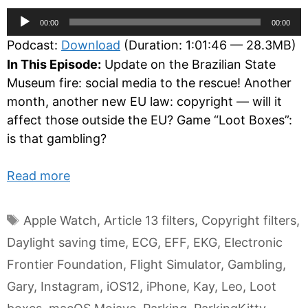
Audio
00:00
00:00
Player
Podcast:
Download
(Duration: 1:01:46 — 28.3MB)
In This Episode:
Update on the Brazilian State
Museum fire: social media to the rescue! Another
month, another new EU law: copyright — will it
affect those outside the EU? Game “Loot Boxes”:
is that gambling?
Read more
Tags
Apple Watch
,
Article 13 filters
,
Copyright filters
,
Daylight saving time
,
ECG
,
EFF
,
EKG
,
Electronic
Frontier Foundation
,
Flight Simulator
,
Gambling
,
Gary
,
Instagram
,
iOS12
,
iPhone
,
Kay
,
Leo
,
Loot