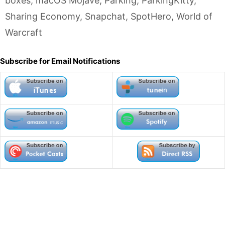
boxes
,
macOS Mojave
,
Parking
,
ParkingKitty
,
Sharing Economy
,
Snapchat
,
SpotHero
,
World of
Warcraft
Subscribe for Email Notifications