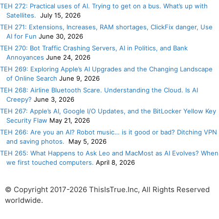
TEH 272: Practical uses of AI. Trying to get on a bus. What’s up with
Satellites.
July 15, 2026
TEH 271: Extensions, Increases, RAM shortages, ClickFix danger, Use
AI for Fun
June 30, 2026
TEH 270: Bot Traffic Crashing Servers, AI in Politics, and Bank
Annoyances
June 24, 2026
TEH 269: Exploring Apple’s AI Upgrades and the Changing Landscape
of Online Search
June 9, 2026
TEH 268: Airline Bluetooth Scare. Understanding the Cloud. Is AI
Creepy?
June 3, 2026
TEH 267: Apple’s AI, Google I/O Updates, and the BitLocker Yellow Key
Security Flaw
May 21, 2026
TEH 266: Are you an AI? Robot music… is it good or bad? Ditching VPN
and saving photos.
May 5, 2026
TEH 265: What Happens to Ask Leo and MacMost as AI Evolves? When
we first touched computers.
April 8, 2026
© Copyright 2017-2026 ThisIsTrue.Inc, All Rights Reserved
worldwide.