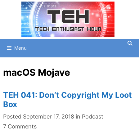
Skip
to
content
Menu
macOS Mojave
TEH 041: Don’t Copyright My Loot
Box
Categories
Posted
September 17, 2018
in
Podcast
7 Comments