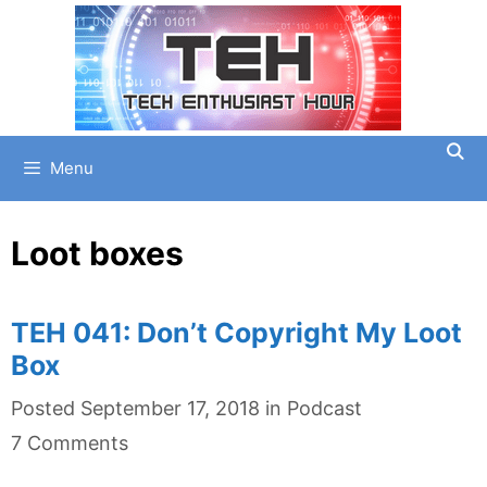
Skip
to
content
Menu
Loot boxes
TEH 041: Don’t Copyright My Loot
Box
Categories
Posted
September 17, 2018
in
Podcast
7 Comments