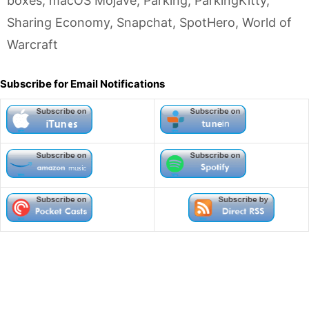
boxes
,
macOS Mojave
,
Parking
,
ParkingKitty
,
Sharing Economy
,
Snapchat
,
SpotHero
,
World of
Warcraft
Subscribe for Email Notifications