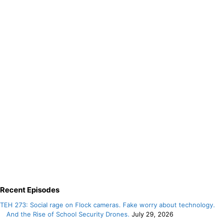
Recent Episodes
TEH 273: Social rage on Flock cameras. Fake worry about technology.
And the Rise of School Security Drones.
July 29, 2026