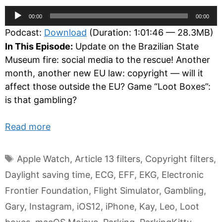
Audio
00:00
00:00
Player
Podcast:
Download
(Duration: 1:01:46 — 28.3MB)
In This Episode:
Update on the Brazilian State
Museum fire: social media to the rescue! Another
month, another new EU law: copyright — will it
affect those outside the EU? Game “Loot Boxes”:
is that gambling?
Read more
Tags
Apple Watch
,
Article 13 filters
,
Copyright filters
,
Daylight saving time
,
ECG
,
EFF
,
EKG
,
Electronic
Frontier Foundation
,
Flight Simulator
,
Gambling
,
Gary
,
Instagram
,
iOS12
,
iPhone
,
Kay
,
Leo
,
Loot