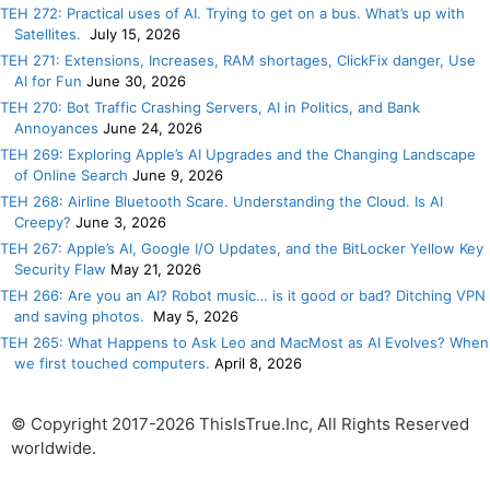
TEH 272: Practical uses of AI. Trying to get on a bus. What’s up with
Satellites.
July 15, 2026
TEH 271: Extensions, Increases, RAM shortages, ClickFix danger, Use
AI for Fun
June 30, 2026
TEH 270: Bot Traffic Crashing Servers, AI in Politics, and Bank
Annoyances
June 24, 2026
TEH 269: Exploring Apple’s AI Upgrades and the Changing Landscape
of Online Search
June 9, 2026
TEH 268: Airline Bluetooth Scare. Understanding the Cloud. Is AI
Creepy?
June 3, 2026
TEH 267: Apple’s AI, Google I/O Updates, and the BitLocker Yellow Key
Security Flaw
May 21, 2026
TEH 266: Are you an AI? Robot music… is it good or bad? Ditching VPN
and saving photos.
May 5, 2026
TEH 265: What Happens to Ask Leo and MacMost as AI Evolves? When
we first touched computers.
April 8, 2026
© Copyright 2017-2026 ThisIsTrue.Inc, All Rights Reserved
worldwide.