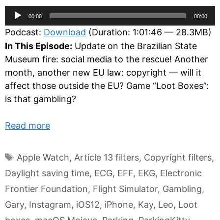
Audio
00:00
00:00
Player
Podcast:
Download
(Duration: 1:01:46 — 28.3MB)
In This Episode:
Update on the Brazilian State
Museum fire: social media to the rescue! Another
month, another new EU law: copyright — will it
affect those outside the EU? Game “Loot Boxes”:
is that gambling?
Read more
Tags
Apple Watch
,
Article 13 filters
,
Copyright filters
,
Daylight saving time
,
ECG
,
EFF
,
EKG
,
Electronic
Frontier Foundation
,
Flight Simulator
,
Gambling
,
Gary
,
Instagram
,
iOS12
,
iPhone
,
Kay
,
Leo
,
Loot