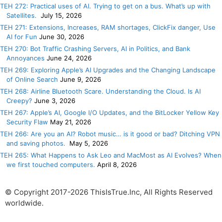
TEH 272: Practical uses of AI. Trying to get on a bus. What’s up with
Satellites.
July 15, 2026
TEH 271: Extensions, Increases, RAM shortages, ClickFix danger, Use
AI for Fun
June 30, 2026
TEH 270: Bot Traffic Crashing Servers, AI in Politics, and Bank
Annoyances
June 24, 2026
TEH 269: Exploring Apple’s AI Upgrades and the Changing Landscape
of Online Search
June 9, 2026
TEH 268: Airline Bluetooth Scare. Understanding the Cloud. Is AI
Creepy?
June 3, 2026
TEH 267: Apple’s AI, Google I/O Updates, and the BitLocker Yellow Key
Security Flaw
May 21, 2026
TEH 266: Are you an AI? Robot music… is it good or bad? Ditching VPN
and saving photos.
May 5, 2026
TEH 265: What Happens to Ask Leo and MacMost as AI Evolves? When
we first touched computers.
April 8, 2026
© Copyright 2017-2026 ThisIsTrue.Inc, All Rights Reserved
worldwide.