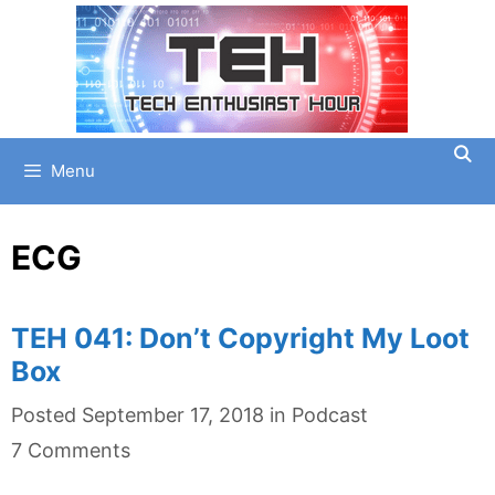
Skip
to
content
Menu
ECG
TEH 041: Don’t Copyright My Loot
Box
Categories
Posted
September 17, 2018
in
Podcast
7 Comments