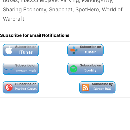
boxes
,
macOS Mojave
,
Parking
,
ParkingKitty
,
Sharing Economy
,
Snapchat
,
SpotHero
,
World of
Warcraft
Subscribe for Email Notifications