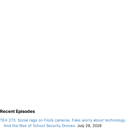
Recent Episodes
TEH 273: Social rage on Flock cameras. Fake worry about technology.
And the Rise of School Security Drones.
July 29, 2026