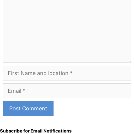
First
Name
and
Email
Location
A
l
Subscribe for Email Notifications