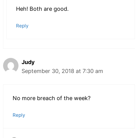
Heh! Both are good.
Reply
Judy
September 30, 2018 at 7:30 am
No more breach of the week?
Reply