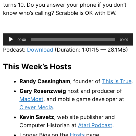
turns 10. Do you answer your phone if you don’t
know who’s calling? Scrabble is OK with EW.
Audio
00:00
00:00
Player
Podcast:
Download
(Duration: 1:01:15 — 28.1MB)
This Week’s Hosts
Randy Cassingham
, founder of
This is True
.
Gary Rosenzweig
host and producer of
MacMost
, and mobile game developer at
Clever Media
.
Kevin Savetz
, web site publisher and
Computer Historian at
Atari Podcast
.
Longer Bios on the
Hosts
page.