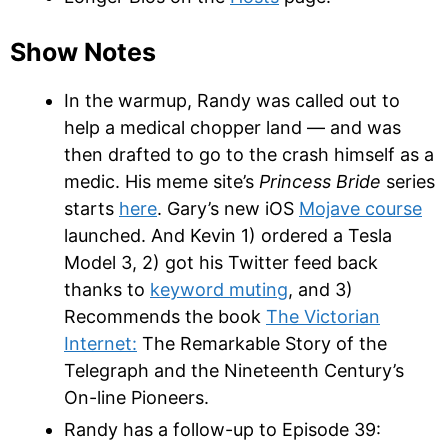
Show Notes
In the warmup, Randy was called out to
help a medical chopper land — and was
then drafted to go to the crash himself as a
medic. His meme site’s
Princess Bride
series
starts
here
. Gary’s new iOS
Mojave course
launched. And Kevin 1) ordered a Tesla
Model 3, 2) got his Twitter feed back
thanks to
keyword muting
, and 3)
Recommends the book
The Victorian
Internet:
The Remarkable Story of the
Telegraph and the Nineteenth Century’s
On-line Pioneers.
Randy has a follow-up to Episode 39: