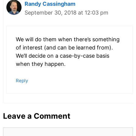
Randy Cassingham
September 30, 2018 at 12:03 pm
We will do them when there’s something
of interest (and can be learned from).
We’ll decide on a case-by-case basis
when they happen.
Reply
Leave a Comment
Comment