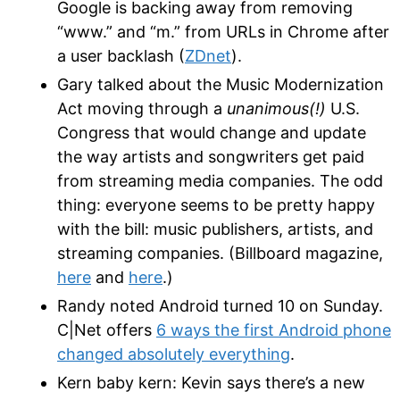
Google is backing away from removing
“www.” and “m.” from URLs in Chrome after
a user backlash (
ZDnet
).
Gary talked about the Music Modernization
Act moving through a
unanimous(!)
U.S.
Congress that would change and update
the way artists and songwriters get paid
from streaming media companies. The odd
thing: everyone seems to be pretty happy
with the bill: music publishers, artists, and
streaming companies. (Billboard magazine,
here
and
here
.)
Randy noted Android turned 10 on Sunday.
C|Net offers
6 ways the first Android phone
changed absolutely everything
.
Kern baby kern: Kevin says there’s a new