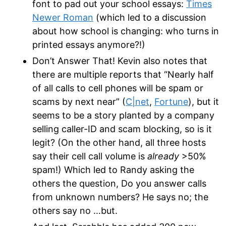
font to pad out your school essays:
Times
Newer Roman
(which led to a discussion
about how school is changing: who turns in
printed essays anymore?!)
Don’t Answer That! Kevin also notes that
there are multiple reports that “Nearly half
of all calls to cell phones will be spam or
scams by next near” (
C|net
,
Fortune
), but it
seems to be a story planted by a company
selling caller-ID and scam blocking, so is it
legit? (On the other hand, all three hosts
say their cell call volume is
already
>50%
spam!) Which led to Randy asking the
others the question, Do you answer calls
from unknown numbers? He says no; the
others say no …but.