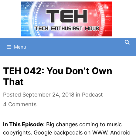
Skip
to
content
Menu
TEH 042: You Don’t Own
That
Categories
Posted
September 24, 2018
in
Podcast
4 Comments
In This Episode:
Big changes coming to music
copyrights. Google backpedals on WWW. Android