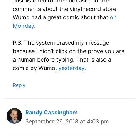
Just listened to the podcast and the
comments about the vinyl record store.
Wumo had a great comic about that
on
Monday
.
P.S. The system erased my message
because I didn’t click on the prove you are
a human before typing. That is also a
comic by Wumo,
yesterday
.
Reply
Randy Cassingham
September 26, 2018 at 4:03 pm