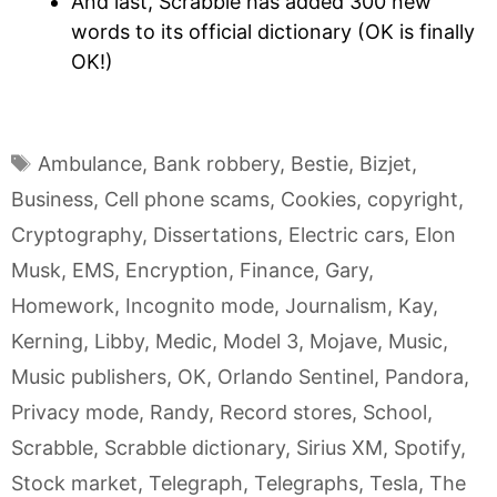
And last, Scrabble has added 300 new
words to its official dictionary (OK is finally
OK!)
Tags
Ambulance
,
Bank robbery
,
Bestie
,
Bizjet
,
Business
,
Cell phone scams
,
Cookies
,
copyright
,
Cryptography
,
Dissertations
,
Electric cars
,
Elon
Musk
,
EMS
,
Encryption
,
Finance
,
Gary
,
Homework
,
Incognito mode
,
Journalism
,
Kay
,
Kerning
,
Libby
,
Medic
,
Model 3
,
Mojave
,
Music
,
Music publishers
,
OK
,
Orlando Sentinel
,
Pandora
,
Privacy mode
,
Randy
,
Record stores
,
School
,
Scrabble
,
Scrabble dictionary
,
Sirius XM
,
Spotify
,
Stock market
,
Telegraph
,
Telegraphs
,
Tesla
,
The