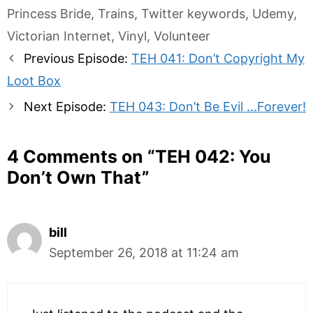
Princess Bride
,
Trains
,
Twitter keywords
,
Udemy
,
Victorian Internet
,
Vinyl
,
Volunteer
Post
Previous Episode:
TEH 041: Don’t Copyright My
navigation
Loot Box
Next Episode:
TEH 043: Don’t Be Evil …Forever!
4 Comments on “
TEH 042: You
Don’t Own That
”
bill
September 26, 2018 at 11:24 am