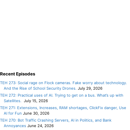
Recent Episodes
TEH 273: Social rage on Flock cameras. Fake worry about technology.
And the Rise of School Security Drones.
July 29, 2026
TEH 272: Practical uses of AI. Trying to get on a bus. What’s up with
Satellites.
July 15, 2026
TEH 271: Extensions, Increases, RAM shortages, ClickFix danger, Use
AI for Fun
June 30, 2026
TEH 270: Bot Traffic Crashing Servers, AI in Politics, and Bank
Annoyances
June 24, 2026