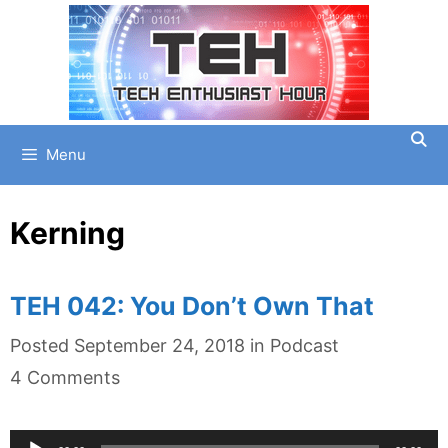
Skip
to
content
Menu
Kerning
TEH 042: You Don’t Own That
Categories
Posted
September 24, 2018
in
Podcast
4 Comments
Audio