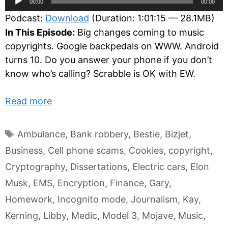
00:00
00:00
Player
Podcast:
Download
(Duration: 1:01:15 — 28.1MB)
In This Episode:
Big changes coming to music
copyrights. Google backpedals on WWW. Android
turns 10. Do you answer your phone if you don’t
know who’s calling? Scrabble is OK with EW.
Read more
Tags
Ambulance
,
Bank robbery
,
Bestie
,
Bizjet
,
Business
,
Cell phone scams
,
Cookies
,
copyright
,
Cryptography
,
Dissertations
,
Electric cars
,
Elon
Musk
,
EMS
,
Encryption
,
Finance
,
Gary
,
Homework
,
Incognito mode
,
Journalism
,
Kay
,
Kerning
,
Libby
,
Medic
,
Model 3
,
Mojave
,
Music
,