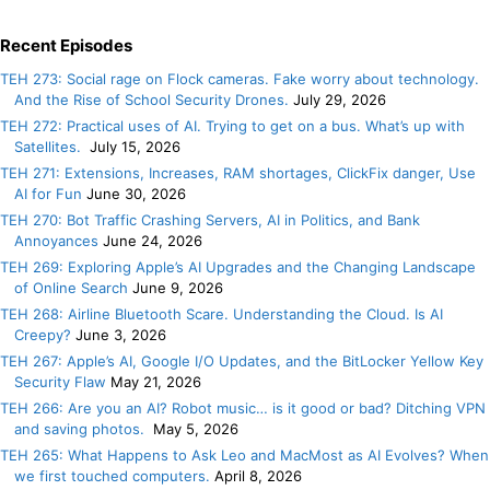
Recent Episodes
TEH 273: Social rage on Flock cameras. Fake worry about technology.
And the Rise of School Security Drones.
July 29, 2026
TEH 272: Practical uses of AI. Trying to get on a bus. What’s up with
Satellites.
July 15, 2026
TEH 271: Extensions, Increases, RAM shortages, ClickFix danger, Use
AI for Fun
June 30, 2026
TEH 270: Bot Traffic Crashing Servers, AI in Politics, and Bank
Annoyances
June 24, 2026
TEH 269: Exploring Apple’s AI Upgrades and the Changing Landscape
of Online Search
June 9, 2026
TEH 268: Airline Bluetooth Scare. Understanding the Cloud. Is AI
Creepy?
June 3, 2026
TEH 267: Apple’s AI, Google I/O Updates, and the BitLocker Yellow Key
Security Flaw
May 21, 2026
TEH 266: Are you an AI? Robot music… is it good or bad? Ditching VPN
and saving photos.
May 5, 2026
TEH 265: What Happens to Ask Leo and MacMost as AI Evolves? When
we first touched computers.
April 8, 2026