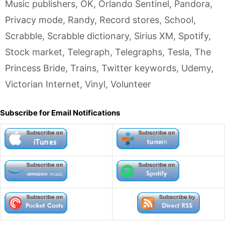
Music publishers
,
OK
,
Orlando Sentinel
,
Pandora
,
Privacy mode
,
Randy
,
Record stores
,
School
,
Scrabble
,
Scrabble dictionary
,
Sirius XM
,
Spotify
,
Stock market
,
Telegraph
,
Telegraphs
,
Tesla
,
The
Princess Bride
,
Trains
,
Twitter keywords
,
Udemy
,
Victorian Internet
,
Vinyl
,
Volunteer
Subscribe for Email Notifications