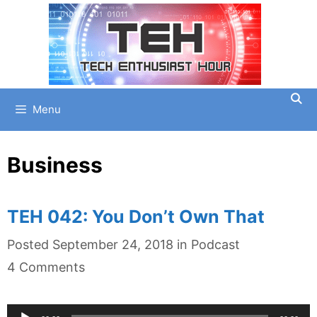
Skip
to
content
Menu
Business
TEH 042: You Don’t Own That
Categories
Posted
September 24, 2018
in
Podcast
4 Comments
Audio