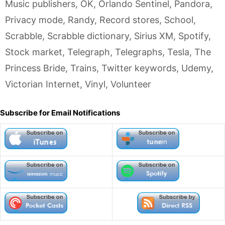
Music publishers
,
OK
,
Orlando Sentinel
,
Pandora
,
Privacy mode
,
Randy
,
Record stores
,
School
,
Scrabble
,
Scrabble dictionary
,
Sirius XM
,
Spotify
,
Stock market
,
Telegraph
,
Telegraphs
,
Tesla
,
The
Princess Bride
,
Trains
,
Twitter keywords
,
Udemy
,
Victorian Internet
,
Vinyl
,
Volunteer
Subscribe for Email Notifications