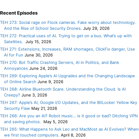
Recent Episodes
TEH 273: Social rage on Flock cameras. Fake worry about technology.
And the Rise of School Security Drones.
July 29, 2026
TEH 272: Practical uses of AI. Trying to get on a bus. What’s up with
Satellites.
July 15, 2026
TEH 271: Extensions, Increases, RAM shortages, ClickFix danger, Use
AI for Fun
June 30, 2026
TEH 270: Bot Traffic Crashing Servers, AI in Politics, and Bank
Annoyances
June 24, 2026
TEH 269: Exploring Apple’s AI Upgrades and the Changing Landscape
of Online Search
June 9, 2026
TEH 268: Airline Bluetooth Scare. Understanding the Cloud. Is AI
Creepy?
June 3, 2026
TEH 267: Apple’s AI, Google I/O Updates, and the BitLocker Yellow Key
Security Flaw
May 21, 2026
TEH 266: Are you an AI? Robot music… is it good or bad? Ditching VPN
and saving photos.
May 5, 2026
TEH 265: What Happens to Ask Leo and MacMost as AI Evolves? When
we first touched computers.
April 8, 2026