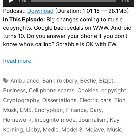
00:00
00:00
Player
Podcast:
Download
(Duration: 1:01:15 — 28.1MB)
In This Episode:
Big changes coming to music
copyrights. Google backpedals on WWW. Android
turns 10. Do you answer your phone if you don’t
know who’s calling? Scrabble is OK with EW.
Read more
Tags
Ambulance
,
Bank robbery
,
Bestie
,
Bizjet
,
Business
,
Cell phone scams
,
Cookies
,
copyright
,
Cryptography
,
Dissertations
,
Electric cars
,
Elon
Musk
,
EMS
,
Encryption
,
Finance
,
Gary
,
Homework
,
Incognito mode
,
Journalism
,
Kay
,
Kerning
,
Libby
,
Medic
,
Model 3
,
Mojave
,
Music
,