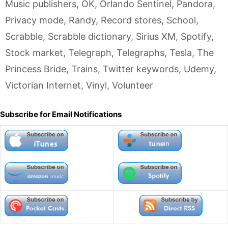
Music publishers
,
OK
,
Orlando Sentinel
,
Pandora
,
Privacy mode
,
Randy
,
Record stores
,
School
,
Scrabble
,
Scrabble dictionary
,
Sirius XM
,
Spotify
,
Stock market
,
Telegraph
,
Telegraphs
,
Tesla
,
The
Princess Bride
,
Trains
,
Twitter keywords
,
Udemy
,
Victorian Internet
,
Vinyl
,
Volunteer
Subscribe for Email Notifications