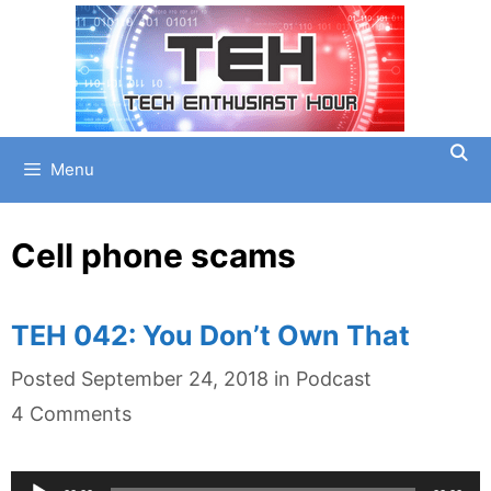
Skip
to
content
Menu
Cell phone scams
TEH 042: You Don’t Own That
Categories
Posted
September 24, 2018
in
Podcast
4 Comments
Audio