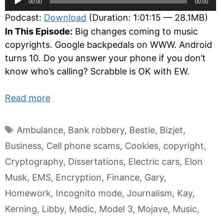
00:00
00:00
Player
Podcast:
Download
(Duration: 1:01:15 — 28.1MB)
In This Episode:
Big changes coming to music
copyrights. Google backpedals on WWW. Android
turns 10. Do you answer your phone if you don’t
know who’s calling? Scrabble is OK with EW.
Read more
Tags
Ambulance
,
Bank robbery
,
Bestie
,
Bizjet
,
Business
,
Cell phone scams
,
Cookies
,
copyright
,
Cryptography
,
Dissertations
,
Electric cars
,
Elon
Musk
,
EMS
,
Encryption
,
Finance
,
Gary
,
Homework
,
Incognito mode
,
Journalism
,
Kay
,
Kerning
,
Libby
,
Medic
,
Model 3
,
Mojave
,
Music
,