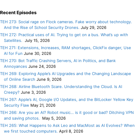
Recent Episodes
TEH 273: Social rage on Flock cameras. Fake worry about technology.
And the Rise of School Security Drones.
July 29, 2026
TEH 272: Practical uses of AI. Trying to get on a bus. What’s up with
Satellites.
July 15, 2026
TEH 271: Extensions, Increases, RAM shortages, ClickFix danger, Use
AI for Fun
June 30, 2026
TEH 270: Bot Traffic Crashing Servers, AI in Politics, and Bank
Annoyances
June 24, 2026
TEH 269: Exploring Apple’s AI Upgrades and the Changing Landscape
of Online Search
June 9, 2026
TEH 268: Airline Bluetooth Scare. Understanding the Cloud. Is AI
Creepy?
June 3, 2026
TEH 267: Apple’s AI, Google I/O Updates, and the BitLocker Yellow Key
Security Flaw
May 21, 2026
TEH 266: Are you an AI? Robot music… is it good or bad? Ditching VPN
and saving photos.
May 5, 2026
TEH 265: What Happens to Ask Leo and MacMost as AI Evolves? When
we first touched computers.
April 8, 2026